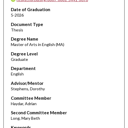
Date of Graduation
5-2026
Document Type
Thesis
Degree Name
Master of Arts in English (MA)
Degree Level
Graduate
Department
English
Advisor/Mentor
Stephens, Dorothy
Committee Member
Haydar, Adrian
Second Committee Member
Long, Mary Beth
Keywords