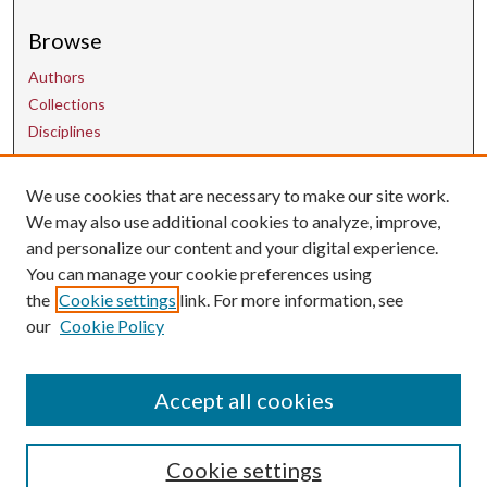
Browse
Authors
Collections
Disciplines
We use cookies that are necessary to make our site work.
Contact Us
We may also use additional cookies to analyze, improve,
and personalize our content and your digital experience.
uarepos@uark.edu
You can manage your cookie preferences using
the
Cookie settings
link. For more information, see
our
Cookie Policy
Accept all cookies
Cookie settings