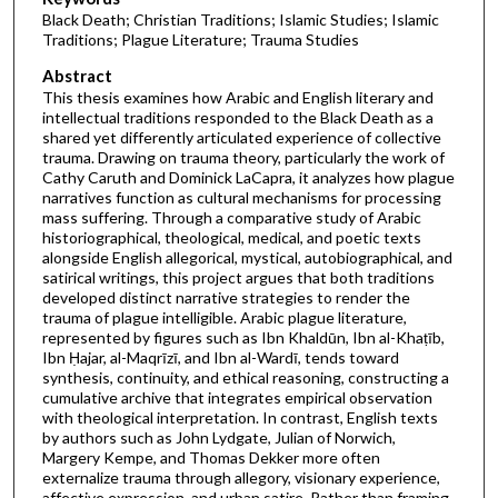
Black Death; Christian Traditions; Islamic Studies; Islamic
Traditions; Plague Literature; Trauma Studies
Abstract
This thesis examines how Arabic and English literary and
intellectual traditions responded to the Black Death as a
shared yet differently articulated experience of collective
trauma. Drawing on trauma theory, particularly the work of
Cathy Caruth and Dominick LaCapra, it analyzes how plague
narratives function as cultural mechanisms for processing
mass suffering. Through a comparative study of Arabic
historiographical, theological, medical, and poetic texts
alongside English allegorical, mystical, autobiographical, and
satirical writings, this project argues that both traditions
developed distinct narrative strategies to render the
trauma of plague intelligible. Arabic plague literature,
represented by figures such as Ibn Khaldūn, Ibn al-Khaṭīb,
Ibn Ḥajar, al-Maqrīzī, and Ibn al-Wardī, tends toward
synthesis, continuity, and ethical reasoning, constructing a
cumulative archive that integrates empirical observation
with theological interpretation. In contrast, English texts
by authors such as John Lydgate, Julian of Norwich,
Margery Kempe, and Thomas Dekker more often
externalize trauma through allegory, visionary experience,
affective expression, and urban satire. Rather than framing