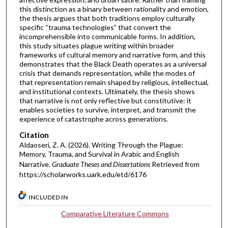
this distinction as a binary between rationality and emotion,
the thesis argues that both traditions employ culturally
specific “trauma technologies” that convert the
incomprehensible into communicable forms. In addition,
this study situates plague writing within broader
frameworks of cultural memory and narrative form, and this
demonstrates that the Black Death operates as a universal
crisis that demands representation, while the modes of
that representation remain shaped by religious, intellectual,
and institutional contexts. Ultimately, the thesis shows
that narrative is not only reflective but constitutive: it
enables societies to survive, interpret, and transmit the
experience of catastrophe across generations.
Citation
Aldaoseri, Z. A. (2026). Writing Through the Plague:
Memory, Trauma, and Survival in Arabic and English
Narrative.
Graduate Theses and Dissertations
Retrieved from
https://scholarworks.uark.edu/etd/6176
INCLUDED IN
Comparative Literature Commons