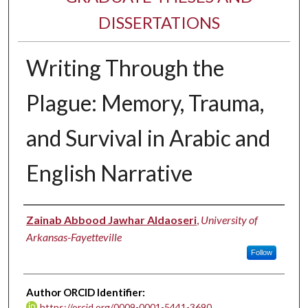
DISSERTATIONS
Writing Through the
Plague: Memory, Trauma,
and Survival in Arabic and
English Narrative
Author
Zainab Abbood Jawhar Aldaoseri
,
University of
Arkansas-Fayetteville
Follow
Author ORCID Identifier:
https://orcid.org/0009-0001-5441-3690