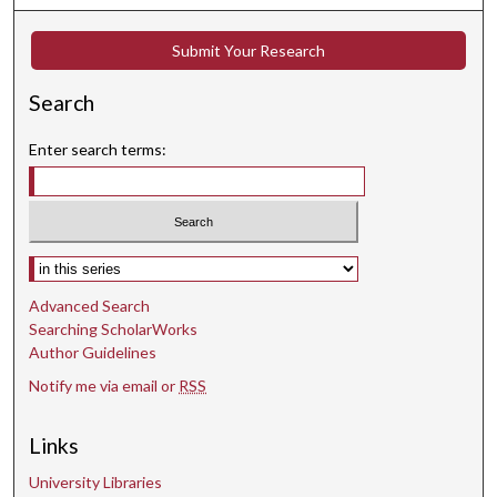
Submit Your Research
Search
Enter search terms:
Select context to search:
Advanced Search
Searching ScholarWorks
Author Guidelines
Notify me via email or
RSS
Links
University Libraries