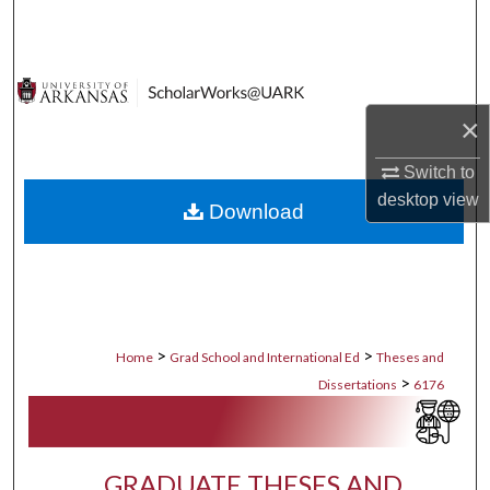
Search
Browse Collections
×
My Account
Switch to
About
desktop
view
Download
Digital Commons Network™
>
>
Home
Grad School and International Ed
Theses and
>
Dissertations
6176
GRADUATE THESES AND