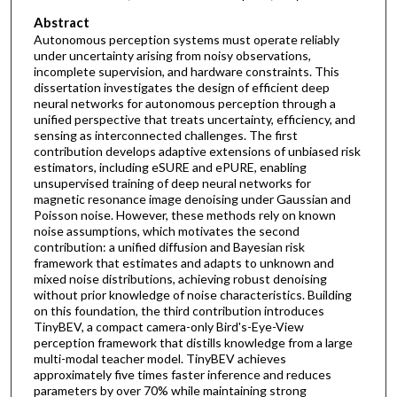
Abstract
Autonomous perception systems must operate reliably
under uncertainty arising from noisy observations,
incomplete supervision, and hardware constraints. This
dissertation investigates the design of efficient deep
neural networks for autonomous perception through a
unified perspective that treats uncertainty, efficiency, and
sensing as interconnected challenges. The first
contribution develops adaptive extensions of unbiased risk
estimators, including eSURE and ePURE, enabling
unsupervised training of deep neural networks for
magnetic resonance image denoising under Gaussian and
Poisson noise. However, these methods rely on known
noise assumptions, which motivates the second
contribution: a unified diffusion and Bayesian risk
framework that estimates and adapts to unknown and
mixed noise distributions, achieving robust denoising
without prior knowledge of noise characteristics. Building
on this foundation, the third contribution introduces
TinyBEV, a compact camera-only Bird's-Eye-View
perception framework that distills knowledge from a large
multi-modal teacher model. TinyBEV achieves
approximately five times faster inference and reduces
parameters by over 70% while maintaining strong