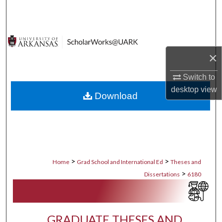
Search
Browse Collections
×
My Account
Switch to
About
desktop
view
Download
Digital Commons Network™
>
>
Home
Grad School and International Ed
Theses and
>
Dissertations
6180
GRADUATE THESES AND