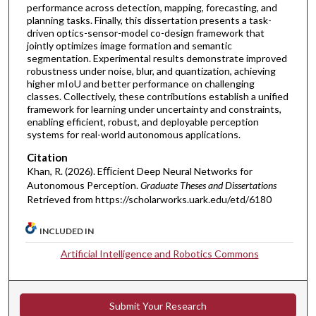
performance across detection, mapping, forecasting, and
planning tasks. Finally, this dissertation presents a task-
driven optics-sensor-model co-design framework that
jointly optimizes image formation and semantic
segmentation. Experimental results demonstrate improved
robustness under noise, blur, and quantization, achieving
higher mIoU and better performance on challenging
classes. Collectively, these contributions establish a unified
framework for learning under uncertainty and constraints,
enabling efficient, robust, and deployable perception
systems for real-world autonomous applications.
Citation
Khan, R. (2026). Eﬃcient Deep Neural Networks for
Autonomous Perception.
Graduate Theses and Dissertations
Retrieved from https://scholarworks.uark.edu/etd/6180
INCLUDED IN
Artificial Intelligence and Robotics Commons
Submit Your Research