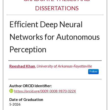
DISSERTATIONS
Eﬃcient Deep Neural
Networks for Autonomous
Perception
Author
Reeshad Khan
,
University of Arkansas-Fayetteville
Follow
Author ORCID Identifier:
https://orcid.org/0009-0008-9870-022X
Date of Graduation
5-2026