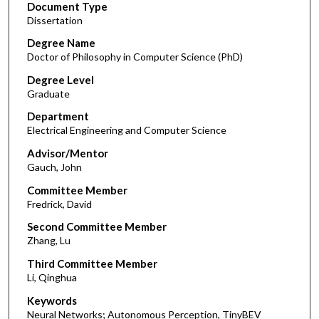
Document Type
Dissertation
Degree Name
Doctor of Philosophy in Computer Science (PhD)
Degree Level
Graduate
Department
Electrical Engineering and Computer Science
Advisor/Mentor
Gauch, John
Committee Member
Fredrick, David
Second Committee Member
Zhang, Lu
Third Committee Member
Li, Qinghua
Keywords
Neural Networks; Autonomous Perception, TinyBEV