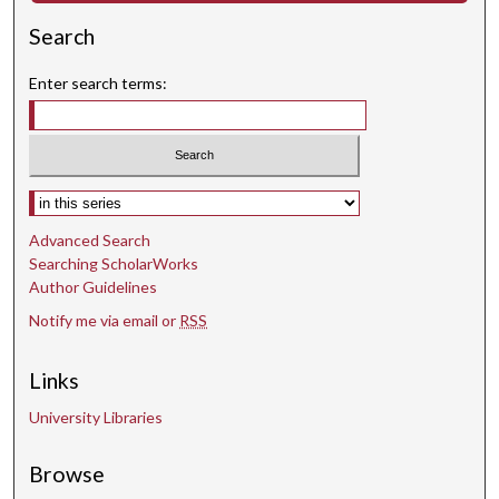
Search
Enter search terms:
Select context to search:
Advanced Search
Searching ScholarWorks
Author Guidelines
Notify me via email or
RSS
Links
University Libraries
Browse