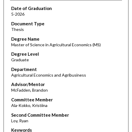
Date of Graduation
5-2026
Document Type
Thesis
Degree Name
Master of Science in Agricultural Economics (MS)
Degree Level
Graduate
Department
Agricultural Economics and Agribusiness
Advisor/Mentor
McFadden, Brandon
Committee Member
Ala-Kokko, Kristiina
Second Committee Member
Loy, Ryan
Keywords