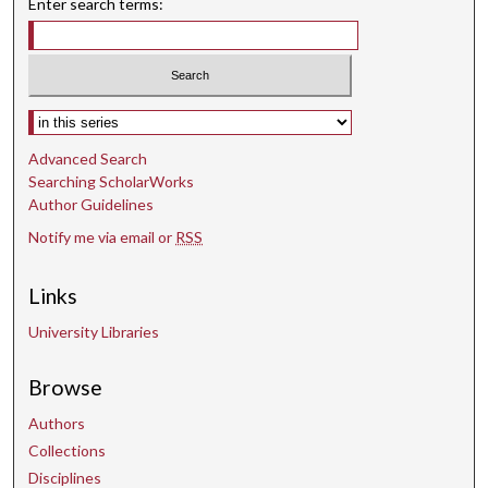
Enter search terms:
Select context to search:
Advanced Search
Searching ScholarWorks
Author Guidelines
Notify me via email or
RSS
Links
University Libraries
Browse
Authors
Collections
Disciplines