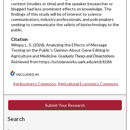
content (studies or time) and the speaker (researcher or
blogger) had less prominent effects on knowledge. The
findings of this study will be of interest to science
communicators, industry professionals, and policymakers
seeking to communicate the safety of biotechnology to the
public.
Citation
Wimpy, L. S. (2026). Analyzing the Effects of Message
Testing on the Public's Opinion About Gene Editing in
Agriculture and Medicine.
Graduate Theses and Dissertations
Retrieved from https://scholarworks.uark.edu/etd/6186
INCLUDED IN
Agribusiness Commons
,
Agricultural Economics Commons
Submit Your Research
Search