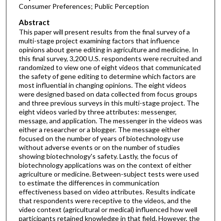
Consumer Preferences; Public Perception
Abstract
This paper will present results from the final survey of a
multi-stage project examining factors that influence
opinions about gene editing in agriculture and medicine. In
this final survey, 3,200 U.S. respondents were recruited and
randomized to view one of eight videos that communicated
the safety of gene editing to determine which factors are
most influential in changing opinions. The eight videos
were designed based on data collected from focus groups
and three previous surveys in this multi-stage project. The
eight videos varied by three attributes: messenger,
message, and application. The messenger in the videos was
either a researcher or a blogger. The message either
focused on the number of years of biotechnology use
without adverse events or on the number of studies
showing biotechnology's safety. Lastly, the focus of
biotechnology applications was on the context of either
agriculture or medicine. Between-subject tests were used
to estimate the differences in communication
effectiveness based on video attributes. Results indicate
that respondents were receptive to the videos, and the
video context (agricultural or medical) influenced how well
participants retained knowledge in that field. However, the