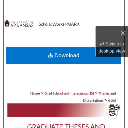
Search
Browse Collections
×
My Account
Switch to
About
desktop
view
Download
Digital Commons Network™
>
>
Home
Grad School and International Ed
Theses and
>
Dissertations
6186
GRADUATE THESES AND