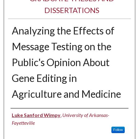
DISSERTATIONS
Analyzing the Effects of
Message Testing on the
Public's Opinion About
Gene Editing in
Agriculture and Medicine
Author
Luke Sanford Wimpy
,
University of Arkansas-
Fayetteville
Follow