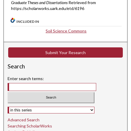
Graduate Theses and Dissertations
Retrieved from
https://scholarworks.uark.edu/etd/6196
INCLUDED IN
Soil Science Commons
Submit Your Research
Search
Enter search terms:
Select context to search:
Advanced Search
Searching ScholarWorks