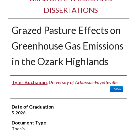
DISSERTATIONS
Grazed Pasture Effects on
Greenhouse Gas Emissions
in the Ozark Highlands
Author
Tyler Buchanan
,
University of Arkansas-Fayetteville
Follow
Date of Graduation
5-2026
Document Type
Thesis