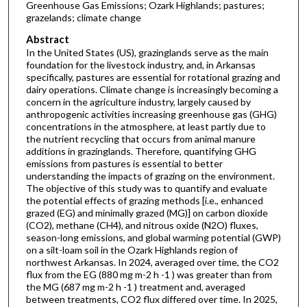
Greenhouse Gas Emissions; Ozark Highlands; pastures;
grazelands; climate change
Abstract
In the United States (US), grazinglands serve as the main
foundation for the livestock industry, and, in Arkansas
specifically, pastures are essential for rotational grazing and
dairy operations. Climate change is increasingly becoming a
concern in the agriculture industry, largely caused by
anthropogenic activities increasing greenhouse gas (GHG)
concentrations in the atmosphere, at least partly due to
the nutrient recycling that occurs from animal manure
additions in grazinglands. Therefore, quantifying GHG
emissions from pastures is essential to better
understanding the impacts of grazing on the environment.
The objective of this study was to quantify and evaluate
the potential effects of grazing methods [i.e., enhanced
grazed (EG) and minimally grazed (MG)] on carbon dioxide
(CO2), methane (CH4), and nitrous oxide (N2O) fluxes,
season-long emissions, and global warming potential (GWP)
on a silt-loam soil in the Ozark Highlands region of
northwest Arkansas. In 2024, averaged over time, the CO2
flux from the EG (880 mg m-2 h -1 ) was greater than from
the MG (687 mg m-2 h -1 ) treatment and, averaged
between treatments, CO2 flux differed over time. In 2025,