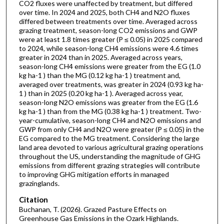
CO2 fluxes were unaffected by treatment, but differed
over time. In 2024 and 2025, both CH4 and N2O fluxes
differed between treatments over time. Averaged across
grazing treatment, season-long CO2 emissions and GWP
were at least 1.8 times greater (P ≤ 0.05) in 2025 compared
to 2024, while season-long CH4 emissions were 4.6 times
greater in 2024 than in 2025. Averaged across years,
season-long CH4 emissions were greater from the EG (1.0
kg ha-1 ) than the MG (0.12 kg ha-1 ) treatment and,
averaged over treatments, was greater in 2024 (0.93 kg ha-
1 ) than in 2025 (0.20 kg ha-1 ). Averaged across year,
season-long N2O emissions was greater from the EG (1.6
kg ha-1 ) than from the MG (0.38 kg ha-1 ) treatment. Two-
year-cumulative, season-long CH4 and N2O emissions and
GWP from only CH4 and N2O were greater (P ≤ 0.05) in the
EG compared to the MG treatment. Considering the large
land area devoted to various agricultural grazing operations
throughout the US, understanding the magnitude of GHG
emissions from different grazing strategies will contribute
to improving GHG mitigation efforts in managed
grazinglands.
Citation
Buchanan, T. (2026). Grazed Pasture Effects on
Greenhouse Gas Emissions in the Ozark Highlands.