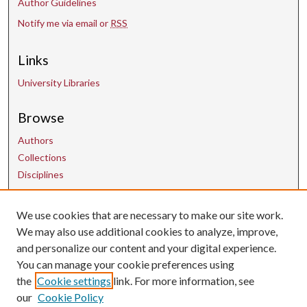
Author Guidelines
Notify me via email or
RSS
Links
University Libraries
Browse
Authors
Collections
Disciplines
We use cookies that are necessary to make our site work.
Contact Us
We may also use additional cookies to analyze, improve,
and personalize our content and your digital experience.
uarepos@uark.edu
You can manage your cookie preferences using
the
Cookie settings
link. For more information, see
our
Cookie Policy