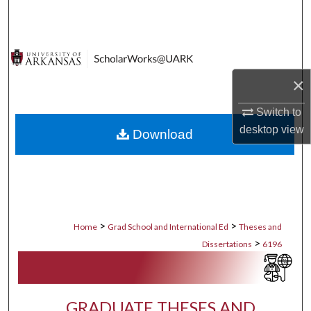
Search
Browse Collections
×
My Account
Switch to
About
desktop
view
Download
Digital Commons Network™
>
>
Home
Grad School and International Ed
Theses and
>
Dissertations
6196
GRADUATE THESES AND