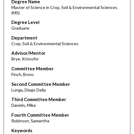
Degree Name
Master of Science in Crop, Soil & Environmental Sciences
(MS)
Degree Level
Graduate
Department
Crop, Soil & Environmental Sciences
Advisor/Mentor
Brye, Kristofor
Committee Member
Finch, Bronc
Second Committee Member
Lunga, Diego Della
Third Committee Member
Daniels, Mike
Fourth Committee Member
Robinson, Samantha
Keywords