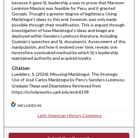
because it gave SL leadership a way to prove that Marxism-
Leninism-Maoism was feasible for Peru, and it granted
Gonzalo Thought a greater degree of legitimacy. Using
Mariátegui’s ideas to this end, however, was only made
possible through their modification. This is argued through
investigation of how Mariátegui’s ideas and image are
deployed within Sendero Luminoso literature, including
Guzmán’s speeches and SL documents. Assessment of this
manipulation, and how it evolved over time, reveals one
heretofore overlooked method by which SL’s leadership
maintained authority and acquired loyalty.
Citation
Luedders, S. (2026). Misusing Mariátegui: The Strategic
Use of José Carlos Mariátegui by Peru’s Sendero Luminoso.
Graduate Theses and Dissertations
Retrieved from
https://scholarworks.uark.edu/etd/6198
INCLUDED IN
Latin American History Commons