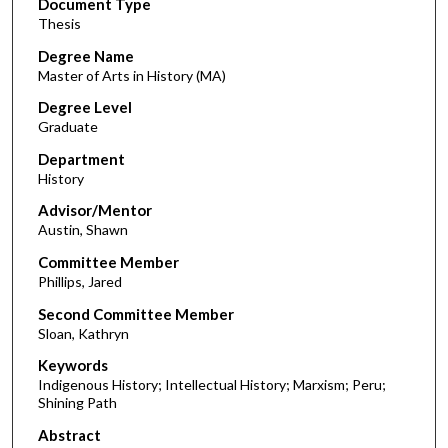
Document Type
Thesis
Degree Name
Master of Arts in History (MA)
Degree Level
Graduate
Department
History
Advisor/Mentor
Austin, Shawn
Committee Member
Phillips, Jared
Second Committee Member
Sloan, Kathryn
Keywords
Indigenous History; Intellectual History; Marxism; Peru;
Shining Path
Abstract