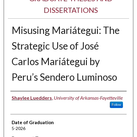
DISSERTATIONS
Misusing Mariátegui: The
Strategic Use of José
Carlos Mariátegui by
Peru’s Sendero Luminoso
Author
Shaylee Luedders
,
University of Arkansas-Fayetteville
Follow
Date of Graduation
5-2026