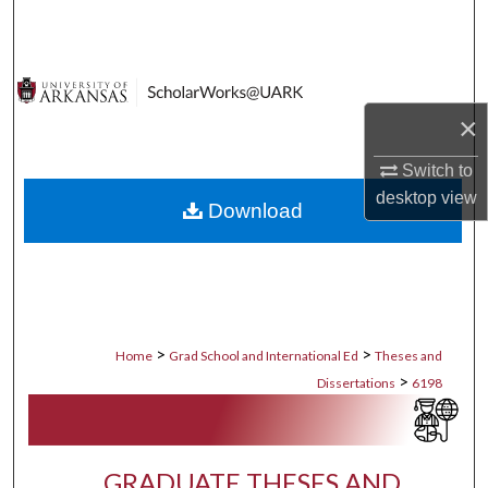
Search
Browse Collections
×
My Account
Switch to
About
desktop
view
Download
Digital Commons Network™
>
>
Home
Grad School and International Ed
Theses and
>
Dissertations
6198
GRADUATE THESES AND