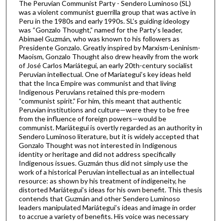
The Peruvian Communist Party - Sendero Luminoso (SL)
was a violent communist guerrilla group that was active in
Peru in the 1980s and early 1990s. SL’s guiding ideology
was “Gonzalo Thought,” named for the Party’s leader,
Abimael Guzmán, who was known to his followers as
Presidente Gonzalo. Greatly inspired by Marxism-Leninism-
Maoism, Gonzalo Thought also drew heavily from the work
of José Carlos Mariátegui, an early 20th-century socialist
Peruvian intellectual. One of Mariategui’s key ideas held
that the Inca Empire was communist and that living
Indigenous Peruvians retained this pre-modern
“communist spirit.” For him, this meant that authentic
Peruvian institutions and culture—were they to be free
from the influence of foreign powers—would be
communist. Mariátegui is overtly regarded as an authority in
Sendero Luminoso literature, but it is widely accepted that
Gonzalo Thought was not interested in Indigenous
identity or heritage and did not address specifically
Indigenous issues. Guzmán thus did not simply use the
work of a historical Peruvian intellectual as an intellectual
resource: as shown by his treatment of indigeneity, he
distorted Mariátegui’s ideas for his own benefit. This thesis
contends that Guzmán and other Sendero Luminoso
leaders manipulated Mariátegui’s ideas and image in order
to accrue a variety of benefits. His voice was necessary