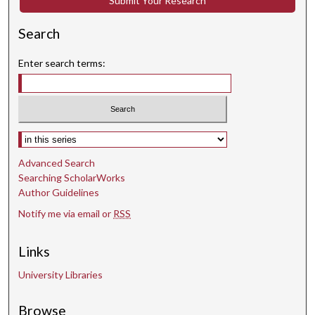
Submit Your Research
Search
Enter search terms:
Select context to search:
Advanced Search
Searching ScholarWorks
Author Guidelines
Notify me via email or
RSS
Links
University Libraries
Browse