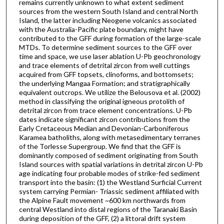
remains currently unknown to what extent sediment
sources from the western South Island and central North
Island, the latter including Neogene volcanics associated
with the Australia-Pacific plate boundary, might have
contributed to the GFF during formation of the large-scale
MTDs. To determine sediment sources to the GFF over
time and space, we use laser ablation U-Pb geochronology
and trace elements of detrital zircon from well cuttings
acquired from GFF topsets, clinoforms, and bottomsets;
the underlying Mangaa Formation; and stratigraphically
equivalent outcrops. We utilize the Belousova et al. (2002)
method in classifying the original igneous protolith of
detrital zircon from trace element concentrations. U-Pb
dates indicate significant zircon contributions from the
Early Cretaceous Median and Devonian-Carboniferous
Karamea batholiths, along with metasedimentary terranes
of the Torlesse Supergroup. We find that the GFF is
dominantly composed of sediment originating from South
Island sources with spatial variations in detrital zircon U-Pb
age indicating four probable modes of strike-fed sediment
transport into the basin: (1) the Westland Surficial Current
system carrying Permian- Triassic sediment affiliated with
the Alpine Fault movement ~600 km northwards from
central Westland into distal regions of the Taranaki Basin
during deposition of the GFF, (2) a littoral drift system