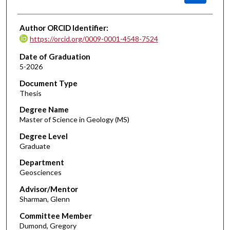
Author ORCID Identifier:
https://orcid.org/0009-0001-4548-7524
Date of Graduation
5-2026
Document Type
Thesis
Degree Name
Master of Science in Geology (MS)
Degree Level
Graduate
Department
Geosciences
Advisor/Mentor
Sharman, Glenn
Committee Member
Dumond, Gregory