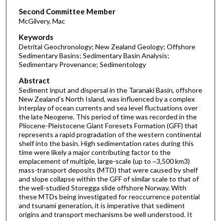
Second Committee Member
McGilvery, Mac
Keywords
Detrital Geochronology; New Zealand Geology; Offshore
Sedimentary Basins; Sedimentary Basin Analysis;
Sedimentary Provenance; Sedimentology
Abstract
Sediment input and dispersal in the Taranaki Basin, offshore
New Zealand’s North Island, was influenced by a complex
interplay of ocean currents and sea level fluctuations over
the late Neogene. This period of time was recorded in the
Pliocene-Pleistocene Giant Foresets Formation (GFF) that
represents a rapid progradation of the western continental
shelf into the basin. High sedimentation rates during this
time were likely a major contributing factor to the
emplacement of multiple, large-scale (up to ~3,500 km3)
mass-transport deposits (MTD) that were caused by shelf
and slope collapse within the GFF of similar scale to that of
the well-studied Storegga slide offshore Norway. With
these MTDs being investigated for reoccurrence potential
and tsunami generation, it is imperative that sediment
origins and transport mechanisms be well understood. It