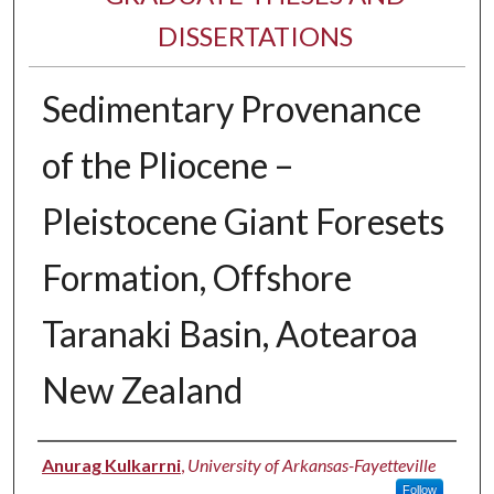
DISSERTATIONS
Sedimentary Provenance
of the Pliocene –
Pleistocene Giant Foresets
Formation, Offshore
Taranaki Basin, Aotearoa
New Zealand
Author
Anurag Kulkarrni
,
University of Arkansas-Fayetteville
Follow