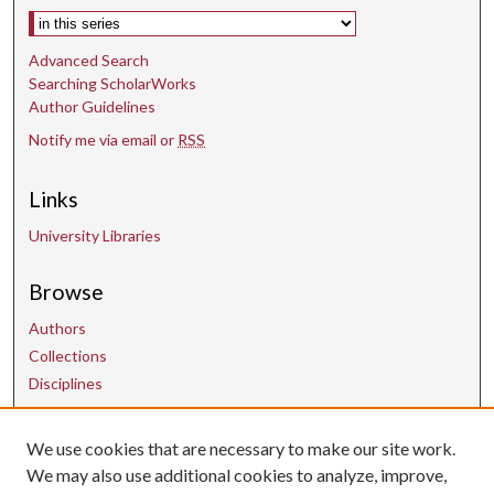
Select context to search:
Advanced Search
Searching ScholarWorks
Author Guidelines
Notify me via email or
RSS
Links
University Libraries
Browse
Authors
Collections
Disciplines
We use cookies that are necessary to make our site work.
Contact Us
We may also use additional cookies to analyze, improve,