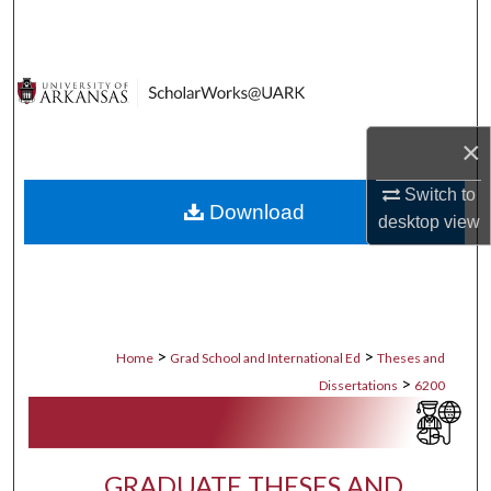
Search
Browse Collections
My Account
×
About
Switch to
Download
desktop
view
Digital Commons Network™
>
>
Home
Grad School and International Ed
Theses and
>
Dissertations
6200
GRADUATE THESES AND