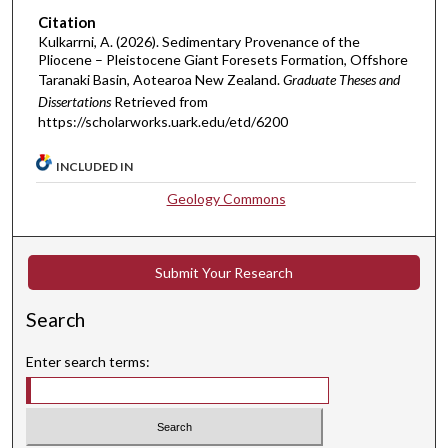
Citation
Kulkarrni, A. (2026). Sedimentary Provenance of the
Pliocene – Pleistocene Giant Foresets Formation, Offshore
Taranaki Basin, Aotearoa New Zealand.
Graduate Theses and
Dissertations
Retrieved from
https://scholarworks.uark.edu/etd/6200
INCLUDED IN
Geology Commons
Submit Your Research
Search
Enter search terms: