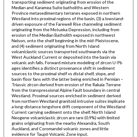
transporting sediment originating from erosion of the
Median and Karamea Suite batholiths and Western
Province metasedimentary terranes exposed in northern
Westland into proximal regions of the basin, (3) a lowstand-
driven exposure of the Farewell Rise channeling sediment
originating from the Motueka Depression, including from
erosion of the Median Batholith exposed in northwest
Nelson, onto the shelf beginning in the mid-Pleistocene,
and (4) sediment originating from North Island
volcaniclastic sources transported southwards via the
West Auckland Current or deposited into the basin via
volcanic ash falls. Forward mixture modeling of zircon U-Pb
ages identifies a distinct provenance shift in sediment
sources to the proximal shelf vs distal shelf, slope, and
basin floor fans with the latter being enriched in Permian –
Triassic zircon derived from erosion of the Rakaia Terrane
from the transpressional Alpine Fault boundary in central
Westland. Proximal sources enriched in sediment derived
from northern Westland granitoid intrusive suites implicate
a long-distance longshore drift component of the Westland
Current carrying sediment onto the shelf. North Island
Neogene volcaniclastic zircon are rare (0.9%) with limited
grains originating from the nearby Alexandra, South
Auckland, and Coromandel volcanic zones and little
evidence for Taupō Volcanic Zone input.