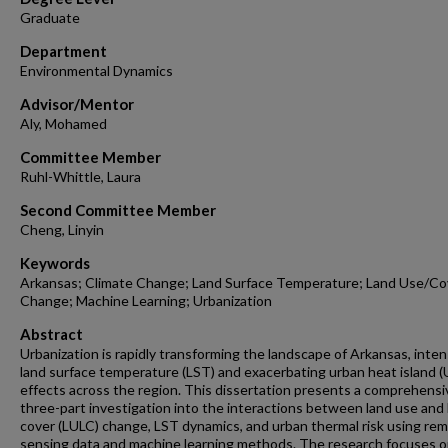
Graduate
Department
Environmental Dynamics
Advisor/Mentor
Aly, Mohamed
Committee Member
Ruhl-Whittle, Laura
Second Committee Member
Cheng, Linyin
Keywords
Arkansas; Climate Change; Land Surface Temperature; Land Use/Co
Change; Machine Learning; Urbanization
Abstract
Urbanization is rapidly transforming the landscape of Arkansas, inten
land surface temperature (LST) and exacerbating urban heat island (
effects across the region. This dissertation presents a comprehensi
three-part investigation into the interactions between land use and 
cover (LULC) change, LST dynamics, and urban thermal risk using re
sensing data and machine learning methods. The research focuses 