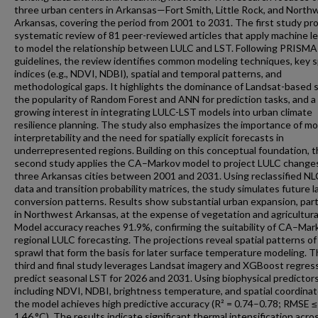
three urban centers in Arkansas—Fort Smith, Little Rock, and North
Arkansas, covering the period from 2001 to 2031. The first study pro
systematic review of 81 peer-reviewed articles that apply machine l
to model the relationship between LULC and LST. Following PRISMA
guidelines, the review identifies common modeling techniques, key s
indices (e.g., NDVI, NDBI), spatial and temporal patterns, and
methodological gaps. It highlights the dominance of Landsat-based s
the popularity of Random Forest and ANN for prediction tasks, and a
growing interest in integrating LULC-LST models into urban climate
resilience planning. The study also emphasizes the importance of mo
interpretability and the need for spatially explicit forecasts in
underrepresented regions. Building on this conceptual foundation, 
second study applies the CA–Markov model to project LULC changes
three Arkansas cities between 2001 and 2031. Using reclassified N
data and transition probability matrices, the study simulates future l
conversion patterns. Results show substantial urban expansion, parti
in Northwest Arkansas, at the expense of vegetation and agricultural
Model accuracy reaches 91.9%, confirming the suitability of CA–Mar
regional LULC forecasting. The projections reveal spatial patterns of
sprawl that form the basis for later surface temperature modeling. 
third and final study leverages Landsat imagery and XGBoost regres
predict seasonal LST for 2026 and 2031. Using biophysical predicto
including NDVI, NDBI, brightness temperature, and spatial coordin
the model achieves high predictive accuracy (R² = 0.74–0.78; RMSE ≤
1.46 °C). The results indicate significant thermal intensification acros