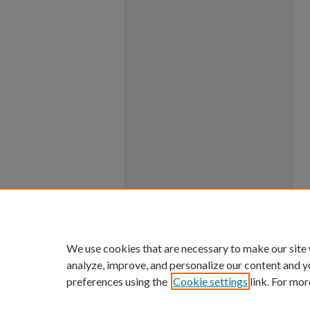
We use cookies that are necessary to make our site
analyze, improve, and personalize our content and y
preferences using the
Cookie settings
link. For mor