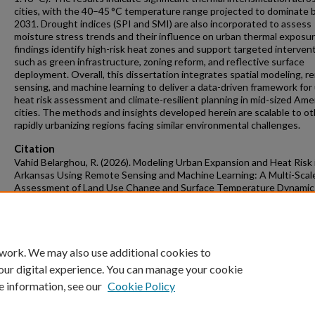
cities, with the 40–45 °C temperature range projected to dominate 
2031. Drought indices (SPI and SMI) are also incorporated to assess
moisture stress trends and their influence on urban thermal exposu
findings identify high-risk heat zones and support targeted interven
such as green infrastructure, zoning reform, and reflective surface
deployment. Overall, this dissertation integrates spatial modeling, 
sensing, and machine learning to deliver a data-driven framework for
heat risk assessment and climate-resilient planning in mid-sized Ame
cities. The methods and insights developed herein are scalable to o
rapidly urbanizing regions facing similar environmental challenges.
Citation
Vahid Belarghou, R. (2026). Modeling Urban Expansion and Heat Risk 
Arkansas Using Remote Sensing and Machine Learning: A Multi-Scal
Assessment of Land Use Change and Surface Temperature Dynamic
Graduate Theses and Dissertations
Retrieved from
https://scholarworks.uark.edu/etd/6206
 work. We may also use additional cookies to
our digital experience. You can manage your cookie
e information, see our
Cookie Policy
Home
|
About
|
FAQ
|
My Account
|
Accessibility Statement