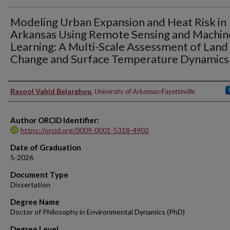
Modeling Urban Expansion and Heat Risk in
Arkansas Using Remote Sensing and Machin
Learning: A Multi-Scale Assessment of Land
Change and Surface Temperature Dynamics
Author
Rasool Vahid Belarghou
,
University of Arkansas-Fayetteville
Author ORCID Identifier:
https://orcid.org/0009-0001-5318-4902
Date of Graduation
5-2026
Document Type
Dissertation
Degree Name
Doctor of Philosophy in Environmental Dynamics (PhD)
Degree Level