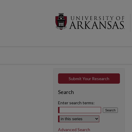
Submit Your Research
Search
Enter search terms:
Select context to search:
Advanced Search