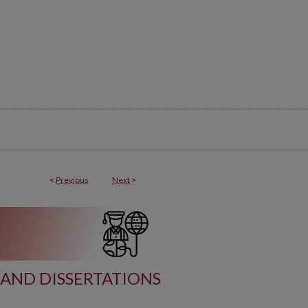
<
Previous
Next
>
AND DISSERTATIONS