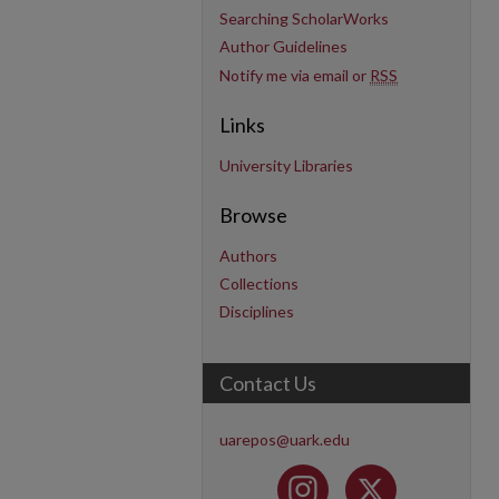
Searching ScholarWorks
Author Guidelines
Notify me via email or
RSS
Links
University Libraries
Browse
Authors
Collections
Disciplines
Contact Us
uarepos@uark.edu