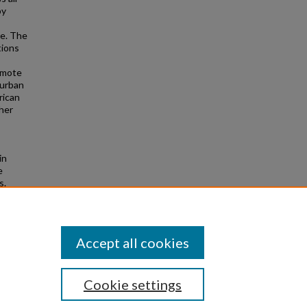
by
re. The
tions
remote
 urban
rican
ther
in
e
s.
Accept all cookies
Cookie settings
|
Privacy
|
Copyright