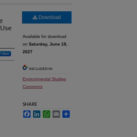
Download
e
 Use
Available for download
on
Saturday, June 19,
2027
Follow
INCLUDED IN
Environmental Studies
Commons
SHARE
Facebook
LinkedIn
WhatsApp
Email
Share