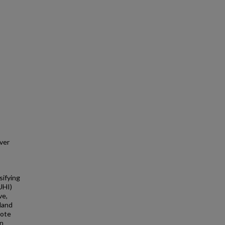
ver
sifying
UHI)
ve,
land
mote
on