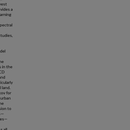
west
vides a
earning
pectral
tudies,
del
the
 in the
LCD
and
cularly
 land.
kov for
 urban
The
sion to
rs—
ates—
s all