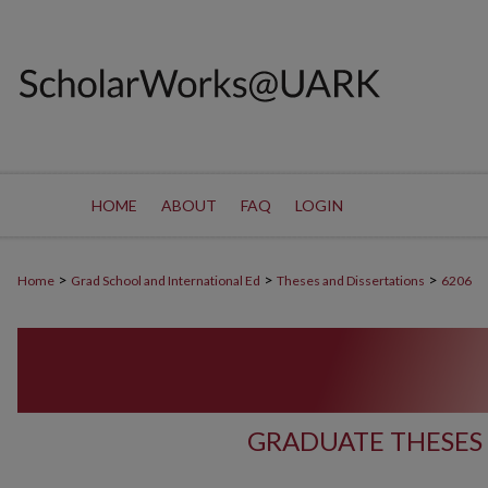
HOME
ABOUT
FAQ
LOGIN
>
>
>
Home
Grad School and International Ed
Theses and Dissertations
6206
GRADUATE THESES 