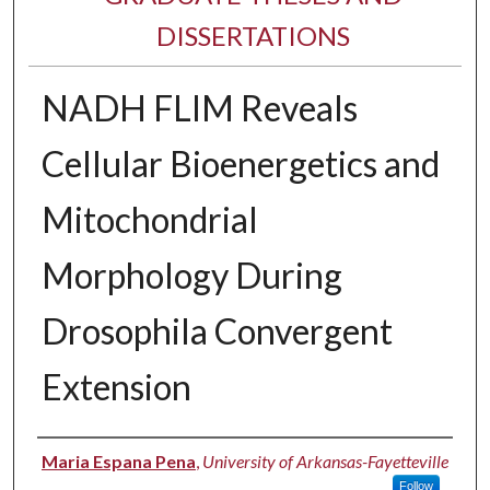
DISSERTATIONS
NADH FLIM Reveals
Cellular Bioenergetics and
Mitochondrial
Morphology During
Drosophila Convergent
Extension
Author
Maria Espana Pena
,
University of Arkansas-Fayetteville
Follow