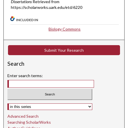
Dissertations
Retrieved from
https://scholarworks.uark.edu/etd/6220
INCLUDED IN
Biology Commons
Submit Your Research
Search
Enter search terms:
Select context to search:
Advanced Search
Searching ScholarWorks