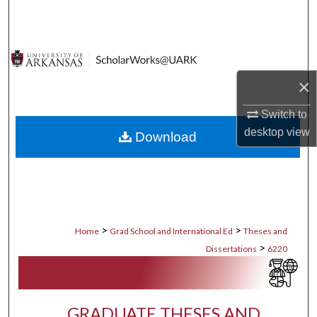
Search
Browse Collections
×
My Account
Switch to
About
desktop
view
Download
Digital Commons Network™
>
>
Home
Grad School and International Ed
Theses and
>
Dissertations
6220
GRADUATE THESES AND