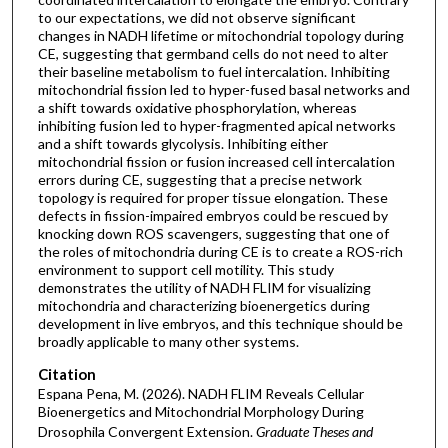
to our expectations, we did not observe significant
changes in NADH lifetime or mitochondrial topology during
CE, suggesting that germband cells do not need to alter
their baseline metabolism to fuel intercalation. Inhibiting
mitochondrial fission led to hyper-fused basal networks and
a shift towards oxidative phosphorylation, whereas
inhibiting fusion led to hyper-fragmented apical networks
and a shift towards glycolysis. Inhibiting either
mitochondrial fission or fusion increased cell intercalation
errors during CE, suggesting that a precise network
topology is required for proper tissue elongation. These
defects in fission-impaired embryos could be rescued by
knocking down ROS scavengers, suggesting that one of
the roles of mitochondria during CE is to create a ROS-rich
environment to support cell motility. This study
demonstrates the utility of NADH FLIM for visualizing
mitochondria and characterizing bioenergetics during
development in live embryos, and this technique should be
broadly applicable to many other systems.
Citation
Espana Pena, M. (2026). NADH FLIM Reveals Cellular
Bioenergetics and Mitochondrial Morphology During
Drosophila Convergent Extension.
Graduate Theses and