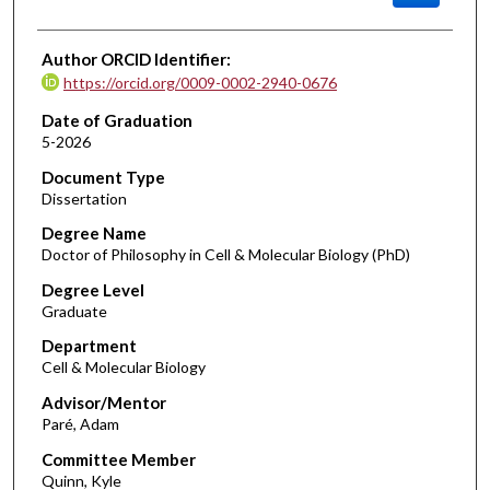
Author ORCID Identifier:
https://orcid.org/0009-0002-2940-0676
Date of Graduation
5-2026
Document Type
Dissertation
Degree Name
Doctor of Philosophy in Cell & Molecular Biology (PhD)
Degree Level
Graduate
Department
Cell & Molecular Biology
Advisor/Mentor
Paré, Adam
Committee Member
Quinn, Kyle