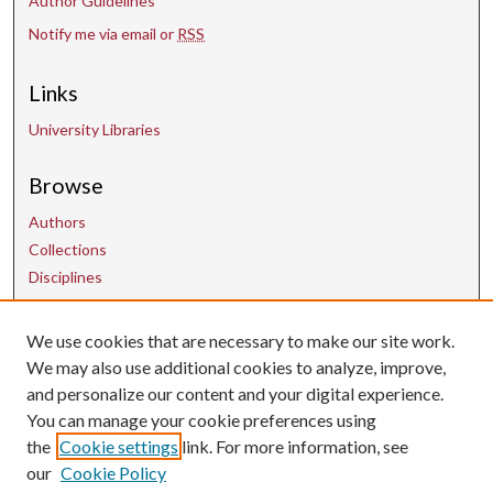
Author Guidelines
Notify me via email or
RSS
Links
University Libraries
Browse
Authors
Collections
Disciplines
We use cookies that are necessary to make our site work.
Contact Us
We may also use additional cookies to analyze, improve,
and personalize our content and your digital experience.
uarepos@uark.edu
You can manage your cookie preferences using
the
Cookie settings
link. For more information, see
our
Cookie Policy