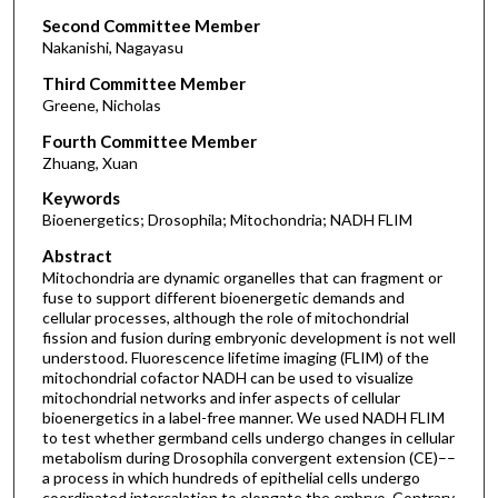
Second Committee Member
Nakanishi, Nagayasu
Third Committee Member
Greene, Nicholas
Fourth Committee Member
Zhuang, Xuan
Keywords
Bioenergetics; Drosophila; Mitochondria; NADH FLIM
Abstract
Mitochondria are dynamic organelles that can fragment or
fuse to support different bioenergetic demands and
cellular processes, although the role of mitochondrial
fission and fusion during embryonic development is not well
understood. Fluorescence lifetime imaging (FLIM) of the
mitochondrial cofactor NADH can be used to visualize
mitochondrial networks and infer aspects of cellular
bioenergetics in a label-free manner. We used NADH FLIM
to test whether germband cells undergo changes in cellular
metabolism during Drosophila convergent extension (CE)––
a process in which hundreds of epithelial cells undergo
coordinated intercalation to elongate the embryo. Contrary