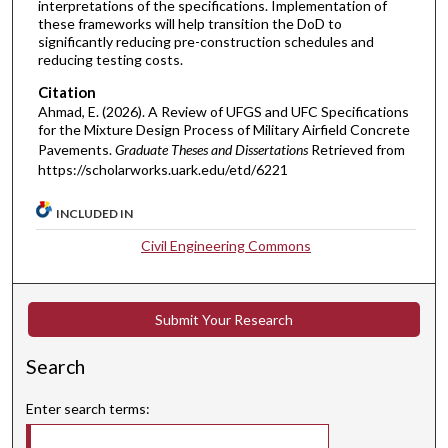
interpretations of the specifications. Implementation of
these frameworks will help transition the DoD to
significantly reducing pre-construction schedules and
reducing testing costs.
Citation
Ahmad, E. (2026). A Review of UFGS and UFC Specifications
for the Mixture Design Process of Military Airfield Concrete
Pavements.
Graduate Theses and Dissertations
Retrieved from
https://scholarworks.uark.edu/etd/6221
INCLUDED IN
Civil Engineering Commons
Submit Your Research
Search
Enter search terms: