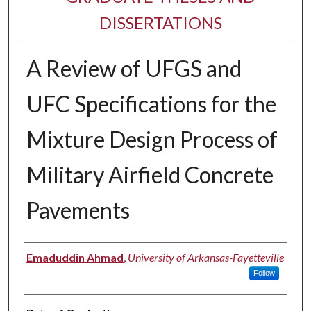
DISSERTATIONS
A Review of UFGS and
UFC Specifications for the
Mixture Design Process of
Military Airfield Concrete
Pavements
Author
Emaduddin Ahmad
,
University of Arkansas-Fayetteville
Follow