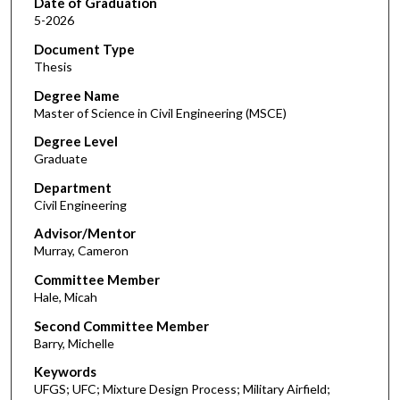
Date of Graduation
5-2026
Document Type
Thesis
Degree Name
Master of Science in Civil Engineering (MSCE)
Degree Level
Graduate
Department
Civil Engineering
Advisor/Mentor
Murray, Cameron
Committee Member
Hale, Micah
Second Committee Member
Barry, Michelle
Keywords
UFGS; UFC; Mixture Design Process; Military Airfield;