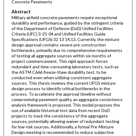
Concrete Pavements
Abstract
Military airfield concrete pavements require exceptional
durability and performance, guided by the stringent criteria
of the Department of Defense (DoD) Unified Facilities
Criteria (UFC) 3-25-04 and Unified Facilities Guide
Specifications (UFGS) 32 13 14.13. Currently, the mixture
design approval contains severe pre-construction
bottlenecks, primarily due to comprehensive requirements
of testing all aggregate sources within six months of
project commencement. This rigid approach forces
redundant and time-consuming laboratory tests, such as
the ASTM C666 freeze-thaw durability test, to be
conducted even when utilizing consistent aggregate
sources. This thesis reviews the current UFGS mixture
design process to identify critical bottlenecks in the
process. To accelerate the approval timeline without
compromising pavement quality, an aggregate consistency
analysis framework is proposed. This model proposes the
use of available historical test data from recent DoD
projects to track the consistency of the aggregate
sources, potentially allowing waiver of redundant testing
for low-risk sources. Additionally, a formal Pre-Mixture
Design meeting is recommended to reduce subjective