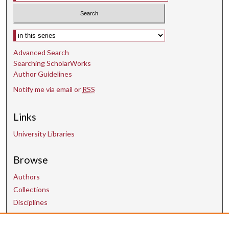
Select context to search:
Advanced Search
Searching ScholarWorks
Author Guidelines
Notify me via email or
RSS
Links
University Libraries
Browse
Authors
Collections
Disciplines