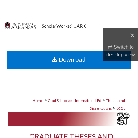
Search
Browse Collections
×
My Account
Switch to
About
desktop
view
Download
Digital Commons Network™
>
>
Home
Grad School and International Ed
Theses and
>
Dissertations
6221
GRADUATE THESES AND