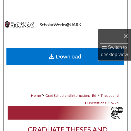
Search
Browse Collections
×
My Account
Switch to
About
desktop
view
Download
Digital Commons Network™
>
>
Home
Grad School and International Ed
Theses and
>
Dissertations
6225
GRADUATE THESES AND