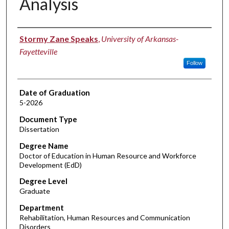
Analysis
Author
Stormy Zane Speaks
,
University of Arkansas-
Fayetteville
Follow
Date of Graduation
5-2026
Document Type
Dissertation
Degree Name
Doctor of Education in Human Resource and Workforce
Development (EdD)
Degree Level
Graduate
Department
Rehabilitation, Human Resources and Communication
Disorders