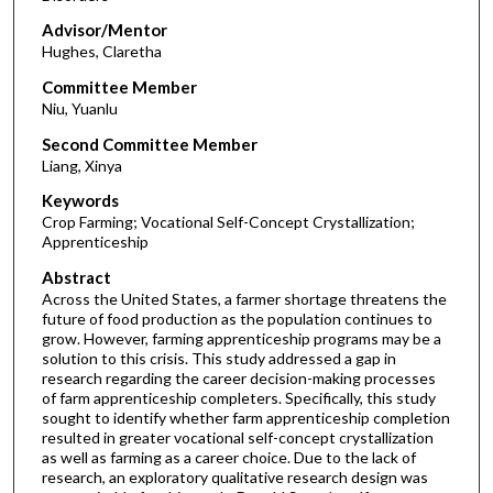
Advisor/Mentor
Hughes, Claretha
Committee Member
Niu, Yuanlu
Second Committee Member
Liang, Xinya
Keywords
Crop Farming; Vocational Self-Concept Crystallization;
Apprenticeship
Abstract
Across the United States, a farmer shortage threatens the
future of food production as the population continues to
grow. However, farming apprenticeship programs may be a
solution to this crisis. This study addressed a gap in
research regarding the career decision-making processes
of farm apprenticeship completers. Specifically, this study
sought to identify whether farm apprenticeship completion
resulted in greater vocational self-concept crystallization
as well as farming as a career choice. Due to the lack of
research, an exploratory qualitative research design was