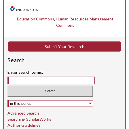
INCLUDED IN
Education Commons
,
Human Resources Management
Commons
Submit Your Research
Search
Enter search terms:
Select context to search:
Advanced Search
Searching ScholarWorks
Author Guidelines