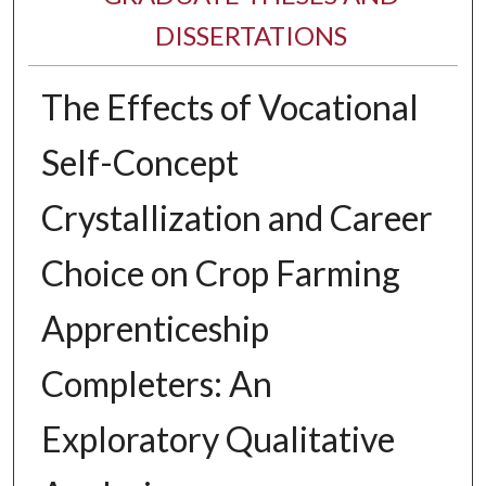
DISSERTATIONS
The Effects of Vocational
Self-Concept
Crystallization and Career
Choice on Crop Farming
Apprenticeship
Completers: An
Exploratory Qualitative