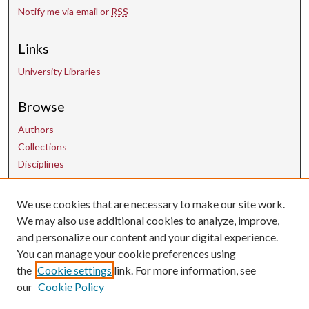
Notify me via email or
RSS
Links
University Libraries
Browse
Authors
Collections
Disciplines
We use cookies that are necessary to make our site work.
Contact Us
We may also use additional cookies to analyze, improve,
and personalize our content and your digital experience.
uarepos@uark.edu
You can manage your cookie preferences using
the
Cookie settings
link. For more information, see
our
Cookie Policy