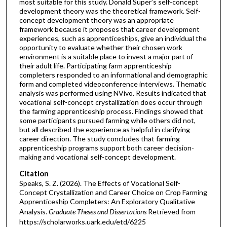
most suitable for this study. Donald Super’s self-concept
development theory was the theoretical framework. Self-
concept development theory was an appropriate
framework because it proposes that career development
experiences, such as apprenticeships, give an individual the
opportunity to evaluate whether their chosen work
environment is a suitable place to invest a major part of
their adult life. Participating farm apprenticeship
completers responded to an informational and demographic
form and completed videoconference interviews. Thematic
analysis was performed using NVivo. Results indicated that
vocational self-concept crystallization does occur through
the farming apprenticeship process. Findings showed that
some participants pursued farming while others did not,
but all described the experience as helpful in clarifying
career direction. The study concludes that farming
apprenticeship programs support both career decision-
making and vocational self-concept development.
Citation
Speaks, S. Z. (2026). The Effects of Vocational Self-
Concept Crystallization and Career Choice on Crop Farming
Apprenticeship Completers: An Exploratory Qualitative
Analysis.
Graduate Theses and Dissertations
Retrieved from
https://scholarworks.uark.edu/etd/6225