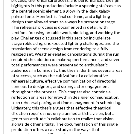
process, the rehearsal process, and performances. Design
highlights in this production include a spinning staircase as
the central scenic element, a glow-in-the-dark galaxy
painted onto Henrietta’s final costume, and a lighting
design that allowed stars to always be present onstage.
The rehearsal process is documented in detail, with
sections focusing on table work, blocking, and working the
play. Challenges discussed in this section include late-
stage reblocking, unexpected lighting challenges, and the
translation of scenic design from rendering to a fully
realized set. Weather-related cancellations during the run
required the addition of make-up performances, and seven
total performances were presented to enthusiastic
audiences. In Luminosity, this thesis identifies several areas
of success, such as the cultivation of a collaborative
rehearsal culture, effective communication of directorial
concept to designers, and strong actor engagement
throughout the process. This chapter also contains a
reflection on areas for growth in designer communication,
tech rehearsal pacing, and time management in scheduling.
Ultimately, this thesis argues that effective theatrical
direction requires not only a unified artistic vision, but a
generous attitude in collaboration to realize that vision
alongside other artists. The documentation of this single
production offers a case study in the ways that