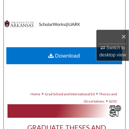
Search
Browse Collections
×
My Account
Switch to
About
desktop
view
Download
Digital Commons Network™
>
>
Home
Grad School and International Ed
Theses and
>
Dissertations
6232
GRADUATE THESES AND