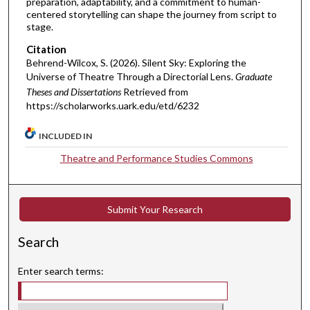
preparation, adaptability, and a commitment to human-
centered storytelling can shape the journey from script to
stage.
Citation
Behrend-Wilcox, S. (2026). Silent Sky: Exploring the
Universe of Theatre Through a Directorial Lens.
Graduate
Theses and Dissertations
Retrieved from
https://scholarworks.uark.edu/etd/6232
INCLUDED IN
Theatre and Performance Studies Commons
Submit Your Research
Search
Enter search terms: