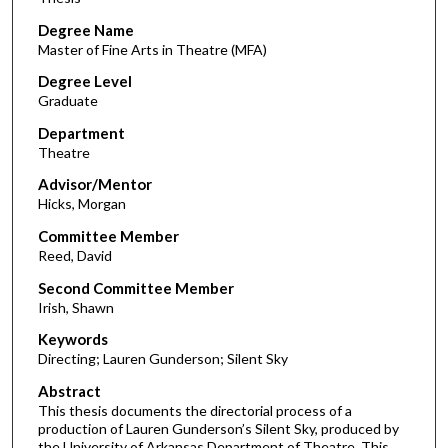
Degree Name
Master of Fine Arts in Theatre (MFA)
Degree Level
Graduate
Department
Theatre
Advisor/Mentor
Hicks, Morgan
Committee Member
Reed, David
Second Committee Member
Irish, Shawn
Keywords
Directing; Lauren Gunderson; Silent Sky
Abstract
This thesis documents the directorial process of a
production of Lauren Gunderson’s Silent Sky, produced by
the University of Arkansas Department of Theatre. This