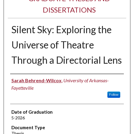
DISSERTATIONS
Silent Sky: Exploring the
Universe of Theatre
Through a Directorial Lens
Author
Sarah Behrend-Wilcox
,
University of Arkansas-
Fayetteville
Follow
Date of Graduation
5-2026
Document Type
Thesis