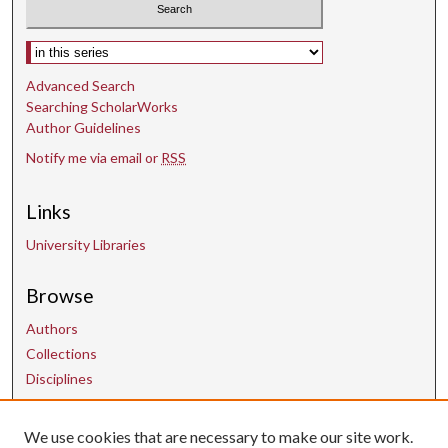
Select context to search:
Advanced Search
Searching ScholarWorks
Author Guidelines
Notify me via email or
RSS
Links
University Libraries
Browse
Authors
Collections
Disciplines
We use cookies that are necessary to make our site work.
Contact Us