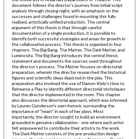
document follows the director’s journey from initial script
analysis through closing night, with an emphasis on the
successes and challenges found in mounting this fully
realized, artistically unified production. The central
argument of this thesis is that through careful
documentation of a single production, it is possible to
identify both successful strategies and areas for growth in
the collaborative process. This thesis is organized in four
chapters: The Big Bang, The Matter, The Dark Matter, and
Luminosity. The Big Bang introduces the central thesis
statement and documents the sources used throughout
the director’s process. The Matter focuses on directorial
preparation, wherein the director researched the historical
figures and scientific ideas depicted in the play. This
preparation also involved the use of Damon Kiely’s How to
Rehearse a Play to identify different directorial techniques
that the director implemented in the room. This chapter
also discusses the directorial approach, which was informed
by Lauren Gunderson’s own rhetoric surrounding the
importance of “heart” in each of her plays. Most
importantly, the director sought to build an environment
grounded in genuine collaboration - one where each artist
felt empowered to contribute their artistry to the work.
The Dark Matter consists of the pre-production design