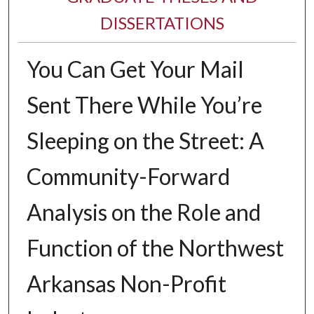
DISSERTATIONS
You Can Get Your Mail
Sent There While You’re
Sleeping on the Street: A
Community-Forward
Analysis on the Role and
Function of the Northwest
Arkansas Non-Profit