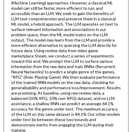
(Machine Learning) approaches. However, a classical ML
model can still be faster, more efficient to run, and
accessible than an LLM. We seek to gain the benefits of
LLM text comprehension and preserve them in a classical
ML model, a hybrid approach. The LLM operates on text to
surface relevant information and associations in our
problem space, then the ML model trains on the LLM
output. The model may learn from the LLM and provide a
more efficient alternative to querying the LLM directly for
future data. Using review data from video game
marketplace Steam, we conduct a series of experiments
toward this end. We prompt the LLM to surface various
information from the raw data and train RNNs (Recurrent
Neural Networks) to predict a single genre of the games,
"RPG" (Role-Playing Game). We then evaluate performance
of the trained RNN models on the raw data, checking for
generalizability and performance loss/improvement. Results
are promising. At baseline, using raw review data, a
balanced (50% RPG, 50% non-RPG) dataset, and no LLM
assistance, a shallow RNN can predict an average 64.1%
accuracy for the genre under test. The maximum accuracy
of the LLM on this same dataset is 84.1% Our other models
under test lie between these two bounds and
demonstrate merits from engaging the LLM during their
training.