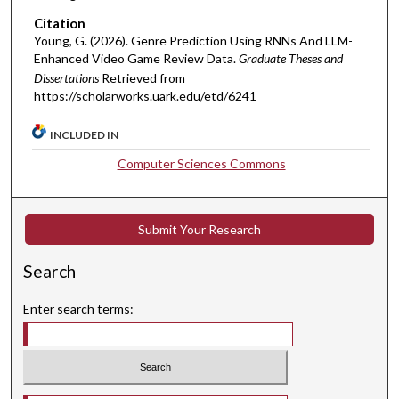
Citation
Young, G. (2026). Genre Prediction Using RNNs And LLM-
Enhanced Video Game Review Data.
Graduate Theses and
Dissertations
Retrieved from
https://scholarworks.uark.edu/etd/6241
INCLUDED IN
Computer Sciences Commons
Submit Your Research
Search
Enter search terms: