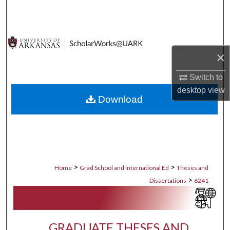
Search
Browse Collections
×
My Account
Switch to
About
desktop
view
Download
Digital Commons Network™
>
>
Home
Grad School and International Ed
Theses and
>
Dissertations
6241
GRADUATE THESES AND