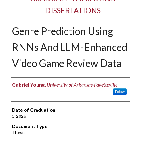
DISSERTATIONS
Genre Prediction Using
RNNs And LLM-Enhanced
Video Game Review Data
Author
Gabriel Young
,
University of Arkansas-Fayetteville
Follow
Date of Graduation
5-2026
Document Type
Thesis