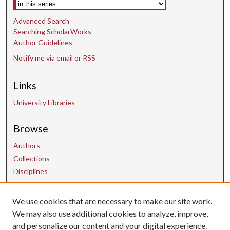
Select context to search:
Advanced Search
Searching ScholarWorks
Author Guidelines
Notify me via email or
RSS
Links
University Libraries
Browse
Authors
Collections
Disciplines
We use cookies that are necessary to make our site work.
Contact Us
We may also use additional cookies to analyze, improve,
and personalize our content and your digital experience.
uarepos@uark.edu