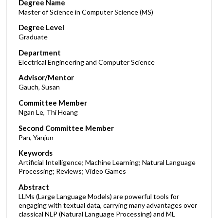
Degree Name
Master of Science in Computer Science (MS)
Degree Level
Graduate
Department
Electrical Engineering and Computer Science
Advisor/Mentor
Gauch, Susan
Committee Member
Ngan Le, Thi Hoang
Second Committee Member
Pan, Yanjun
Keywords
Artificial Intelligence; Machine Learning; Natural Language
Processing; Reviews; Video Games
Abstract
LLMs (Large Language Models) are powerful tools for
engaging with textual data, carrying many advantages over
classical NLP (Natural Language Processing) and ML