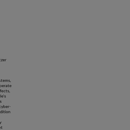
tzer
ystems,
operate
fects,
le’s
is
 cyber-
dition
y
et