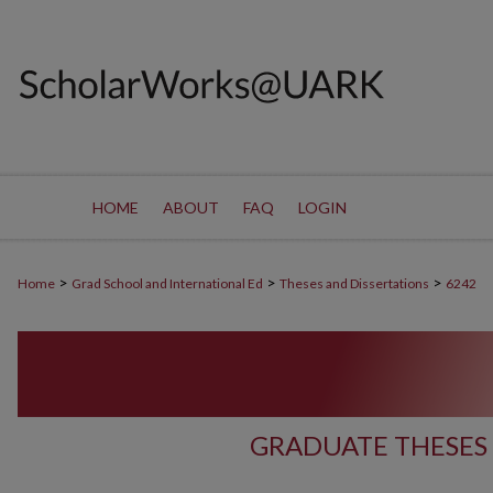
HOME
ABOUT
FAQ
LOGIN
>
>
>
Home
Grad School and International Ed
Theses and Dissertations
6242
GRADUATE THESES 