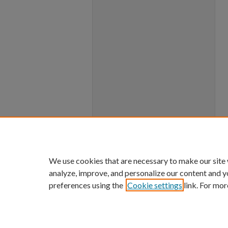
We use cookies that are necessary to make our site
analyze, improve, and personalize our content and y
preferences using the
Cookie settings
link. For mor