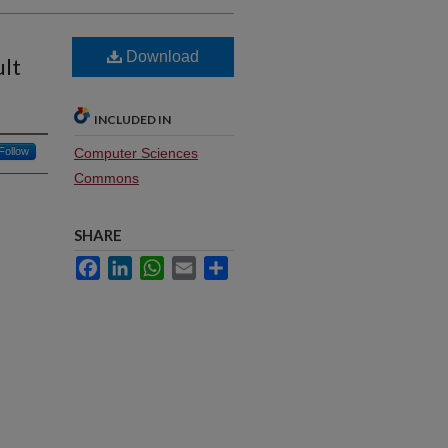
Download
ult
INCLUDED IN
Follow
Computer Sciences
Commons
SHARE
Facebook
LinkedIn
WhatsApp
Email
Share