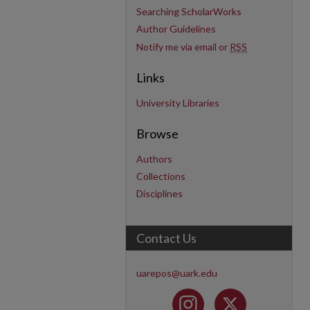
Searching ScholarWorks
Author Guidelines
Notify me via email or
RSS
Links
University Libraries
Browse
Authors
Collections
Disciplines
Contact Us
uarepos@uark.edu