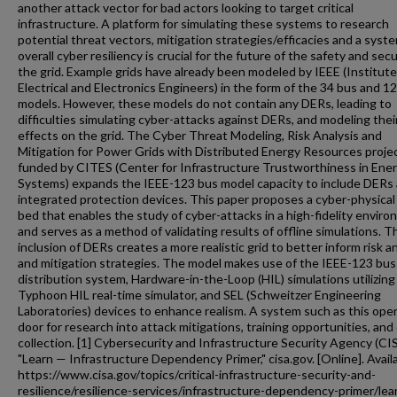
another attack vector for bad actors looking to target critical
infrastructure. A platform for simulating these systems to research
potential threat vectors, mitigation strategies/efficacies and a syst
overall cyber resiliency is crucial for the future of the safety and secu
the grid. Example grids have already been modeled by IEEE (Institute
Electrical and Electronics Engineers) in the form of the 34 bus and 1
models. However, these models do not contain any DERs, leading to
difficulties simulating cyber-attacks against DERs, and modeling thei
effects on the grid. The Cyber Threat Modeling, Risk Analysis and
Mitigation for Power Grids with Distributed Energy Resources proje
funded by CITES (Center for Infrastructure Trustworthiness in Ene
Systems) expands the IEEE-123 bus model capacity to include DERs
integrated protection devices. This paper proposes a cyber-physical
bed that enables the study of cyber-attacks in a high-fidelity envir
and serves as a method of validating results of offline simulations. T
inclusion of DERs creates a more realistic grid to better inform risk a
and mitigation strategies. The model makes use of the IEEE-123 bus
distribution system, Hardware-in-the-Loop (HIL) simulations utilizing
Typhoon HIL real-time simulator, and SEL (Schweitzer Engineering
Laboratories) devices to enhance realism. A system such as this ope
door for research into attack mitigations, training opportunities, and
collection. [1] Cybersecurity and Infrastructure Security Agency (CI
"Learn — Infrastructure Dependency Primer," cisa.gov. [Online]. Avail
https://www.cisa.gov/topics/critical-infrastructure-security-and-
resilience/resilience-services/infrastructure-dependency-primer/lea