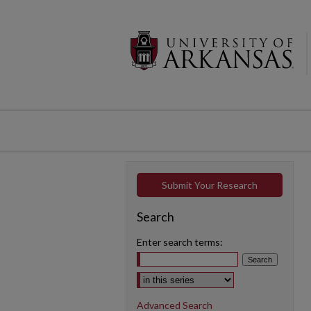
Submit Your Research
Search
Enter search terms:
Select context to search:
Advanced Search