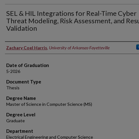
SEL & HIL Integrations for Real-Time Cyber
Threat Modeling, Risk Assessment, and Res
Validation
Author
Zachary Coel Harris
,
University of Arkansas-Fayetteville
Date of Graduation
5-2026
Document Type
Thesis
Degree Name
Master of Science in Computer Science (MS)
Degree Level
Graduate
Department
Electrical Engineering and Computer Science