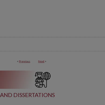
<
Previous
Next
>
AND DISSERTATIONS