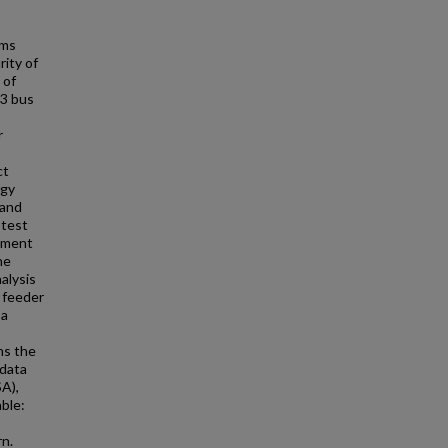
ems
rity of
 of
23 bus
r
ct
rgy
 and
 test
onment
he
nalysis
 feeder
 a
ns the
 data
SA),
able:
rn.