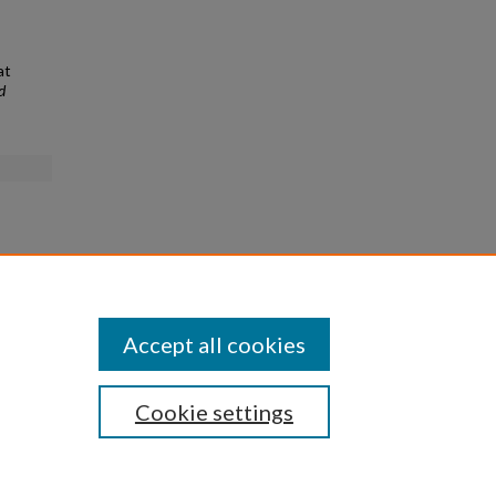
at
d
Accept all cookies
Cookie settings
|
Privacy
|
Copyright