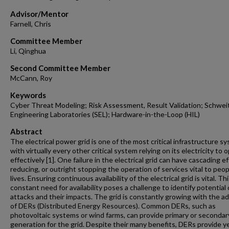
Advisor/Mentor
Farnell, Chris
Committee Member
Li, Qinghua
Second Committee Member
McCann, Roy
Keywords
Cyber Threat Modeling; Risk Assessment, Result Validation; Schwei
Engineering Laboratories (SEL); Hardware-in-the-Loop (HIL)
Abstract
The electrical power grid is one of the most critical infrastructure s
with virtually every other critical system relying on its electricity to 
effectively [1]. One failure in the electrical grid can have cascading ef
reducing, or outright stopping the operation of services vital to peop
lives. Ensuring continuous availability of the electrical grid is vital. Th
constant need for availability poses a challenge to identify potential
attacks and their impacts. The grid is constantly growing with the ad
of DERs (Distributed Energy Resources). Common DERs, such as
photovoltaic systems or wind farms, can provide primary or secondar
generation for the grid. Despite their many benefits, DERs provide y