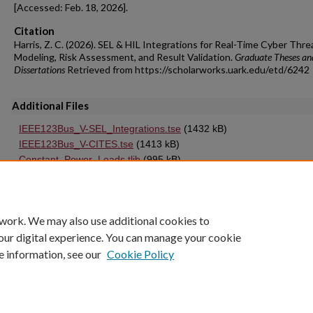
[Accessed: Feb. 18, 2026].
Citation
Harris, Z. C. (2026). SEL & HIL Integrations for Real-Time Cyber Thre
Modeling, Risk Assessment, and Result Validation.
Graduate Theses an
Dissertations
Retrieved from https://scholarworks.uark.edu/etd/6242
Additional Files
IEEE123Bus_V-SEL_Integrations.tse
(1432 kB)
IEEE123Bus_V-CITES.tse
(1413 kB)
Constant_Power_Loads.tlib
(995 kB)
IEEE123Bus_V-Base.tse
(1337 kB)
 work. We may also use additional cookies to
our digital experience. You can manage your cookie
e information, see our
Cookie Policy
Home
|
About
|
FAQ
|
My Account
|
Accessibility Statement
University of Arkansas