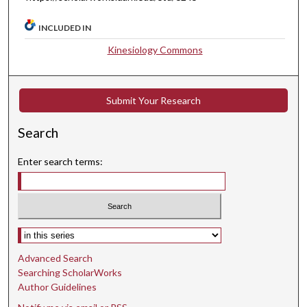
INCLUDED IN
Kinesiology Commons
Submit Your Research
Search
Enter search terms:
Select context to search:
Advanced Search
Searching ScholarWorks
Author Guidelines