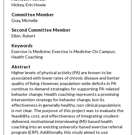
Hickey, Erin Howie
Committee Member
Gray, Michelle
Second Committee Member
Elbin, Robert
Keywords
Exercise Is Medicine; Exercise Is Medicine-On Campus;
Health Coaching
Abstract
Higher levels of physical activity (PA) are known to be
associated with lower rates of chronic disease and better
quality of living. However, population-wide deficits in PA
continue to demand strategies for supporting PA-related
behavior change. Health coaching represents a promising
intervention strategy for behavior change, but its
effectiveness in generally healthy, non-clinical populations
is not clear. The purpose of this project was to evaluate the
feasibility, cost, and effectiveness of integrating student-
delivered, motivational interviewing (MI)-based health
coaching into an existing university-based exercise referral
program (ERP). Additionally, this study aimed to use