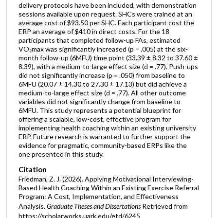
delivery protocols have been included, with demonstration
sessions available upon request. SHCs were trained at an
average cost of $93.50 per SHC. Each participant cost the
ERP an average of $410 in direct costs. For the 18
participants that completed follow-up FAs, estimated
VO₂max was significantly increased (p = .005) at the six-
month follow-up (6MFU) time point (33.39 ± 8.32 to 37.60 ±
8.39), with a medium-to-large effect size (d = .77). Push-ups
did not significantly increase (p = .050) from baseline to
6MFU (20.07 ± 14.30 to 27.30 ± 17.13) but did achieve a
medium-to-large effect size (d = .77). All other outcome
variables did not significantly change from baseline to
6MFU. This study represents a potential blueprint for
offering a scalable, low-cost, effective program for
implementing health coaching within an existing university
ERP. Future research is warranted to further support the
evidence for pragmatic, community-based ERPs like the
one presented in this study.
Citation
Friedman, Z. J. (2026). Applying Motivational Interviewing-
Based Health Coaching Within an Existing Exercise Referral
Program: A Cost, Implementation, and Effectiveness
Analysis.
Graduate Theses and Dissertations
Retrieved from
https://scholarworks.uark.edu/etd/6245