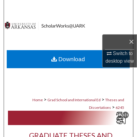
Search
Browse Collections
My Account
×
About
Switch to
Download
desktop
view
Digital Commons Network™
>
>
Home
Grad School and International Ed
Theses and
>
Dissertations
6245
GRADUATE THESES AND