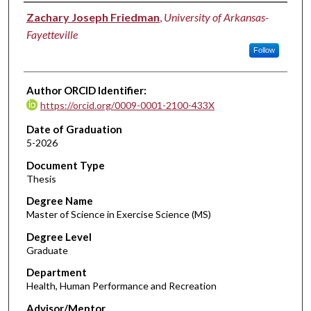
Author
Zachary Joseph Friedman
,
University of Arkansas-
Fayetteville
Follow
Author ORCID Identifier:
https://orcid.org/0009-0001-2100-433X
Date of Graduation
5-2026
Document Type
Thesis
Degree Name
Master of Science in Exercise Science (MS)
Degree Level
Graduate
Department
Health, Human Performance and Recreation
Advisor/Mentor