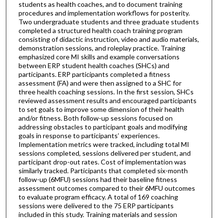
students as health coaches, and to document training
procedures and implementation workflows for posterity.
Two undergraduate students and three graduate students
completed a structured health coach training program
consisting of didactic instruction, video and audio materials,
demonstration sessions, and roleplay practice. Training
emphasized core MI skills and example conversations
between ERP student health coaches (SHCs) and
participants. ERP participants completed a fitness
assessment (FA) and were then assigned to a SHC for
three health coaching sessions. In the first session, SHCs
reviewed assessment results and encouraged participants
to set goals to improve some dimension of their health
and/or fitness. Both follow-up sessions focused on
addressing obstacles to participant goals and modifying
goals in response to participants’ experiences.
Implementation metrics were tracked, including total MI
sessions completed, sessions delivered per student, and
participant drop-out rates. Cost of implementation was
similarly tracked. Participants that completed six-month
follow-up (6MFU) sessions had their baseline fitness
assessment outcomes compared to their 6MFU outcomes
to evaluate program efficacy. A total of 169 coaching
sessions were delivered to the 75 ERP participants
included in this study. Training materials and session