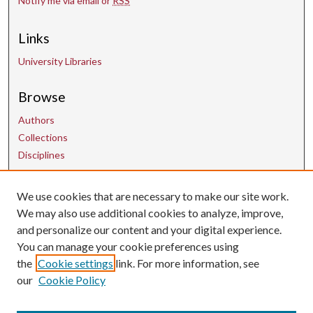
Notify me via email or
RSS
Links
University Libraries
Browse
Authors
Collections
Disciplines
We use cookies that are necessary to make our site work.
Contact Us
We may also use additional cookies to analyze, improve,
and personalize our content and your digital experience.
uarepos@uark.edu
You can manage your cookie preferences using
the
Cookie settings
link. For more information, see
our
Cookie Policy