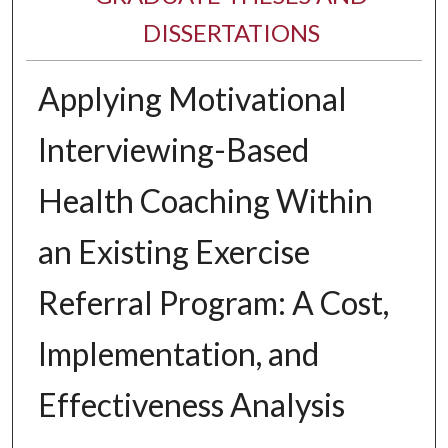
DISSERTATIONS
Applying Motivational
Interviewing-Based
Health Coaching Within
an Existing Exercise
Referral Program: A Cost,
Implementation, and
Effectiveness Analysis