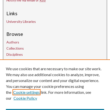
Notify me via email or
RSS
Links
University Libraries
Browse
Authors
Collections
Disciplines
We use cookies that are necessary to make our site work.
Contact Us
We may also use additional cookies to analyze, improve,
and personalize our content and your digital experience.
uarepos@uark.edu
You can manage your cookie preferences using
the
Cookie settings
link. For more information, see
our
Cookie Policy