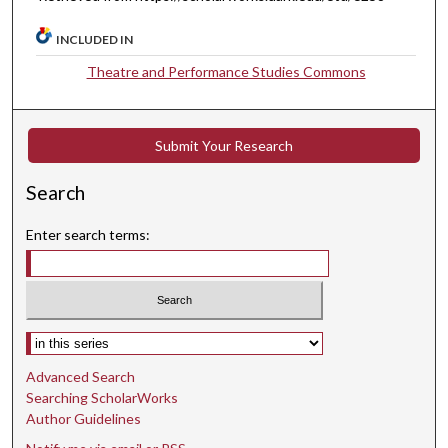
INCLUDED IN
Theatre and Performance Studies Commons
Submit Your Research
Search
Enter search terms:
Select context to search:
Advanced Search
Searching ScholarWorks
Author Guidelines