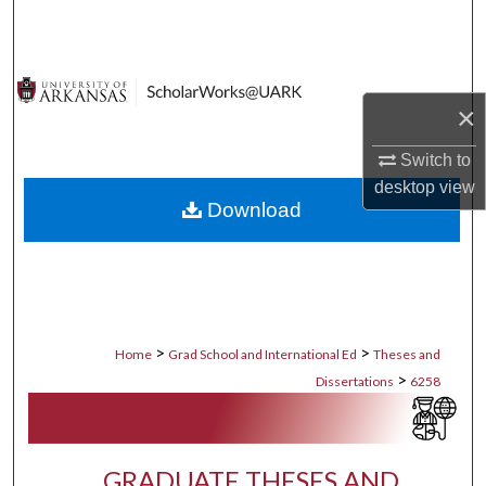
Search
Browse Collections
×
My Account
Switch to
About
desktop
view
Download
Digital Commons Network™
>
>
Home
Grad School and International Ed
Theses and
>
Dissertations
6258
GRADUATE THESES AND