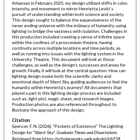
Arkansas in February 2025, my design utilized shifts in color,
intensity, and movement to mirror Henrietta Levitt’s
pursuit of understanding within both science and society.
This design sought to balance the expansiveness of the
never ending universe with the intimacy of humanity, using
lighting to bridge the vastness with isolation. Challenges in
this production included creating a sense of infinite space
within the confines of a proscenium theatre, having
continuity across multiple locations and time periods, as
well as running into issues with the lighting system in the
University Theatre. This document will look at those
challenges, as well as the design’s successes and areas for
growth. Finally, it will look at the central question: How can
lighting design evoke both the scientific clarity and
emotional depth of Silent Sky, guiding audiences to feel the
humanity within Henrietta’s journey? All documents that
played a part in this lighting design process are included
such as: light plot, magic sheet, and research images.
Production photos are also referenced throughout to
illustrate the approach of this design.
Citation
Spencer, F. N. (2026). "Pockets of Existence" The Lighting
Design for "Silent Sky".
Graduate Theses and Dissertations
Retrieved from https://scholarworks.uark.edu/etd/6258