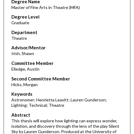
Degree Name
Master of Fine Arts in Theatre (MFA)
Degree Level
Graduate
Department
Theatre
Advisor/Mentor
Irish, Shawn
Committee Member
Elledge, Austin
Second Committee Member
Hicks, Morgan
Keywords
Astronomer; Henrietta Leavitt; Lauren Gunderson;
Lighting; Technical; Theatre
Abstract
This thesis will explore how lighting can express wonder,
isolation, and discovery through the lens of the play Silent
Sky by Lauren Gunderson. Produced at the University of