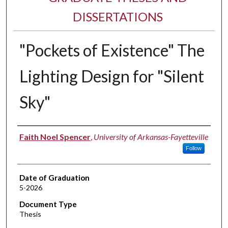
DISSERTATIONS
"Pockets of Existence" The
Lighting Design for "Silent
Sky"
Author
Faith Noel Spencer
,
University of Arkansas-Fayetteville
Follow
Date of Graduation
5-2026
Document Type
Thesis