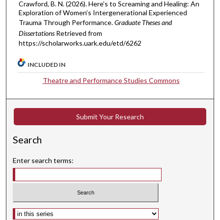
Crawford, B. N. (2026). Here’s to Screaming and Healing: An
Exploration of Women’s Intergenerational Experienced
Trauma Through Performance.
Graduate Theses and
Dissertations
Retrieved from
https://scholarworks.uark.edu/etd/6262
INCLUDED IN
Theatre and Performance Studies Commons
Submit Your Research
Search
Enter search terms:
Select context to search: