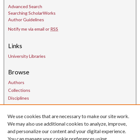
Advanced Search
Searching ScholarWorks
Author Guidelines
Notify me via email or
RSS
Links
University Libraries
Browse
Authors
Collections
Disciplines
We use cookies that are necessary to make our site work.
Contact Us
We may also use additional cookies to analyze, improve,
and personalize our content and your digital experience.
uarepos@uark.edu
You can manage your cookie preferences using