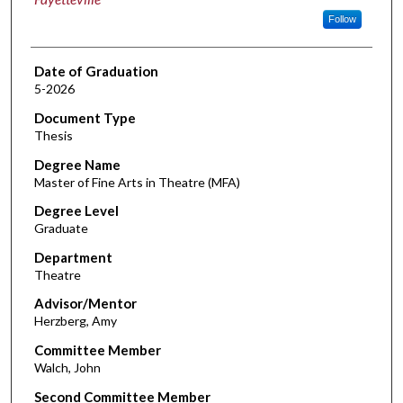
Follow
Date of Graduation
5-2026
Document Type
Thesis
Degree Name
Master of Fine Arts in Theatre (MFA)
Degree Level
Graduate
Department
Theatre
Advisor/Mentor
Herzberg, Amy
Committee Member
Walch, John
Second Committee Member