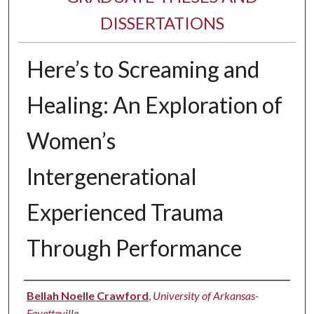
DISSERTATIONS
Here’s to Screaming and
Healing: An Exploration of
Women’s
Intergenerational
Experienced Trauma
Through Performance
Author
Bellah Noelle Crawford
,
University of Arkansas-
Fayetteville