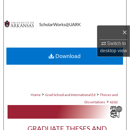
Search
Browse Collections
×
My Account
Switch to
About
desktop
view
Download
Digital Commons Network™
>
>
Home
Grad School and International Ed
Theses and
>
Dissertations
6262
GRADUATE THESES AND