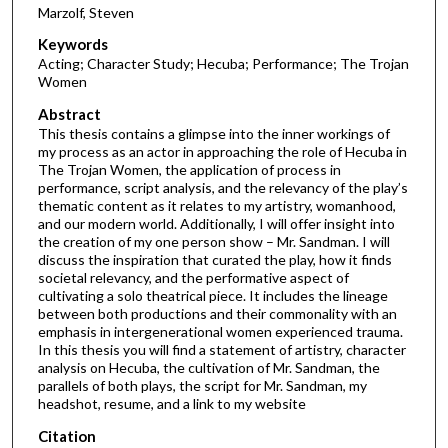
Marzolf, Steven
Keywords
Acting; Character Study; Hecuba; Performance; The Trojan
Women
Abstract
This thesis contains a glimpse into the inner workings of
my process as an actor in approaching the role of Hecuba in
The Trojan Women, the application of process in
performance, script analysis, and the relevancy of the play’s
thematic content as it relates to my artistry, womanhood,
and our modern world. Additionally, I will offer insight into
the creation of my one person show – Mr. Sandman. I will
discuss the inspiration that curated the play, how it finds
societal relevancy, and the performative aspect of
cultivating a solo theatrical piece. It includes the lineage
between both productions and their commonality with an
emphasis in intergenerational women experienced trauma.
In this thesis you will find a statement of artistry, character
analysis on Hecuba, the cultivation of Mr. Sandman, the
parallels of both plays, the script for Mr. Sandman, my
headshot, resume, and a link to my website
Citation