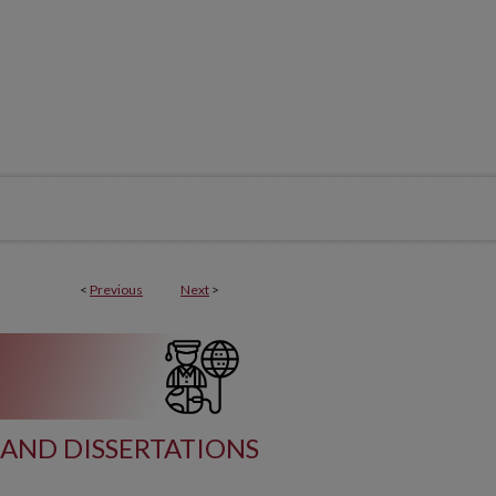
<
Previous
Next
>
AND DISSERTATIONS