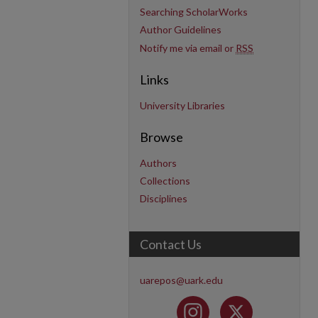
Searching ScholarWorks
Author Guidelines
Notify me via email or
RSS
Links
University Libraries
Browse
Authors
Collections
Disciplines
Contact Us
uarepos@uark.edu