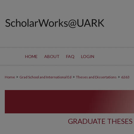
HOME
ABOUT
FAQ
LOGIN
>
>
>
Home
Grad School and International Ed
Theses and Dissertations
6263
GRADUATE THESES 