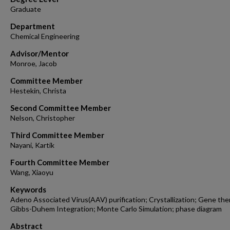
Graduate
Department
Chemical Engineering
Advisor/Mentor
Monroe, Jacob
Committee Member
Hestekin, Christa
Second Committee Member
Nelson, Christopher
Third Committee Member
Nayani, Kartik
Fourth Committee Member
Wang, Xiaoyu
Keywords
Adeno Associated Virus(AAV) purification; Crystallization; Gene the
Gibbs-Duhem Integration; Monte Carlo Simulation; phase diagram
Abstract