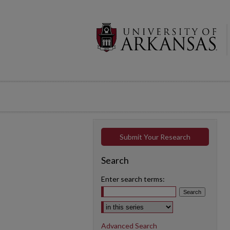
Submit Your Research
Search
Enter search terms:
Select context to search:
Advanced Search