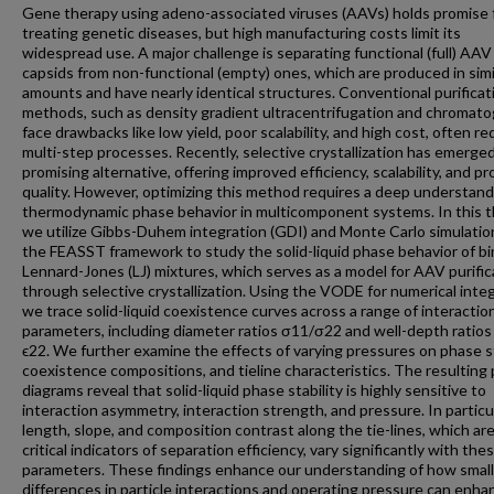
Gene therapy using adeno-associated viruses (AAVs) holds promise 
treating genetic diseases, but high manufacturing costs limit its
widespread use. A major challenge is separating functional (full) AAV
capsids from non-functional (empty) ones, which are produced in simi
amounts and have nearly identical structures. Conventional purificat
methods, such as density gradient ultracentrifugation and chromato
face drawbacks like low yield, poor scalability, and high cost, often re
multi-step processes. Recently, selective crystallization has emerged
promising alternative, offering improved efficiency, scalability, and p
quality. However, optimizing this method requires a deep understand
thermodynamic phase behavior in multicomponent systems. In this t
we utilize Gibbs-Duhem integration (GDI) and Monte Carlo simulatio
the FEASST framework to study the solid-liquid phase behavior of bi
Lennard-Jones (LJ) mixtures, which serves as a model for AAV purific
through selective crystallization. Using the VODE for numerical integ
we trace solid-liquid coexistence curves across a range of interactio
parameters, including diameter ratios σ11/σ22 and well-depth ratios
ϵ22. We further examine the effects of varying pressures on phase st
coexistence compositions, and tieline characteristics. The resulting
diagrams reveal that solid-liquid phase stability is highly sensitive to
interaction asymmetry, interaction strength, and pressure. In particul
length, slope, and composition contrast along the tie-lines, which ar
critical indicators of separation efficiency, vary significantly with the
parameters. These findings enhance our understanding of how small
differences in particle interactions and operating pressure can enha