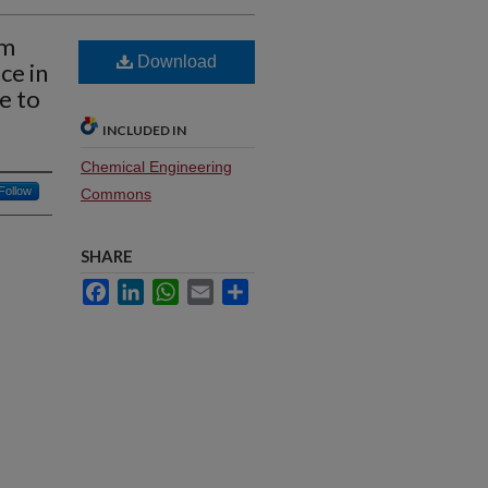
em
Download
ce in
e to
INCLUDED IN
Chemical Engineering
Follow
Commons
SHARE
Facebook
LinkedIn
WhatsApp
Email
Share