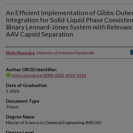
An Efficient Implementation of Gibbs-Duh
Integration for Solid-Liquid Phase Coexisten
Binary Lennard-Jones System with Relevanc
AAV Capsid Separation
Author
Muhi Muntaka
,
University of Arkansas-Fayetteville
Author ORCID Identifier:
https://orcid.org/0009-0003-4959-3134
Date of Graduation
5-2026
Document Type
Thesis
Degree Name
Master of Science in Chemical Engineering (MSChE)
Degree Level