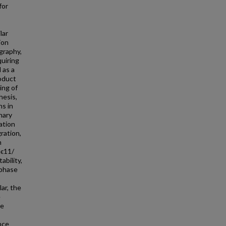
for
lar
ion
graphy,
quiring
 as a
roduct
ing of
hesis,
ns in
nary
ation
ration,
n
 ϵ11/
ability,
 phase
ar, the
e
se
nce