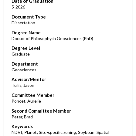
Date of Graduation
5-2026
Document Type
Dissertation
Degree Name
Doctor of Philosophy in Geosciences (PhD)
Degree Level
Graduate
Department
Geosciences
Advisor/Mentor
Tullis, Jason
Committee Member
Poncet, Aurelie
Second Committee Member
Peter, Brad
Keywords
NDVI; Planet; Site-specific zoning; Soybean; Spatial