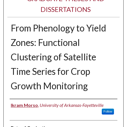
DISSERTATIONS
From Phenology to Yield
Zones: Functional
Clustering of Satellite
Time Series for Crop
Growth Monitoring
Author
Ikram Morso
,
University of Arkansas-Fayetteville
Follow