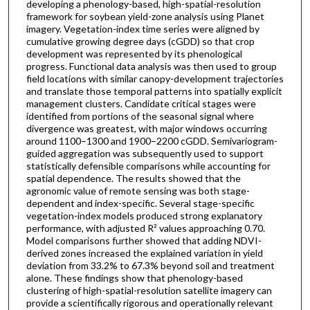
developing a phenology-based, high-spatial-resolution
framework for soybean yield-zone analysis using Planet
imagery. Vegetation-index time series were aligned by
cumulative growing degree days (cGDD) so that crop
development was represented by its phenological
progress. Functional data analysis was then used to group
field locations with similar canopy-development trajectories
and translate those temporal patterns into spatially explicit
management clusters. Candidate critical stages were
identified from portions of the seasonal signal where
divergence was greatest, with major windows occurring
around 1100–1300 and 1900–2200 cGDD. Semivariogram-
guided aggregation was subsequently used to support
statistically defensible comparisons while accounting for
spatial dependence. The results showed that the
agronomic value of remote sensing was both stage-
dependent and index-specific. Several stage-specific
vegetation-index models produced strong explanatory
performance, with adjusted R² values approaching 0.70.
Model comparisons further showed that adding NDVI-
derived zones increased the explained variation in yield
deviation from 33.2% to 67.3% beyond soil and treatment
alone. These findings show that phenology-based
clustering of high-spatial-resolution satellite imagery can
provide a scientifically rigorous and operationally relevant