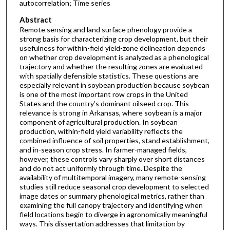
autocorrelation; Time series
Abstract
Remote sensing and land surface phenology provide a
strong basis for characterizing crop development, but their
usefulness for within-field yield-zone delineation depends
on whether crop development is analyzed as a phenological
trajectory and whether the resulting zones are evaluated
with spatially defensible statistics. These questions are
especially relevant in soybean production because soybean
is one of the most important row crops in the United
States and the country’s dominant oilseed crop. This
relevance is strong in Arkansas, where soybean is a major
component of agricultural production. In soybean
production, within-field yield variability reflects the
combined influence of soil properties, stand establishment,
and in-season crop stress. In farmer-managed fields,
however, these controls vary sharply over short distances
and do not act uniformly through time. Despite the
availability of multitemporal imagery, many remote-sensing
studies still reduce seasonal crop development to selected
image dates or summary phenological metrics, rather than
examining the full canopy trajectory and identifying when
field locations begin to diverge in agronomically meaningful
ways. This dissertation addresses that limitation by