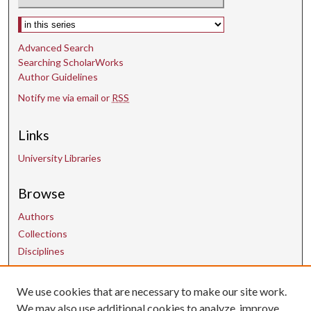
Select context to search:
Advanced Search
Searching ScholarWorks
Author Guidelines
Notify me via email or
RSS
Links
University Libraries
Browse
Authors
Collections
Disciplines
We use cookies that are necessary to make our site work.
Contact Us
We may also use additional cookies to analyze, improve,