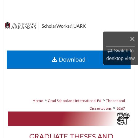
Search
Browse Collections
×
My Account
Switch to
About
desktop
view
Download
Digital Commons Network™
>
>
Home
Grad School and International Ed
Theses and
>
Dissertations
6267
GRADUATE THESES AND