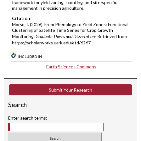
framework for yield zoning, scouting, and site-specific
management in precision agriculture.
Citation
Morso, I. (2026). From Phenology to Yield Zones: Functional
Clustering of Satellite Time Series for Crop Growth
Monitoring.
Graduate Theses and Dissertations
Retrieved from
https://scholarworks.uark.edu/etd/6267
INCLUDED IN
Earth Sciences Commons
Submit Your Research
Search
Enter search terms: