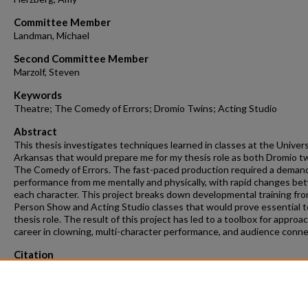
Committee Member
Landman, Michael
Second Committee Member
Marzolf, Steven
Keywords
Theatre; The Comedy of Errors; Dromio Twins; Acting Studio
Abstract
This thesis investigates techniques learned in classes at the Univers
Arkansas that would prepare me for my thesis role as both Dromio tw
The Comedy of Errors. The fast-paced production required a deman
performance from me mentally and physically, with rapid changes b
each character. This project breaks down developmental training f
Person Show and Acting Studio classes that would prove essential 
thesis role. The result of this project has led to a toolbox for approa
career in clowning, multi-character performance, and audience conne
Citation
Baxley, H. (2026). Every Why Hath a Wherefore.
Graduate Theses and
Dissertations
Retrieved from https://scholarworks.uark.edu/etd/6270