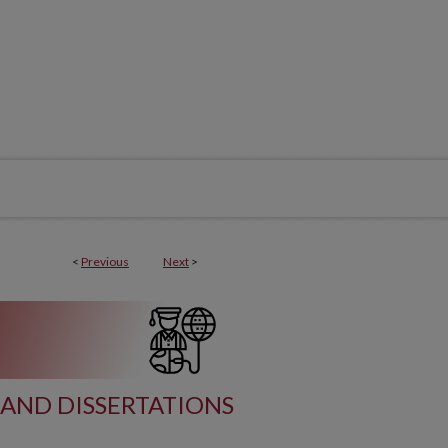
<
Previous
Next
>
AND DISSERTATIONS