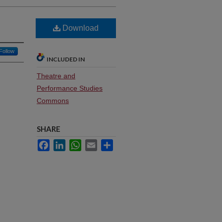
Download
Follow
INCLUDED IN
Theatre and
Performance Studies
Commons
SHARE
Facebook
LinkedIn
WhatsApp
Email
Share