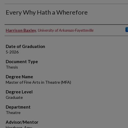
Every Why Hath a Wherefore
Author
Harrison Baxley
,
University of Arkansas-Fayetteville
Date of Graduation
5-2026
Document Type
Thesis
Degree Name
Master of Fine Arts in Theatre (MFA)
Degree Level
Graduate
Department
Theatre
Advisor/Mentor
Herzberg, Amy