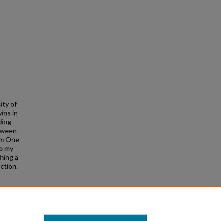
ity of
ins in
ding
etween
rom One
to my
ching a
ction.