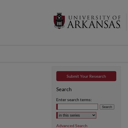
Submit Your Research
Search
Enter search terms:
Select context to search:
Advanced Search