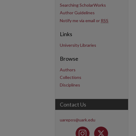
Searching ScholarWorks
Author Guidelines
Notify me via email or
RSS
Links
University Libraries
Browse
Authors
Collections
Disciplines
Contact Us
uarepos@uark.edu