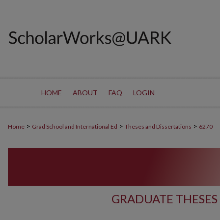
HOME
ABOUT
FAQ
LOGIN
>
>
>
Home
Grad School and International Ed
Theses and Dissertations
6270
GRADUATE THESES 