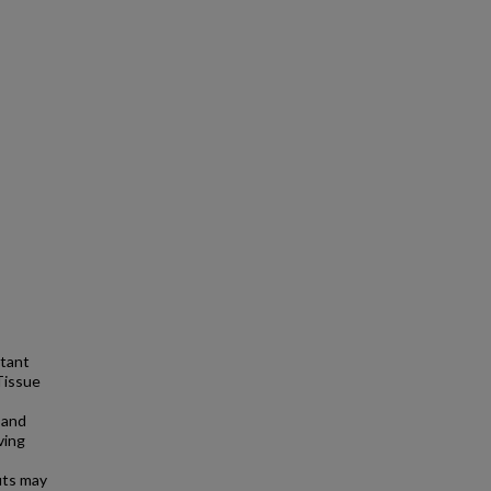
rtant
Tissue
 and
ving
puts may