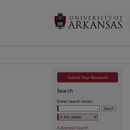
Submit Your Research
Search
Enter search terms:
Select context to search:
Advanced Search