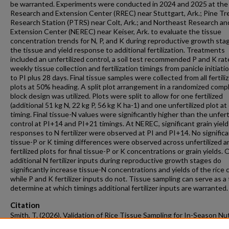
be warranted. Experiments were conducted in 2024 and 2025 at the
Research and Extension Center (RREC) near Stuttgart, Ark.; Pine Tr
Research Station (PTRS) near Colt, Ark.; and Northeast Research an
Extension Center (NEREC) near Keiser, Ark. to evaluate the tissue
concentration trends for N, P, and K during reproductive growth sta
the tissue and yield response to additional fertilization. Treatments
included an unfertilized control, a soil test recommended P and K rat
weekly tissue collection and fertilization timings from panicle initiatio
to PI plus 28 days. Final tissue samples were collected from all fertili
plots at 50% heading. A split plot arrangement in a randomized comp
block design was utilized. Plots were split to allow for one fertilized
(additional 51 kg N, 22 kg P, 56 kg K ha-1) and one unfertilized plot at
timing. Final tissue-N values were significantly higher than the unfert
control at PI+14 and PI+21 timings. At NEREC, significant grain yield
responses to N fertilizer were observed at PI and PI+14. No signific
tissue-P or K timing differences were observed across unfertilized a
fertilized plots for final tissue-P or K concentrations or grain yields. O
additional N fertilizer inputs during reproductive growth stages do
significantly increase tissue-N concentrations and yields of the rice 
while P and K fertilizer inputs do not. Tissue sampling can serve as a 
determine at which timings additional fertilizer inputs are warranted.
Citation
Smith, T. (2026). Validation of Rice Tissue Sampling for In-Season Nu
Management of Nitrogen, Phosphorus, and Potassium.
Graduate Thes