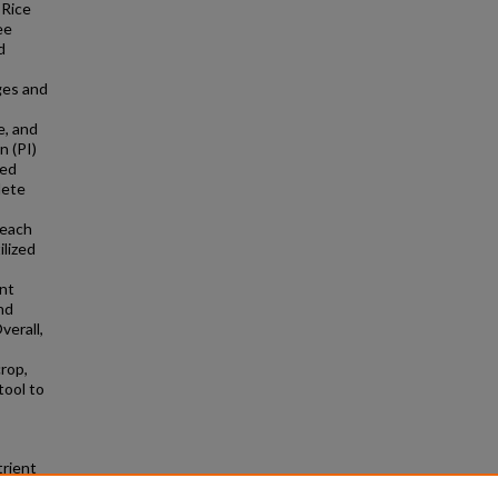
 Rice
ee
d
ges and
e, and
n (PI)
zed
lete
 each
ilized
ant
nd
verall,
crop,
tool to
trient
es and