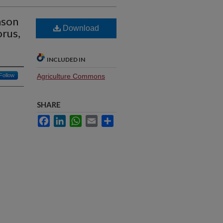
ason
Download
rus,
INCLUDED IN
Follow
Agriculture Commons
SHARE
Facebook
LinkedIn
WhatsApp
Email
Share