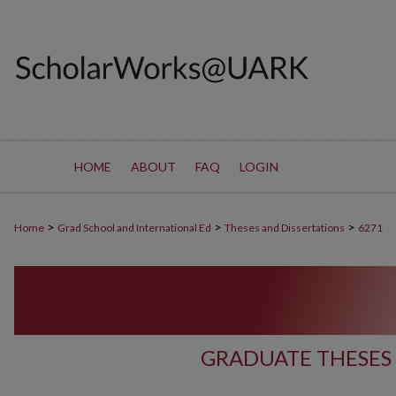
HOME
ABOUT
FAQ
LOGIN
>
>
>
Home
Grad School and International Ed
Theses and Dissertations
6271
GRADUATE THESES 