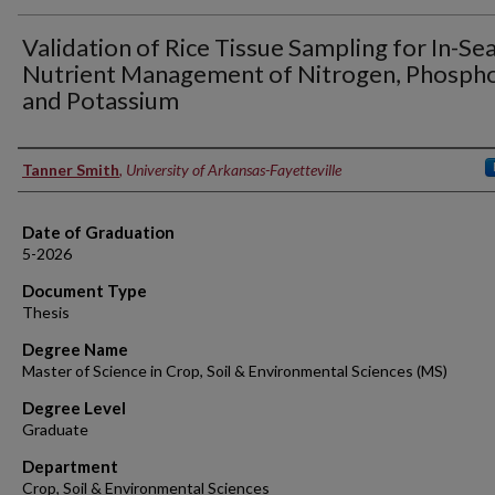
Validation of Rice Tissue Sampling for In-Se
Nutrient Management of Nitrogen, Phospho
and Potassium
Author
Tanner Smith
,
University of Arkansas-Fayetteville
Date of Graduation
5-2026
Document Type
Thesis
Degree Name
Master of Science in Crop, Soil & Environmental Sciences (MS)
Degree Level
Graduate
Department
Crop, Soil & Environmental Sciences