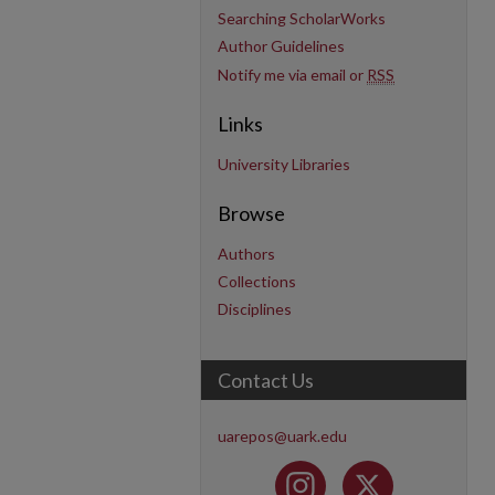
Searching ScholarWorks
Author Guidelines
Notify me via email or
RSS
Links
University Libraries
Browse
Authors
Collections
Disciplines
Contact Us
uarepos@uark.edu