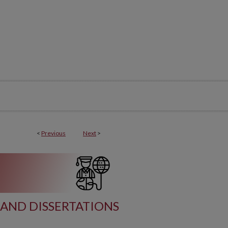
<
Previous
Next
>
AND DISSERTATIONS