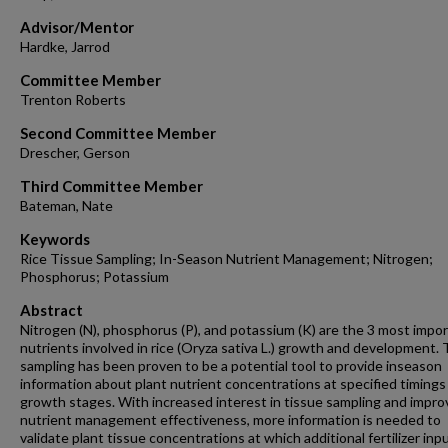
Advisor/Mentor
Hardke, Jarrod
Committee Member
Trenton Roberts
Second Committee Member
Drescher, Gerson
Third Committee Member
Bateman, Nate
Keywords
Rice Tissue Sampling; In-Season Nutrient Management; Nitrogen;
Phosphorus; Potassium
Abstract
Nitrogen (N), phosphorus (P), and potassium (K) are the 3 most impo
nutrients involved in rice (Oryza sativa L.) growth and development. 
sampling has been proven to be a potential tool to provide inseason
information about plant nutrient concentrations at specified timings
growth stages. With increased interest in tissue sampling and impro
nutrient management effectiveness, more information is needed to
validate plant tissue concentrations at which additional fertilizer in