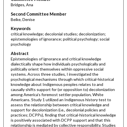
Bridges, Ana
Second Committee Member
Beike, Denise
Keywords
critical knowledge; decolonial studies; decolonization;
epistemologies of ignorance; political psychology; social
psychology
Abstract
Epistemologies of ignorance and critical knowledge
dialectically shape how individuals psychologically and
politically orient themselves within oppressive social
systems. Across three studies, I investigated the
psychological mechanisms through which critical-historical
knowledge about Indigenous peoples relates to and
causally shifts support for (or opposition to) decolonization
among America’s foremost settler population, White
Americans. Study 1 utilized an Indigenous history test to
assess the relationship between critical knowledge and
support for decolonization (i.e., decolonial policies and
practices; DCPPs), finding that critical-historical knowledge
is positively associated with DCPP support and that this
relationship is mediated by collective responsibility. Studies