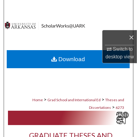
Search
Browse Collections
×
My Account
Switch to
About
desktop
view
Download
Digital Commons Network™
>
>
Home
Grad School and International Ed
Theses and
>
Dissertations
6273
GRADUATE THESES AND