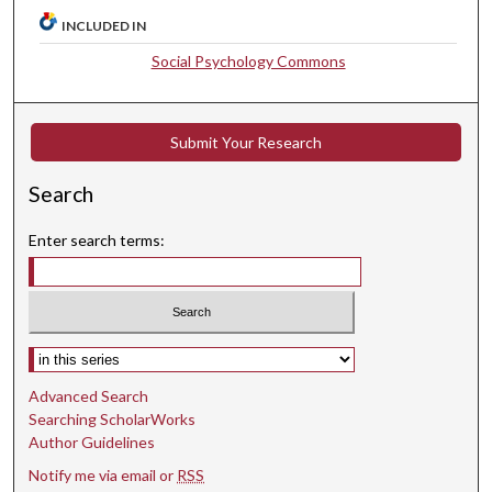
INCLUDED IN
Social Psychology Commons
Submit Your Research
Search
Enter search terms:
Select context to search:
Advanced Search
Searching ScholarWorks
Author Guidelines
Notify me via email or
RSS