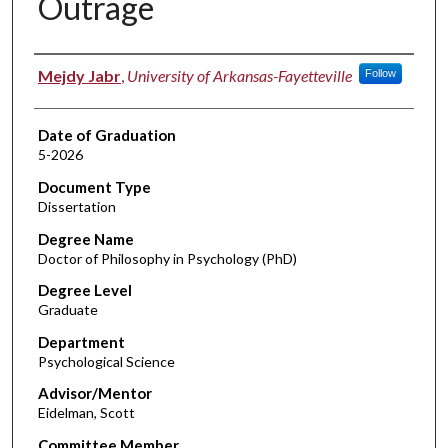
Outrage
Author
Mejdy Jabr
,
University of Arkansas-Fayetteville
Follow
Date of Graduation
5-2026
Document Type
Dissertation
Degree Name
Doctor of Philosophy in Psychology (PhD)
Degree Level
Graduate
Department
Psychological Science
Advisor/Mentor
Eidelman, Scott
Committee Member