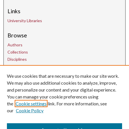
Links
University Libraries
Browse
Authors
Collections
Disciplines
We use cookies that are necessary to make our site work.
Contact Us
We may also use additional cookies to analyze, improve,
and personalize our content and your digital experience.
uarepos@uark.edu
You can manage your cookie preferences using
the
Cookie settings
link. For more information, see
our
Cookie Policy