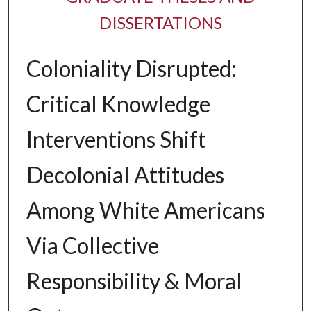
DISSERTATIONS
Coloniality Disrupted:
Critical Knowledge
Interventions Shift
Decolonial Attitudes
Among White Americans
Via Collective
Responsibility & Moral