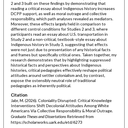
2 and 3 built on these findings by demonstrating that
reading a critical essay about Indigenous history increases
DCPP support, as well as moral outrage and collective
responsibility, which path analyses revealed as mediators.
Moreover, these effects largely held in comparison to
different control conditions for Studies 2 and 3, where
participants read an essay about U.S. transportation in
Study 2 and a non-critical, textbook-style essay about
Indigenous history in Study 3, suggesting that effects
were not just due to presentation of any historical facts
and frames but specifically critical ones. Taken together, my
research demonstrates that by highlighting suppressed
historical facts and perspectives about Indigenous
histories, critical pedagogies effectively reshape political
attitudes around settler colonialism and, by contrast,
expose the ostensibly neutral role of traditional
pedagogies as inherently political.
Citation
Jabr, M. (2026). Coloniality Disrupted: Critical Knowledge
Interventions Shift Decolonial Attitudes Among White
Americans Via Collective Responsibility & Moral Outrage.
Graduate Theses and Dissertations
Retrieved from
https://scholarworks.uark.edu/etd/6273