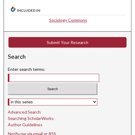
INCLUDED IN
Sociology Commons
Submit Your Research
Search
Enter search terms:
Select context to search:
Advanced Search
Searching ScholarWorks
Author Guidelines
Notify me via email or
RSS