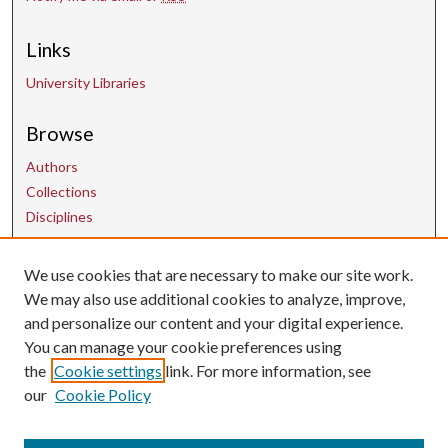
Links
University Libraries
Browse
Authors
Collections
Disciplines
We use cookies that are necessary to make our site work.
Contact Us
We may also use additional cookies to analyze, improve,
and personalize our content and your digital experience.
uarepos@uark.edu
You can manage your cookie preferences using
the
Cookie settings
link. For more information, see
our
Cookie Policy