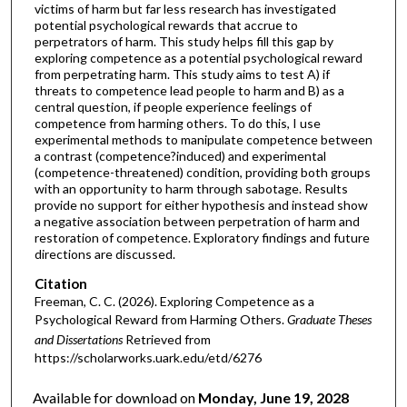
victims of harm but far less research has investigated
potential psychological rewards that accrue to
perpetrators of harm. This study helps fill this gap by
exploring competence as a potential psychological reward
from perpetrating harm. This study aims to test A) if
threats to competence lead people to harm and B) as a
central question, if people experience feelings of
competence from harming others. To do this, I use
experimental methods to manipulate competence between
a contrast (competence?induced) and experimental
(competence-threatened) condition, providing both groups
with an opportunity to harm through sabotage. Results
provide no support for either hypothesis and instead show
a negative association between perpetration of harm and
restoration of competence. Exploratory findings and future
directions are discussed.
Citation
Freeman, C. C. (2026). Exploring Competence as a
Psychological Reward from Harming Others.
Graduate Theses
and Dissertations
Retrieved from
https://scholarworks.uark.edu/etd/6276
Available for download on
Monday, June 19, 2028