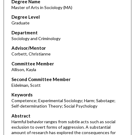
Degree Name
Master of Arts in Sociology (MA)
Degree Level
Graduate
Department
Sociology and Criminology
Advisor/Mentor
Corbett, Christianne
Committee Member
Allison, Kayla
Second Committee Member
Eidelman, Scott
Keywords
Competence; Experimental Sociology; Harm; Sabotage;
Self-determination Theory; Social Psychology
Abstract
Harmful behavior ranges from subtle acts such as social
exclusion to overt forms of aggression. A substantial
amount of research has explored the consequences for