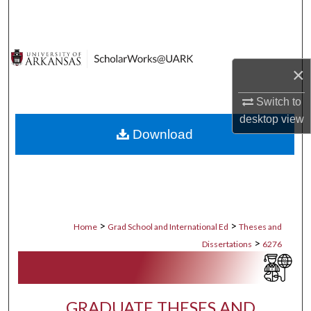
Search
Browse Collections
×
My Account
Switch to
About
desktop
view
Download
Digital Commons Network™
>
>
Home
Grad School and International Ed
Theses and
>
Dissertations
6276
GRADUATE THESES AND