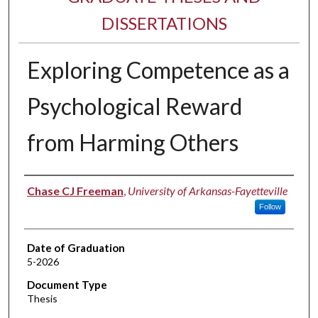
DISSERTATIONS
Exploring Competence as a
Psychological Reward
from Harming Others
Author
Chase CJ Freeman
,
University of Arkansas-Fayetteville
Follow
Date of Graduation
5-2026
Document Type
Thesis