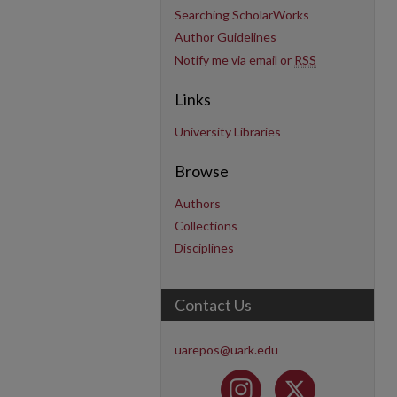
Searching ScholarWorks
Author Guidelines
Notify me via email or
RSS
Links
University Libraries
Browse
Authors
Collections
Disciplines
Contact Us
uarepos@uark.edu