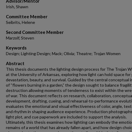
Advisor/Mentor
Irish, Shawn
Committee Member
Seibrits, Helene
Second Committee Member
Marzolf, Steven
Keywords
Design; Lighting Design; Mack; Olivia; Theatre; Trojan Women
Abstract
This thesis documents the lighting design process for The Trojan
at the University of Arkansas, exploring how light can hold space for g
devastation, beauty, and survival. Guided by the central conceptual 
of “flowers burning in a garden,” the design sought to balance fragili
destruction allowing moments of tenderness to exist within the wr
of war. This document reflects on research, collaboration, conceptua
development, drafting, cueing, and rehearsal-to-performance evoluti
evaluates the emotional and visual effectiveness of color, angle, text
and rhythm in shaping audience experience. Production photographs
light plot, and cue paperwork are included to support the analysis.
Ultimately, this thesis examines how lighting can embody the emotio
remains of a world that has already fallen apart, and how design choi