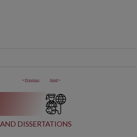
<
Previous
Next
>
AND DISSERTATIONS