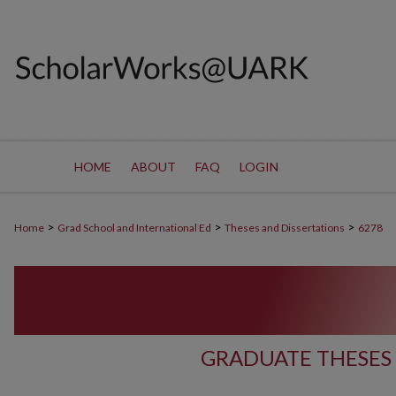
HOME
ABOUT
FAQ
LOGIN
>
>
>
Home
Grad School and International Ed
Theses and Dissertations
6278
GRADUATE THESES 