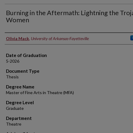
Burning in the Aftermath: Lightning the Troj
Women
Author
Olivia Mack
,
University of Arkansas-Fayetteville
Date of Graduation
5-2026
Document Type
Thesis
Degree Name
Master of Fine Arts in Theatre (MFA)
Degree Level
Graduate
Department
Theatre