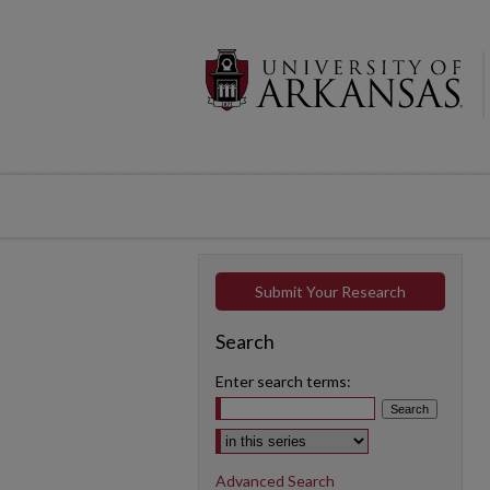
Submit Your Research
Search
Enter search terms:
Select context to search:
Advanced Search