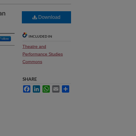
an
Download
INCLUDED IN
Follow
Theatre and
Performance Studies
Commons
SHARE
Facebook
LinkedIn
WhatsApp
Email
Share