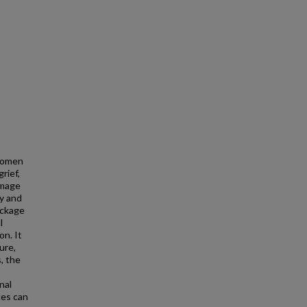
 Women
rief,
image
ty and
eckage
l
on. It
ure,
, the
nal
ces can