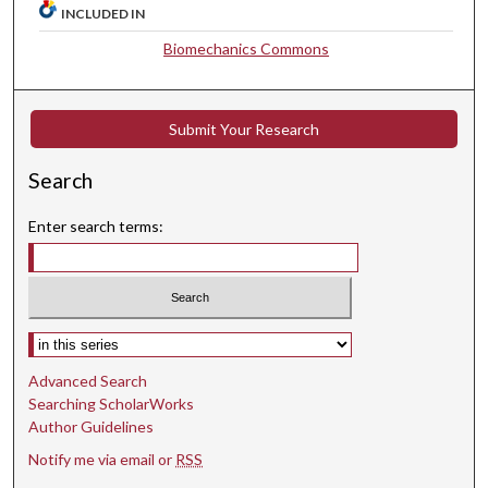
INCLUDED IN
Biomechanics Commons
Submit Your Research
Search
Enter search terms:
Select context to search:
Advanced Search
Searching ScholarWorks
Author Guidelines
Notify me via email or
RSS