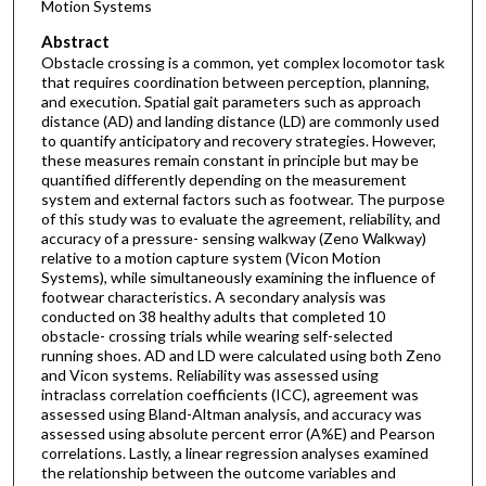
Motion Systems
Abstract
Obstacle crossing is a common, yet complex locomotor task
that requires coordination between perception, planning,
and execution. Spatial gait parameters such as approach
distance (AD) and landing distance (LD) are commonly used
to quantify anticipatory and recovery strategies. However,
these measures remain constant in principle but may be
quantified differently depending on the measurement
system and external factors such as footwear. The purpose
of this study was to evaluate the agreement, reliability, and
accuracy of a pressure- sensing walkway (Zeno Walkway)
relative to a motion capture system (Vicon Motion
Systems), while simultaneously examining the influence of
footwear characteristics. A secondary analysis was
conducted on 38 healthy adults that completed 10
obstacle- crossing trials while wearing self-selected
running shoes. AD and LD were calculated using both Zeno
and Vicon systems. Reliability was assessed using
intraclass correlation coefficients (ICC), agreement was
assessed using Bland-Altman analysis, and accuracy was
assessed using absolute percent error (A%E) and Pearson
correlations. Lastly, a linear regression analyses examined
the relationship between the outcome variables and