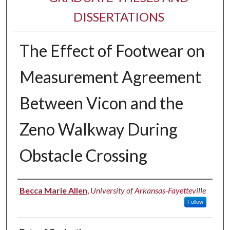
DISSERTATIONS
The Effect of Footwear on
Measurement Agreement
Between Vicon and the
Zeno Walkway During
Obstacle Crossing
Author
Becca Marie Allen
,
University of Arkansas-Fayetteville
Follow