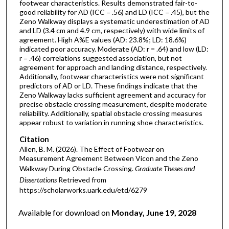
footwear characteristics. Results demonstrated fair-to-
good reliability for AD (ICC = .56) and LD (ICC = .45), but the
Zeno Walkway displays a systematic underestimation of AD
and LD (3.4 cm and 4.9 cm, respectively) with wide limits of
agreement. High A%E values (AD: 23.8%; LD: 18.6%)
indicated poor accuracy. Moderate (AD: r = .64) and low (LD:
r = .46) correlations suggested association, but not
agreement for approach and landing distance, respectively.
Additionally, footwear characteristics were not significant
predictors of AD or LD. These findings indicate that the
Zeno Walkway lacks sufficient agreement and accuracy for
precise obstacle crossing measurement, despite moderate
reliability. Additionally, spatial obstacle crossing measures
appear robust to variation in running shoe characteristics.
Citation
Allen, B. M. (2026). The Effect of Footwear on
Measurement Agreement Between Vicon and the Zeno
Walkway During Obstacle Crossing.
Graduate Theses and
Dissertations
Retrieved from
https://scholarworks.uark.edu/etd/6279
Available for download on
Monday, June 19, 2028