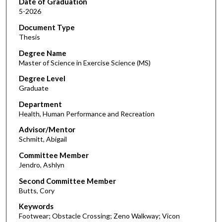
Date of Graduation
5-2026
Document Type
Thesis
Degree Name
Master of Science in Exercise Science (MS)
Degree Level
Graduate
Department
Health, Human Performance and Recreation
Advisor/Mentor
Schmitt, Abigail
Committee Member
Jendro, Ashlyn
Second Committee Member
Butts, Cory
Keywords
Footwear; Obstacle Crossing; Zeno Walkway; Vicon