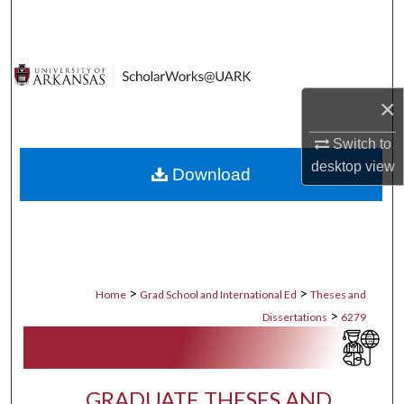
Search
Browse Collections
×
My Account
Switch to
About
desktop
view
Download
Digital Commons Network™
>
>
Home
Grad School and International Ed
Theses and
>
Dissertations
6279
GRADUATE THESES AND