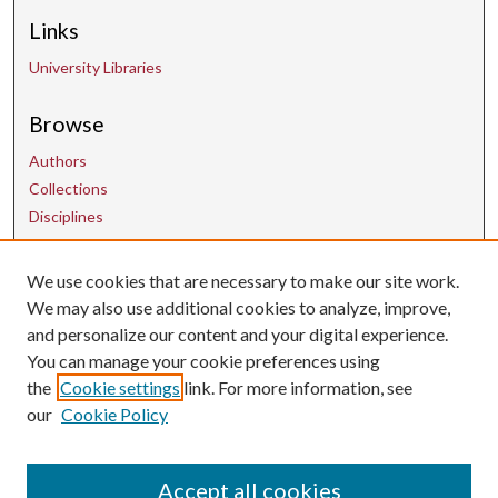
Links
University Libraries
Browse
Authors
Collections
Disciplines
We use cookies that are necessary to make our site work.
Contact Us
We may also use additional cookies to analyze, improve,
and personalize our content and your digital experience.
uarepos@uark.edu
You can manage your cookie preferences using
the
Cookie settings
link. For more information, see
our
Cookie Policy
Accept all cookies