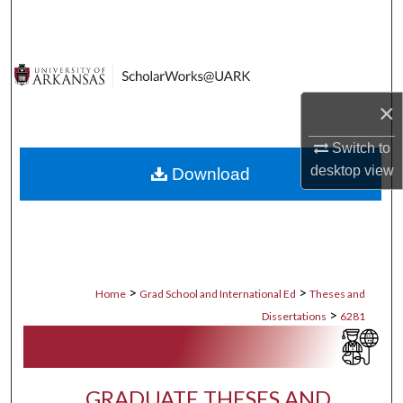
Search
Browse Collections
×
My Account
Switch to
About
desktop
view
Download
Digital Commons Network™
>
>
Home
Grad School and International Ed
Theses and
>
Dissertations
6281
GRADUATE THESES AND