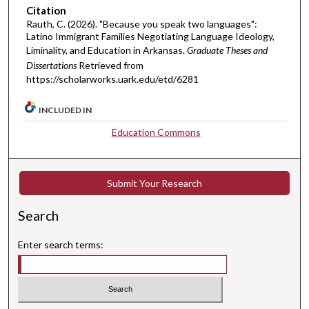
Citation
Rauth, C. (2026). "Because you speak two languages":
Latino Immigrant Families Negotiating Language Ideology,
Liminality, and Education in Arkansas.
Graduate Theses and
Dissertations
Retrieved from
https://scholarworks.uark.edu/etd/6281
INCLUDED IN
Education Commons
Submit Your Research
Search
Enter search terms: