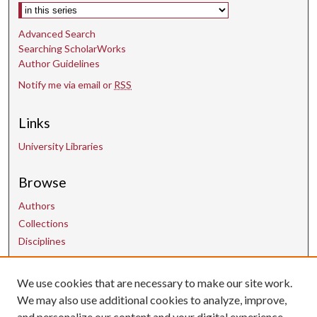
Select context to search:
Advanced Search
Searching ScholarWorks
Author Guidelines
Notify me via email or
RSS
Links
University Libraries
Browse
Authors
Collections
Disciplines
We use cookies that are necessary to make our site work.
Contact Us
We may also use additional cookies to analyze, improve,
and personalize our content and your digital experience.