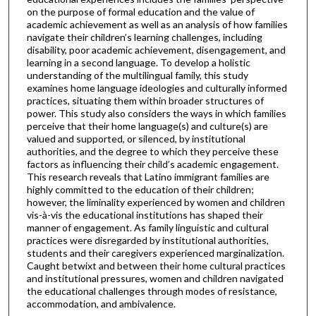
on the purpose of formal education and the value of
academic achievement as well as an analysis of how families
navigate their children’s learning challenges, including
disability, poor academic achievement, disengagement, and
learning in a second language. To develop a holistic
understanding of the multilingual family, this study
examines home language ideologies and culturally informed
practices, situating them within broader structures of
power. This study also considers the ways in which families
perceive that their home language(s) and culture(s) are
valued and supported, or silenced, by institutional
authorities, and the degree to which they perceive these
factors as influencing their child’s academic engagement.
This research reveals that Latino immigrant families are
highly committed to the education of their children;
however, the liminality experienced by women and children
vis-à-vis the educational institutions has shaped their
manner of engagement. As family linguistic and cultural
practices were disregarded by institutional authorities,
students and their caregivers experienced marginalization.
Caught betwixt and between their home cultural practices
and institutional pressures, women and children navigated
the educational challenges through modes of resistance,
accommodation, and ambivalence.