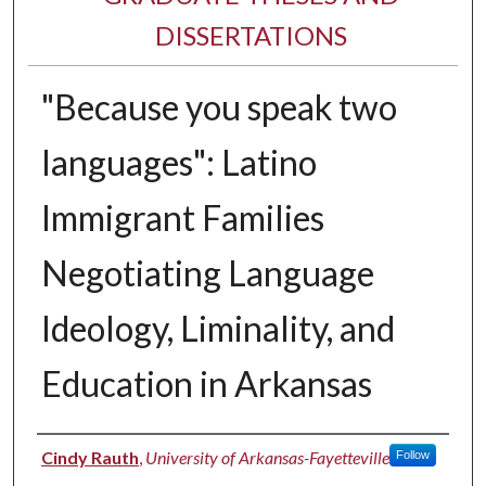
DISSERTATIONS
"Because you speak two
languages": Latino
Immigrant Families
Negotiating Language
Ideology, Liminality, and
Education in Arkansas
Author
Cindy Rauth
,
University of Arkansas-Fayetteville
Follow