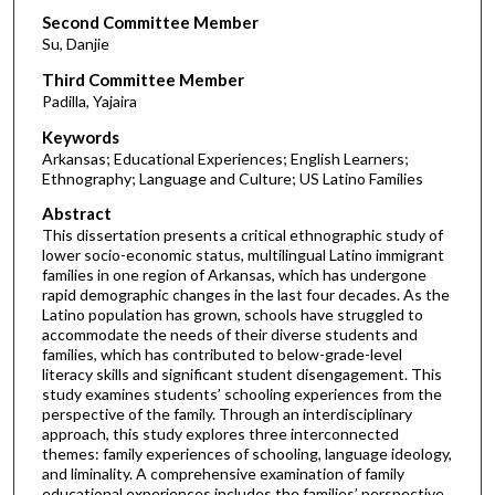
Second Committee Member
Su, Danjie
Third Committee Member
Padilla, Yajaira
Keywords
Arkansas; Educational Experiences; English Learners;
Ethnography; Language and Culture; US Latino Families
Abstract
This dissertation presents a critical ethnographic study of
lower socio-economic status, multilingual Latino immigrant
families in one region of Arkansas, which has undergone
rapid demographic changes in the last four decades. As the
Latino population has grown, schools have struggled to
accommodate the needs of their diverse students and
families, which has contributed to below-grade-level
literacy skills and significant student disengagement. This
study examines students’ schooling experiences from the
perspective of the family. Through an interdisciplinary
approach, this study explores three interconnected
themes: family experiences of schooling, language ideology,
and liminality. A comprehensive examination of family
educational experiences includes the families’ perspective