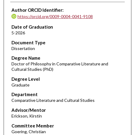
Author ORCID Identifier:
https://orcid.org/0009-0004-0041-9108
Date of Graduation
5-2026
Document Type
Dissertation
Degree Name
Doctor of Philosophy in Comparative Literature and
Cultural Studies (PhD)
Degree Level
Graduate
Department
Comparative Literature and Cultural Studies
Advisor/Mentor
Erickson, Kirstin
Committee Member
Goering, Christian