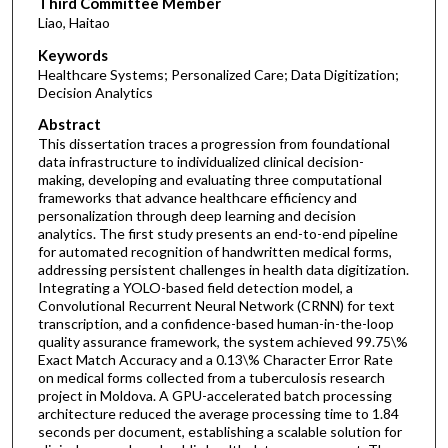
Third Committee Member
Liao, Haitao
Keywords
Healthcare Systems; Personalized Care; Data Digitization;
Decision Analytics
Abstract
This dissertation traces a progression from foundational
data infrastructure to individualized clinical decision-
making, developing and evaluating three computational
frameworks that advance healthcare efficiency and
personalization through deep learning and decision
analytics. The first study presents an end-to-end pipeline
for automated recognition of handwritten medical forms,
addressing persistent challenges in health data digitization.
Integrating a YOLO-based field detection model, a
Convolutional Recurrent Neural Network (CRNN) for text
transcription, and a confidence-based human-in-the-loop
quality assurance framework, the system achieved 99.75\%
Exact Match Accuracy and a 0.13\% Character Error Rate
on medical forms collected from a tuberculosis research
project in Moldova. A GPU-accelerated batch processing
architecture reduced the average processing time to 1.84
seconds per document, establishing a scalable solution for