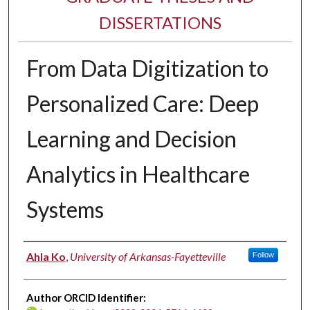
DISSERTATIONS
From Data Digitization to
Personalized Care: Deep
Learning and Decision
Analytics in Healthcare
Systems
Author
Ahla Ko
,
University of Arkansas-Fayetteville
Follow
Author ORCID Identifier: