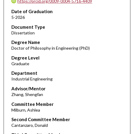
https://orcid.org/0009-0004-5716-4409
Date of Graduation
5-2026
Document Type
Dissertation
Degree Name
Doctor of Philosophy in Engineering (PhD)
Degree Level
Graduate
Department
Industrial Engineering
Advisor/Mentor
Zhang, Shengfan
Committee Member
Milburn, Ashlea
Second Committee Member
Cantanzaro, Donald