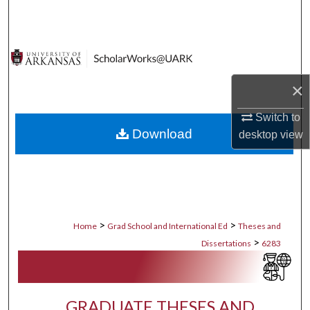
Search
Browse Collections
My Account
×
Switch to
About
Download
desktop
view
Digital Commons Network™
>
>
Home
Grad School and International Ed
Theses and
>
Dissertations
6283
GRADUATE THESES AND