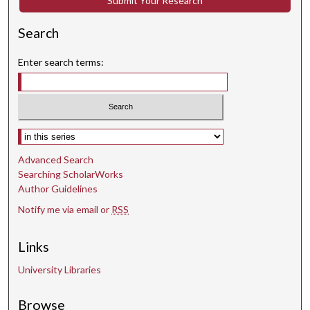
Submit Your Research
Search
Enter search terms:
Select context to search:
Advanced Search
Searching ScholarWorks
Author Guidelines
Notify me via email or
RSS
Links
University Libraries
Browse