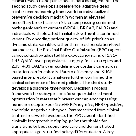
clinical research and public health data management. The
second study develops a preference-adaptive deep
reinforcement learning framework for individualized
preventive decision-making in women at elevated
hereditary breast cancer risk, encompassing confirmed
pathogenic variant carriers (BRCA1, BRCA2, PALB2) and
individuals with elevated familial risk without a confirmed
variant. By encoding patient quality-of-life priorities as
dynamic state variables rather than fixed population-level
parameters, the Proximal Policy Optimization (PPO) agent
achieved quality-adjusted life expectancy gains of 1.31–
1.45 QALYs over prophylactic surgery-first strategies and
2.33–4.33 QALYs over guideline-concordant care across
mutation-carrier cohorts. Pareto efficiency and SHAP-
based interpretability analyses further confirmed the
clinical coherence of learned policies. The third study
develops a discrete-time Markov Decision Process
framework for subtype-specific sequential treatment
optimization in metastatic breast cancer, encompassing
hormone receptor-positive/HER2-negative, HER2-positive,
and triple-negative subtypes. Parameterized from clinical
trial and real-world evidence, the PPO agent identified
clinically interpretable tipping-point thresholds for
transitions to best supportive care and demonstrated
appropriate age-stratified policy differentiation. A key