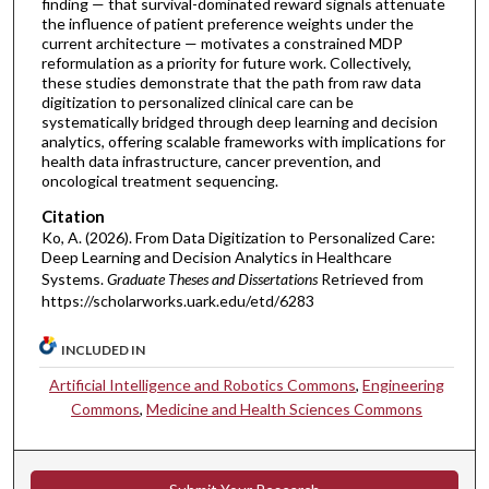
finding — that survival-dominated reward signals attenuate
the influence of patient preference weights under the
current architecture — motivates a constrained MDP
reformulation as a priority for future work. Collectively,
these studies demonstrate that the path from raw data
digitization to personalized clinical care can be
systematically bridged through deep learning and decision
analytics, offering scalable frameworks with implications for
health data infrastructure, cancer prevention, and
oncological treatment sequencing.
Citation
Ko, A. (2026). From Data Digitization to Personalized Care:
Deep Learning and Decision Analytics in Healthcare
Systems.
Graduate Theses and Dissertations
Retrieved from
https://scholarworks.uark.edu/etd/6283
INCLUDED IN
Artificial Intelligence and Robotics Commons
,
Engineering
Commons
,
Medicine and Health Sciences Commons