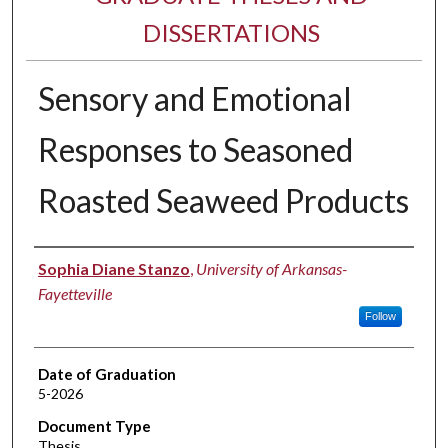
DISSERTATIONS
Sensory and Emotional
Responses to Seasoned
Roasted Seaweed Products
Author
Sophia Diane Stanzo
,
University of Arkansas-
Fayetteville
Follow
Date of Graduation
5-2026
Document Type
Thesis