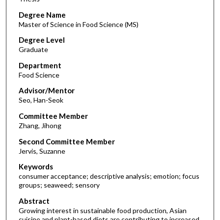
Degree Name
Master of Science in Food Science (MS)
Degree Level
Graduate
Department
Food Science
Advisor/Mentor
Seo, Han-Seok
Committee Member
Zhang, Jihong
Second Committee Member
Jervis, Suzanne
Keywords
consumer acceptance; descriptive analysis; emotion; focus
groups; seaweed; sensory
Abstract
Growing interest in sustainable food production, Asian
cuisine and plant-based diets are contributing to increased