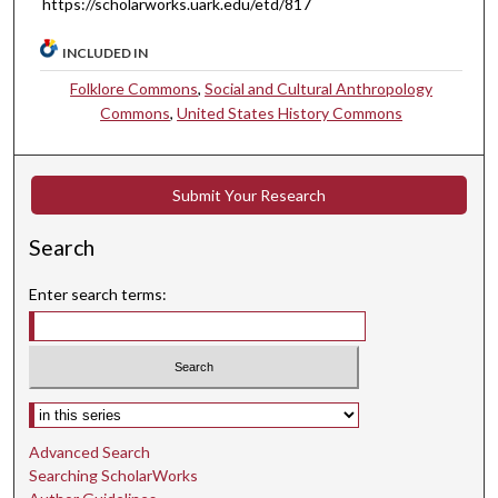
https://scholarworks.uark.edu/etd/817
INCLUDED IN
Folklore Commons
,
Social and Cultural Anthropology
Commons
,
United States History Commons
Submit Your Research
Search
Enter search terms:
Select context to search:
Advanced Search
Searching ScholarWorks