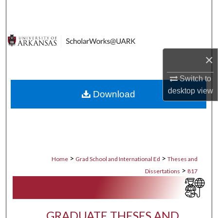
Search
Browse Collections
×
My Account
Switch to
About
desktop
view
Download
Digital Commons Network™
>
>
Home
Grad School and International Ed
Theses and
>
Dissertations
817
GRADUATE THESES AND