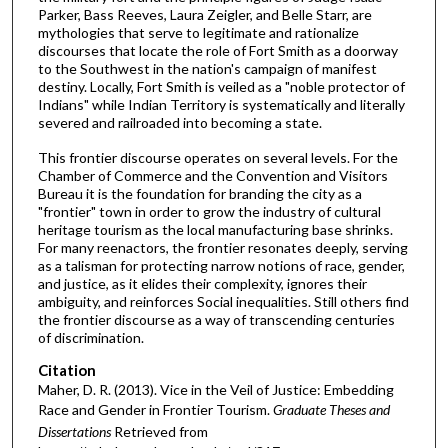
Parker, Bass Reeves, Laura Zeigler, and Belle Starr, are
mythologies that serve to legitimate and rationalize
discourses that locate the role of Fort Smith as a doorway
to the Southwest in the nation's campaign of manifest
destiny. Locally, Fort Smith is veiled as a "noble protector of
Indians" while Indian Territory is systematically and literally
severed and railroaded into becoming a state.
This frontier discourse operates on several levels. For the
Chamber of Commerce and the Convention and Visitors
Bureau it is the foundation for branding the city as a
"frontier" town in order to grow the industry of cultural
heritage tourism as the local manufacturing base shrinks.
For many reenactors, the frontier resonates deeply, serving
as a talisman for protecting narrow notions of race, gender,
and justice, as it elides their complexity, ignores their
ambiguity, and reinforces Social inequalities. Still others find
the frontier discourse as a way of transcending centuries
of discrimination.
Citation
Maher, D. R. (2013). Vice in the Veil of Justice: Embedding
Race and Gender in Frontier Tourism.
Graduate Theses and
Dissertations
Retrieved from