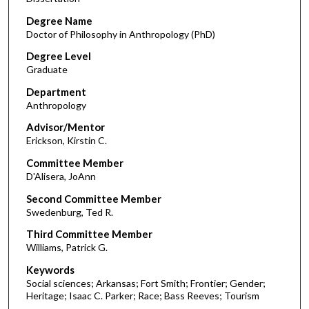
Degree Name
Doctor of Philosophy in Anthropology (PhD)
Degree Level
Graduate
Department
Anthropology
Advisor/Mentor
Erickson, Kirstin C.
Committee Member
D'Alisera, JoAnn
Second Committee Member
Swedenburg, Ted R.
Third Committee Member
Williams, Patrick G.
Keywords
Social sciences; Arkansas; Fort Smith; Frontier; Gender;
Heritage; Isaac C. Parker; Race; Bass Reeves; Tourism