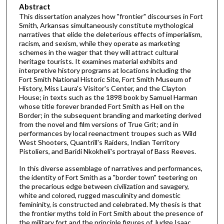
Abstract
This dissertation analyzes how "frontier" discourses in Fort
Smith, Arkansas simultaneously constitute mythological
narratives that elide the deleterious effects of imperialism,
racism, and sexism, while they operate as marketing
schemes in the wager that they will attract cultural
heritage tourists. It examines material exhibits and
interpretive history programs at locations including the
Fort Smith National Historic Site, Fort Smith Museum of
History, Miss Laura's Visitor's Center, and the Clayton
House; in texts such as the 1898 book by Samuel Harman
whose title forever branded Fort Smith as Hell on the
Border; in the subsequent branding and marketing derived
from the novel and film versions of True Grit; and in
performances by local reenactment troupes such as Wild
West Shooters, Quantrill's Raiders, Indian Territory
Pistoliers, and Baridi Nkokheli's portrayal of Bass Reeves.
In this diverse assemblage of narratives and performances,
the identity of Fort Smith as a "border town" teetering on
the precarious edge between civilization and savagery,
white and colored, rugged masculinity and domestic
femininity, is constructed and celebrated. My thesis is that
the frontier myths told in Fort Smith about the presence of
the military fort and the principle figures of Judge Isaac