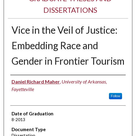
DISSERTATIONS
Vice in the Veil of Justice:
Embedding Race and
Gender in Frontier Tourism
Author
Daniel Richard Maher
,
University of Arkansas,
Fayetteville
Follow
Date of Graduation
8-2013
Document Type
Dissertation