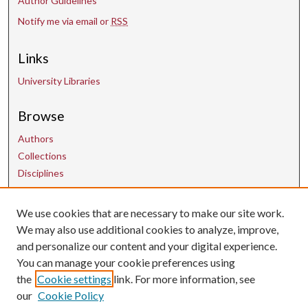
Author Guidelines
Notify me via email or
RSS
Links
University Libraries
Browse
Authors
Collections
Disciplines
We use cookies that are necessary to make our site work.
Contact Us
We may also use additional cookies to analyze, improve,
and personalize our content and your digital experience.
uarepos@uark.edu
You can manage your cookie preferences using
the
Cookie settings
link. For more information, see
our
Cookie Policy