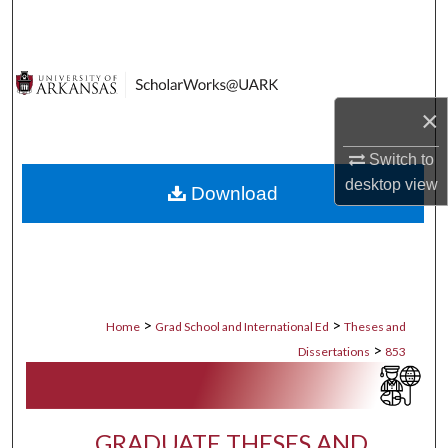
Search
Browse Collections
×
My Account
Switch to
About
desktop
view
Download
Digital Commons Network™
>
>
Home
Grad School and International Ed
Theses and
>
Dissertations
853
GRADUATE THESES AND