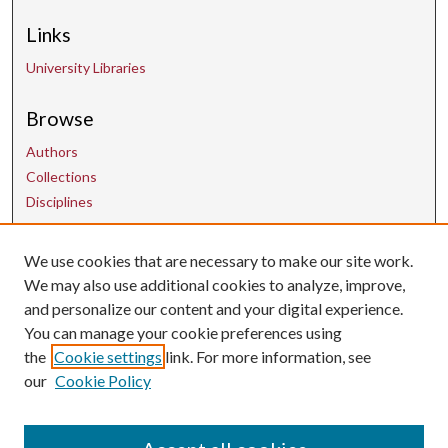
Links
University Libraries
Browse
Authors
Collections
Disciplines
We use cookies that are necessary to make our site work.
Contact Us
We may also use additional cookies to analyze, improve,
and personalize our content and your digital experience.
uarepos@uark.edu
You can manage your cookie preferences using
the
Cookie settings
link. For more information, see
our
Cookie Policy