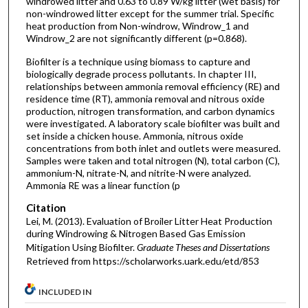
windrowed litter and 0.63 to 0.89 W/kg litter (wet basis) for
non-windrowed litter except for the summer trial. Specific
heat production from Non-windrow, Windrow_1 and
Windrow_2 are not significantly different (p=0.868).
Biofilter is a technique using biomass to capture and
biologically degrade process pollutants. In chapter III,
relationships between ammonia removal efficiency (RE) and
residence time (RT), ammonia removal and nitrous oxide
production, nitrogen transformation, and carbon dynamics
were investigated. A laboratory scale biofilter was built and
set inside a chicken house. Ammonia, nitrous oxide
concentrations from both inlet and outlets were measured.
Samples were taken and total nitrogen (N), total carbon (C),
ammonium-N, nitrate-N, and nitrite-N were analyzed.
Ammonia RE was a linear function (p
Citation
Lei, M. (2013). Evaluation of Broiler Litter Heat Production
during Windrowing & Nitrogen Based Gas Emission
Mitigation Using Biofilter.
Graduate Theses and Dissertations
Retrieved from https://scholarworks.uark.edu/etd/853
INCLUDED IN