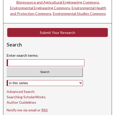
Bioresource and Agricultural Engineering Commons
,
Environmental Engineering Commons
,
Environmental Health
and Protection Commons
,
Environmental Studies Commons
Submit Your Research
Search
Enter search terms:
Select context to search:
Advanced Search
Searching ScholarWorks
Author Guidelines
Notify me via email or
RSS