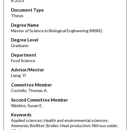
8-2013
Document Type
Thesis
Degree Name
Master of Science in Biological Engineering (MSBE)
Degree Level
Graduate
Department
Food Science
Advisor/Mentor
Liang, Yi
Committee Member
Costello, Thomas A.
Second Committee Member
Watkins, Susan E.
Keywords
Applied sciences; Health and environmental sciences;
Ammonia; Biofilter; Broiler; Heat production; Nitrous oxide;