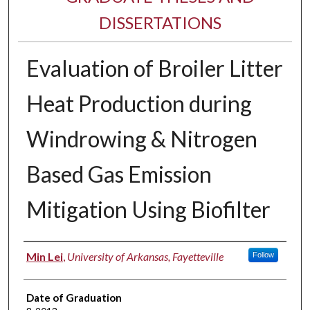
DISSERTATIONS
Evaluation of Broiler Litter
Heat Production during
Windrowing & Nitrogen
Based Gas Emission
Mitigation Using Biofilter
Author
Min Lei
,
University of Arkansas, Fayetteville
Follow
Date of Graduation