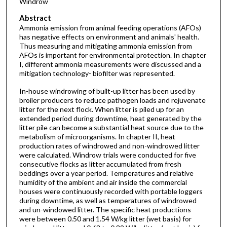
Windrow
Abstract
Ammonia emission from animal feeding operations (AFOs)
has negative effects on environment and animals' health.
Thus measuring and mitigating ammonia emission from
AFOs is important for environmental protection. In chapter
I, different ammonia measurements were discussed and a
mitigation technology- biofilter was represented.
In-house windrowing of built-up litter has been used by
broiler producers to reduce pathogen loads and rejuvenate
litter for the next flock. When litter is piled up for an
extended period during downtime, heat generated by the
litter pile can become a substantial heat source due to the
metabolism of microorganisms. In chapter II, heat
production rates of windrowed and non-windrowed litter
were calculated. Windrow trials were conducted for five
consecutive flocks as litter accumulated from fresh
beddings over a year period. Temperatures and relative
humidity of the ambient and air inside the commercial
houses were continuously recorded with portable loggers
during downtime, as well as temperatures of windrowed
and un-windowed litter. The specific heat productions
were between 0.50 and 1.54 W/kg litter (wet basis) for