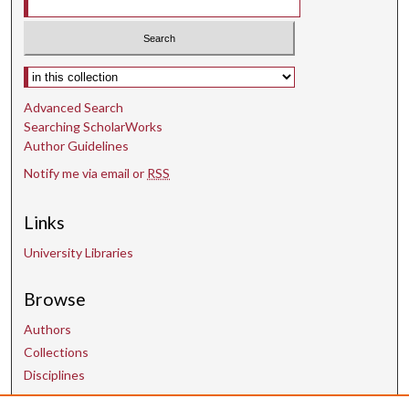
Select context to search:
Advanced Search
Searching ScholarWorks
Author Guidelines
Notify me via email or
RSS
Links
University Libraries
Browse
Authors
Collections
Disciplines