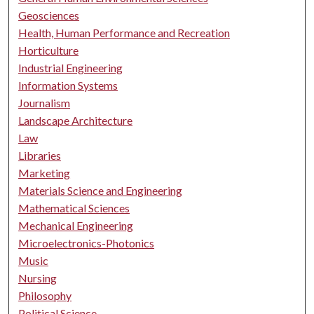
Geosciences
Health, Human Performance and Recreation
Horticulture
Industrial Engineering
Information Systems
Journalism
Landscape Architecture
Law
Libraries
Marketing
Materials Science and Engineering
Mathematical Sciences
Mechanical Engineering
Microelectronics-Photonics
Music
Nursing
Philosophy
Political Science