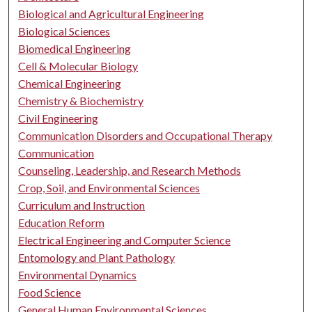
Biological and Agricultural Engineering
Biological Sciences
Biomedical Engineering
Cell & Molecular Biology
Chemical Engineering
Chemistry & Biochemistry
Civil Engineering
Communication Disorders and Occupational Therapy
Communication
Counseling, Leadership, and Research Methods
Crop, Soil, and Environmental Sciences
Curriculum and Instruction
Education Reform
Electrical Engineering and Computer Science
Entomology and Plant Pathology
Environmental Dynamics
Food Science
General Human Environmental Sciences