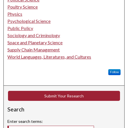
Poultry Science
Physics
Psychological Science
Public Policy
Sociology and Criminology
Space and Planetary Science
Supply Chain Management
World Languages, Literatures, and Cultures
Follow
Submit Your Research
Search
Enter search terms: