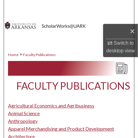
Search
Browse Collections
×
My Account
Switch to
desktop
view
About
>
Home
Faculty Publications
Digital Commons Network™
FACULTY PUBLICATIONS
Agricultural Economics and Agribusiness
Animal Science
Anthropology
Apparel Merchandising and Product Development
Architecture