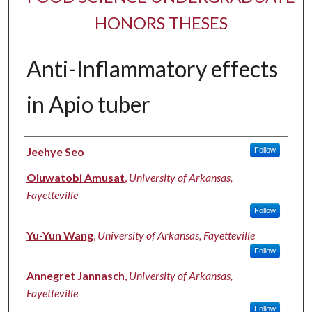
HONORS THESES
Anti-Inflammatory effects
in Apio tuber
Author
Jeehye Seo
Follow
Oluwatobi Amusat
,
University of Arkansas,
Fayetteville
Follow
Yu-Yun Wang
,
University of Arkansas, Fayetteville
Follow
Annegret Jannasch
,
University of Arkansas,
Fayetteville
Follow