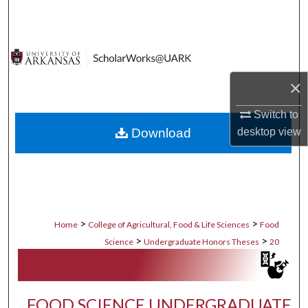
Search
Browse Collections
My Account
×
Switch to
About
Download
desktop
view
Digital Commons Network™
>
>
Home
College of Agricultural, Food & Life Sciences
Food
>
>
Science
Undergraduate Honors Theses
20
FOOD SCIENCE UNDERGRADUATE