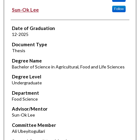
Sun-Ok Lee
Follow
Date of Graduation
12-2025
Document Type
Thesis
Degree Name
Bachelor of Science in Agricultural, Food and Life Sciences
Degree Level
Undergraduate
Department
Food Science
Advisor/Mentor
Sun-Ok Lee
Committee Member
Ali Ubeyitogullari