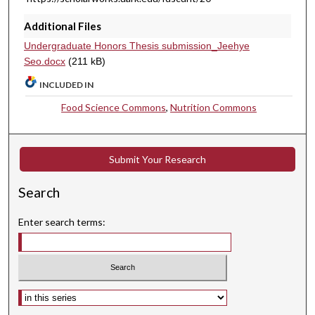
Additional Files
Undergraduate Honors Thesis submission_Jeehye
Seo.docx
(211 kB)
INCLUDED IN
Food Science Commons
,
Nutrition Commons
Submit Your Research
Search
Enter search terms:
Select context to search: