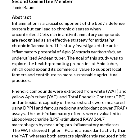
Second Committee Member
Jamie Baum
Abstract
Inflammation is a crucial component of the body’s defense
system but can lead to chronic diseases when
uncontrolled. Diets rich in anti-inflammatory compounds
are recognized as an effective strategy for mitigating
chronic inflammation. This study investigated the anti-
inflammatory potential of Apio (
Arracacia xanthorrhiza
), an
underutilized Andean tuber. The goal of this study was to
explore the health-promoting properties of Apio tuber,
which could expand its commercial value to support local
farmers and contribute to more sustainable agricultural
practices.
Phenolic compounds were extracted from white (WAT) and
yellow Apio tuber (YAT), and Total Phenolic Content (TPC)
and antioxidant capacity of these extracts were measured
using DPPH and ferrous reducing antioxidant power (FRAP)
assays. The anti-inflammatory effects were evaluated in
Lipopolysaccharide (LPS)-stimulated RAW 264.7
macrophages by measuring pro-inflammatory mediators.
The WAT showed higher TPC and antioxidant activity than
the YAT, whereas both extracts significantly reduced nitric