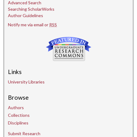
Advanced Search
Searching ScholarWorks
Author Guidelines
Notify me via email or
RSS
Links
University Libraries
Browse
Authors
Collections
Disciplines
Submit Research