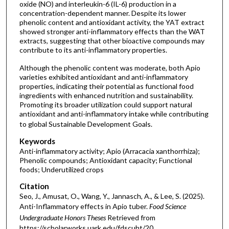
oxide (NO) and interleukin-6 (IL-6) production in a
concentration-dependent manner. Despite its lower
phenolic content and antioxidant activity, the YAT extract
showed stronger anti-inflammatory effects than the WAT
extracts, suggesting that other bioactive compounds may
contribute to its anti-inflammatory properties.
Although the phenolic content was moderate, both Apio
varieties exhibited antioxidant and anti-inflammatory
properties, indicating their potential as functional food
ingredients with enhanced nutrition and sustainability.
Promoting its broader utilization could support natural
antioxidant and anti-inflammatory intake while contributing
to global Sustainable Development Goals.
Keywords
Anti-inflammatory activity; Apio (Arracacia xanthorrhiza);
Phenolic compounds; Antioxidant capacity; Functional
foods; Underutilized crops
Citation
Seo, J., Amusat, O., Wang, Y., Jannasch, A., & Lee, S. (2025).
Anti-Inflammatory effects in Apio tuber.
Food Science
Undergraduate Honors Theses
Retrieved from
https://scholarworks.uark.edu/fdscuht/20