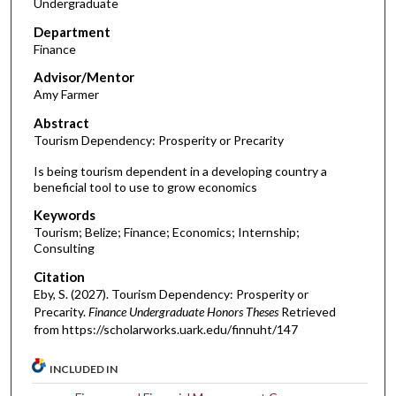
Undergraduate
Department
Finance
Advisor/Mentor
Amy Farmer
Abstract
Tourism Dependency: Prosperity or Precarity
Is being tourism dependent in a developing country a
beneficial tool to use to grow economics
Keywords
Tourism; Belize; Finance; Economics; Internship;
Consulting
Citation
Eby, S. (2027). Tourism Dependency: Prosperity or
Precarity.
Finance Undergraduate Honors Theses
Retrieved
from https://scholarworks.uark.edu/finnuht/147
INCLUDED IN