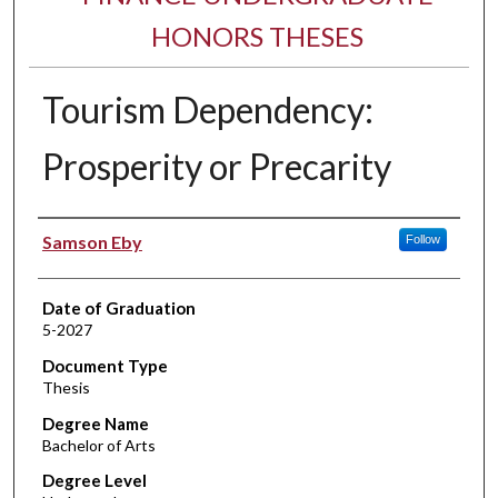
HONORS THESES
Tourism Dependency:
Prosperity or Precarity
Author
Samson Eby
Follow
Date of Graduation
5-2027
Document Type
Thesis
Degree Name
Bachelor of Arts
Degree Level