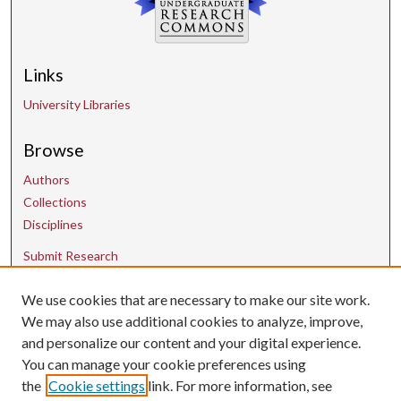
Links
University Libraries
Browse
Authors
Collections
Disciplines
Submit Research
We use cookies that are necessary to make our site work.
Contact Us
We may also use additional cookies to analyze, improve,
and personalize our content and your digital experience.
uarepos@uark.edu
You can manage your cookie preferences using
the
Cookie settings
link. For more information, see