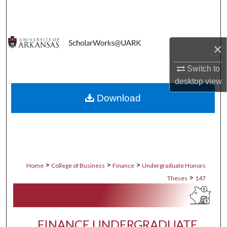
Search
Browse Collections
×
My Account
Switch to
desktop
view
About
Download
Digital Commons Network™
>
>
>
Home
College of Business
Finance
Undergraduate Honors
>
Theses
147
FINANCE UNDERGRADUATE