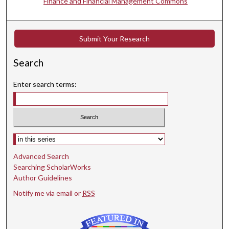
Finance and Financial Management Commons
Submit Your Research
Search
Enter search terms:
Select context to search:
Advanced Search
Searching ScholarWorks
Author Guidelines
Notify me via email or
RSS