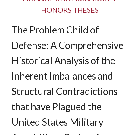
HONORS THESES
The Problem Child of
Defense: A Comprehensive
Historical Analysis of the
Inherent Imbalances and
Structural Contradictions
that have Plagued the
United States Military