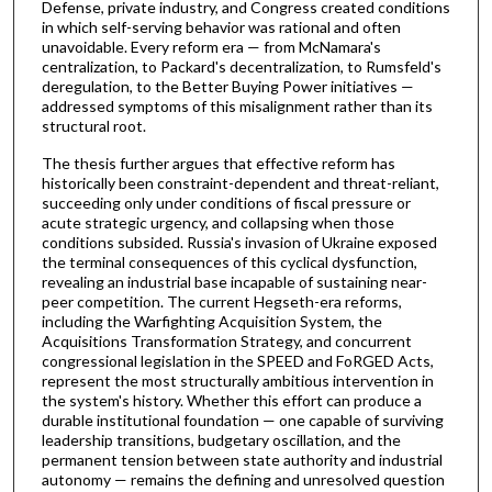
Defense, private industry, and Congress created conditions
in which self-serving behavior was rational and often
unavoidable. Every reform era — from McNamara's
centralization, to Packard's decentralization, to Rumsfeld's
deregulation, to the Better Buying Power initiatives —
addressed symptoms of this misalignment rather than its
structural root.
The thesis further argues that effective reform has
historically been constraint-dependent and threat-reliant,
succeeding only under conditions of fiscal pressure or
acute strategic urgency, and collapsing when those
conditions subsided. Russia's invasion of Ukraine exposed
the terminal consequences of this cyclical dysfunction,
revealing an industrial base incapable of sustaining near-
peer competition. The current Hegseth-era reforms,
including the Warfighting Acquisition System, the
Acquisitions Transformation Strategy, and concurrent
congressional legislation in the SPEED and FoRGED Acts,
represent the most structurally ambitious intervention in
the system's history. Whether this effort can produce a
durable institutional foundation — one capable of surviving
leadership transitions, budgetary oscillation, and the
permanent tension between state authority and industrial
autonomy — remains the defining and unresolved question