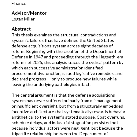
Finance
Advisor/Mentor
Logan Miller
Abstract
This thesis examines the structural contradictions and
systemic failures that have defined the United States
defense acquisitions system across eight decades of
reform. Beginning with the creation of the Department of
Defense in 1947 and proceeding through the Hegseth-era
reforms of 2025, this analysis traces the cyclical pattern by
which each successive administration identified
procurement dysfunction, issued legislative remedies, and
declared progress — only to produce new failures while
leaving the underlying pathologies intact.
The central argument is that the defense acquisitions
system has never suffered primarily from mismanagement
or insufficient oversight, but from a structurally embedded
incentive architecture that systematically rewards behavior
antithetical to the system's stated purpose. Cost overruns,
schedule delays, and industrial stagnation persisted not
because individual actors were negligent, but because the
tripartite relationship between the Department of