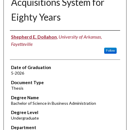
Acquisitions System for
Eighty Years
Author
Shepherd E. Dollahon
,
University of Arkansas,
Fayetteville
Follow
Date of Graduation
5-2026
Document Type
Thesis
Degree Name
Bachelor of Science in Business Administration
Degree Level
Undergraduate
Department