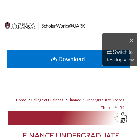
Search
Browse Collections
My Account
×
About
Switch to
Download
desktop
view
Digital Commons Network™
>
>
>
Home
College of Business
Finance
Undergraduate Honors
>
Theses
154
FINANCE UNDERGRADUATE