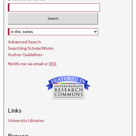
Select context to search:
Advanced Search
Searching ScholarWorks
Author Guidelines
Notify me via email or
RSS
Links
University Libraries
Browse