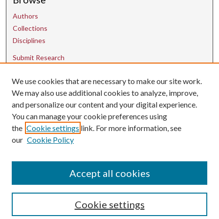
Authors
Collections
Disciplines
Submit Research
We use cookies that are necessary to make our site work.
Contact Us
We may also use additional cookies to analyze, improve,
and personalize our content and your digital experience.
uarepos@uark.edu
You can manage your cookie preferences using
the
Cookie settings
link. For more information, see
our
Cookie Policy
Accept all cookies
Cookie settings