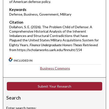
of American defense policy.
Keywords
Defense, Business, Government, Military
Citation
Dollahon, S. E. (2026). The Problem Child of Defense: A
Comprehensive Historical Analysis of the Inherent
Imbalances and Structural Contradictions that have
Plagued the United States Military Acquisitions System for
Eighty Years.
Finance Undergraduate Honors Theses
Retrieved
from https://scholarworks.uark.edu/finnuht/154
INCLUDED IN
Business Commons
Submit Your Research
Search
Enter search terms: