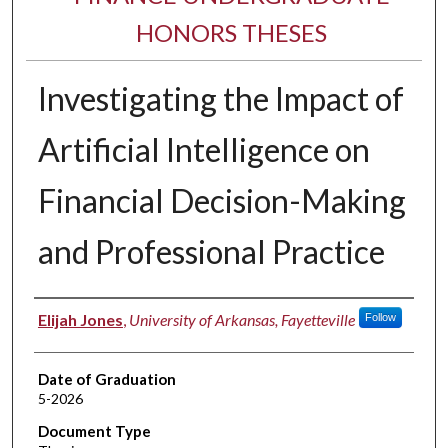
HONORS THESES
Investigating the Impact of
Artificial Intelligence on
Financial Decision-Making
and Professional Practice
Author
Elijah Jones
,
University of Arkansas, Fayetteville
Follow
Date of Graduation
5-2026
Document Type