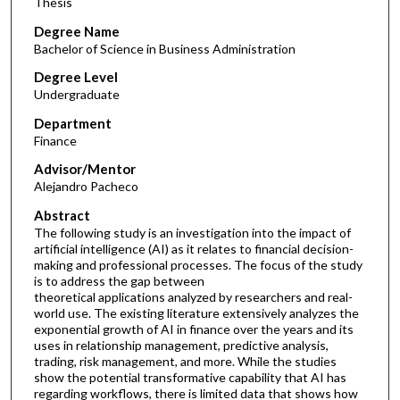
Thesis
Degree Name
Bachelor of Science in Business Administration
Degree Level
Undergraduate
Department
Finance
Advisor/Mentor
Alejandro Pacheco
Abstract
The following study is an investigation into the impact of
artificial intelligence (AI) as it relates to financial decision-
making and professional processes. The focus of the study
is to address the gap between
theoretical applications analyzed by researchers and real-
world use. The existing literature extensively analyzes the
exponential growth of AI in finance over the years and its
uses in relationship management, predictive analysis,
trading, risk management, and more. While the studies
show the potential transformative capability that AI has
regarding workflows, there is limited data that shows how