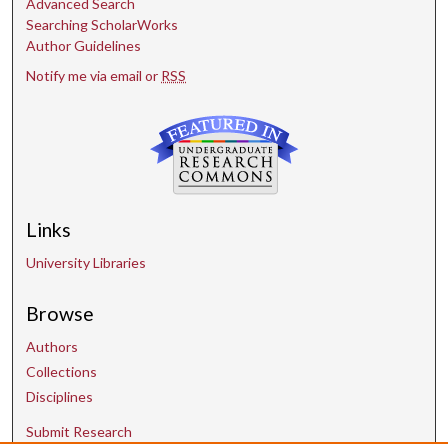
Advanced Search
Searching ScholarWorks
Author Guidelines
Notify me via email or
RSS
Links
University Libraries
Browse
Authors
Collections
Disciplines
Submit Research