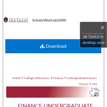
Search
Browse Collections
×
My Account
Switch to
About
desktop
view
Download
Digital Commons Network™
>
>
>
Home
College of Business
Finance
Undergraduate Honors
>
Theses
156
FINANCE UNDERGRADUATE