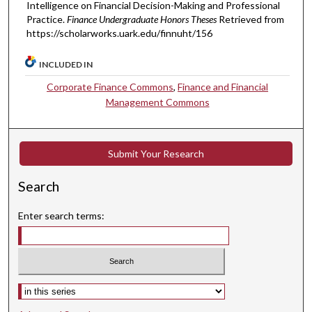
Intelligence on Financial Decision-Making and Professional
Practice.
Finance Undergraduate Honors Theses
Retrieved from
https://scholarworks.uark.edu/finnuht/156
INCLUDED IN
Corporate Finance Commons
,
Finance and Financial
Management Commons
Submit Your Research
Search
Enter search terms:
Select context to search: