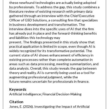
these newfound technologies are actually being adopted
by professionals. To address the gap, this study combines a
literature review of existing research with primary data
gathered through an interview with the Chief Executive
Officer of GSD Solutions, a consulting firm that specializes
in business development and transformation. The
interview dives into the specific uses of AI that the firm
has already put in place and the forward-thinking benefits
and liabilities this technology may
present. The findings presented in this study show that
practical application is limited in scope, even though AI is
widely recognized for its transformative potential. The
current state of AI shows enhancement of efficiency in
existing processes rather than complete automation in
areas such as data processing, meeting summarization, and
data analysis. Overall, this study reveals the gap between
theory and reality. AI is currently being used as a tool for
augmenting professional judgment, while the
future remains uncertain for professionals in finance.
Keywords
Artificial Intelligence; Financial Decision-Making
Citation
Jones, E. (2026). Investigating the Impact of Artificial