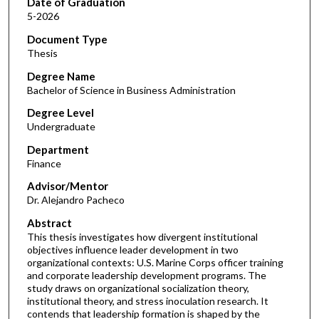
Date of Graduation
5-2026
Document Type
Thesis
Degree Name
Bachelor of Science in Business Administration
Degree Level
Undergraduate
Department
Finance
Advisor/Mentor
Dr. Alejandro Pacheco
Abstract
This thesis investigates how divergent institutional
objectives influence leader development in two
organizational contexts: U.S. Marine Corps officer training
and corporate leadership development programs. The
study draws on organizational socialization theory,
institutional theory, and stress inoculation research. It
contends that leadership formation is shaped by the