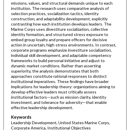
missions, values, and structural demands unique to each
institution. The research uses comparative analysis of
selection practices, socialization tactics, identity
construction, and adaptability development, explicitly
contrasting how each institution develops leaders. The
Marine Corps uses divestiture socialization, collective
identity formation, and structured stress exposure to
embed group loyalty and prepare officers for decisive
action in uncertain, high-stress environments. In contrast,
corporate programs emphasize investiture socialization,
individual skill development, and adaptable competency
frameworks to build personal initiative and adjust to
dynamic market conditions. Rather than asserting
superiority, the analysis demonstrates that both
approaches constitute rational responses to distinct
institutional imperatives. These findings have broader
implications for leadership theory: organizations aiming to
develop effective leaders must critically assess
institutional factors—such as mission clarity, identity
investment, and tolerance for adversity—that enable
effective leadership development.
Keywords
Leadership Development, United States Marine Corps,
Corporate America, Institutional Objectives