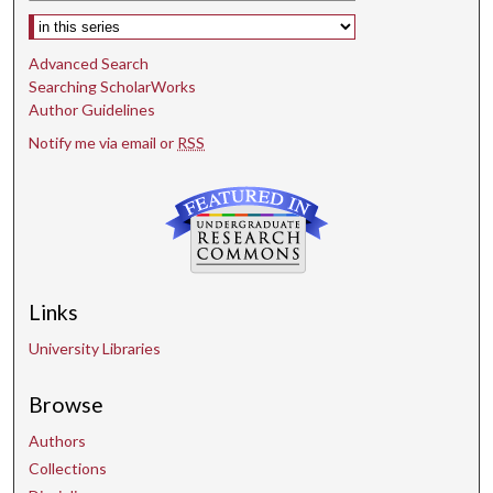
Select context to search:
Advanced Search
Searching ScholarWorks
Author Guidelines
Notify me via email or
RSS
Links
University Libraries
Browse
Authors
Collections