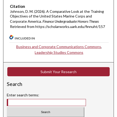
Citation
Johnson, D. M. (2026). A Comparative Look at the Training
Objectives of the United States Marine Corps and
Corporate America.
Finance Undergraduate Honors Theses
Retrieved from https://scholarworks.uark.edu/finnuht/157
INCLUDED IN
Business and Corporate Communications Commons
,
Leadership Studies Commons
Submit Your Research
Search
Enter search terms: