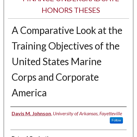
HONORS THESES
A Comparative Look at the
Training Objectives of the
United States Marine
Corps and Corporate
America
Author
Davis M. Johnson
,
University of Arkansas, Fayetteville
Follow