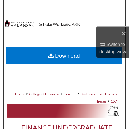
Search
Browse Collections
×
My Account
Switch to
About
desktop
view
Download
Digital Commons Network™
>
>
>
Home
College of Business
Finance
Undergraduate Honors
>
Theses
157
FINANCE UNDERGRADUATE