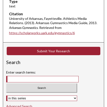
Type
text
Citation
University of Arkansas, Fayetteville. Athletics Media
Relations. (2013). Arkansas Gymnastics Media Guide, 2013.
Arkansas Gymnastics.
Retrieved from
https://scholarworks.uark.edu/gymnastics/6
Submit Your Research
Search
Enter search terms:
Select context to search:
Advanced Search