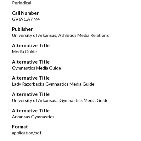
Periodical
Call Number
GV691.A7 M4
Publisher
University of Arkansas, Athletics Media Relations
Alternative Title
Media Guide
Alternative Title
Gymnastics Media Guide
Alternative Title
Lady Razorbacks Gymnastics Media Guide
Alternative Title
University of Arkansas…Gymnastics Media Guide
Alternative Title
Arkansas Gymnastics
Format
application/pdf