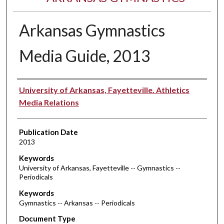
Arkansas Gymnastics
Media Guide, 2013
Authors
University of Arkansas, Fayetteville. Athletics
Media Relations
Publication Date
2013
Keywords
University of Arkansas, Fayetteville -- Gymnastics --
Periodicals
Keywords
Gymnastics -- Arkansas -- Periodicals
Document Type