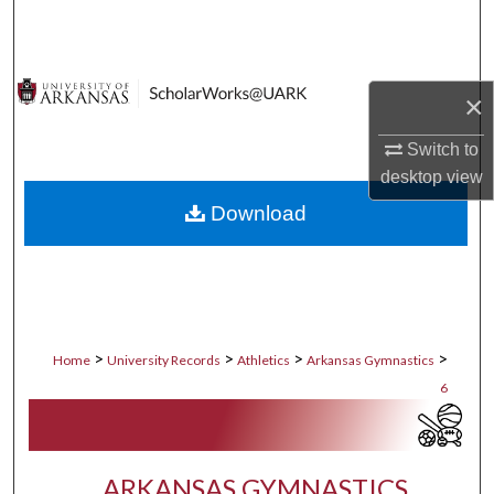
Search
Browse Collections
×
My Account
Switch to
desktop
view
About
Download
Digital Commons Network™
>
>
>
>
Home
University Records
Athletics
Arkansas Gymnastics
6
ARKANSAS GYMNASTICS