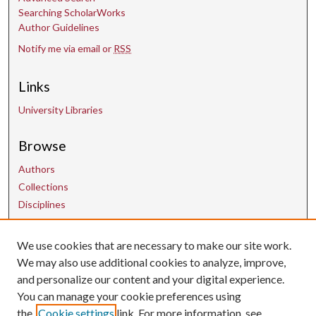
Searching ScholarWorks
Author Guidelines
Notify me via email or
RSS
Links
University Libraries
Browse
Authors
Collections
Disciplines
We use cookies that are necessary to make our site work.
Contact Us
We may also use additional cookies to analyze, improve,
and personalize our content and your digital experience.
uarepos@uark.edu
You can manage your cookie preferences using
the
Cookie settings
link. For more information, see