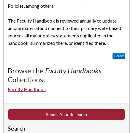
Policies, among others.
The Faculty Handbook is reviewed annually to update
unique material and connect to their primary web-based
sources all major policy statements duplicated in the
handbook, summarized there, or identified there.
Follow
Browse the
Faculty Handbooks
Collections:
Faculty Handbook
Submit Your Research
Search