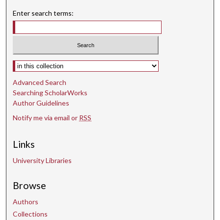
Enter search terms:
Select context to search:
Advanced Search
Searching ScholarWorks
Author Guidelines
Notify me via email or
RSS
Links
University Libraries
Browse
Authors
Collections