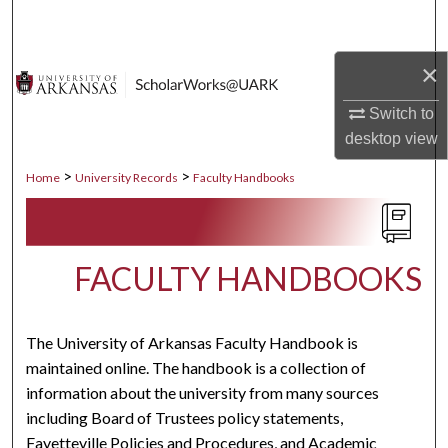
Search
×
Browse Collections
Switch to
My Account
desktop
view
About
>
>
Home
University Records
Faculty Handbooks
Digital Commons Network™
FACULTY HANDBOOKS
The University of Arkansas Faculty Handbook is
maintained online. The handbook is a collection of
information about the university from many sources
including Board of Trustees policy statements,
Fayetteville Policies and Procedures, and Academic