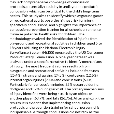
may lack comprehensive knowledge of concussion
protocols, potentially resulting in undiagnosed pediatric
concussion, which can be critical to the child’s long-term
health. This study aims to identify which playground games
or recreational sports pose the highest risk for injury,
specifically concussions, and highlights the importance of
concussion prevention training for all school personnel to
minimize potential health risks for children. The
methodology involved the identification of injuries from
playground and recreational activities in children aged 5 to
18 years old using the National Electronic Injury
Surveillance System (NEISS) operated by the US Consumer
Product Safety Commission. A nine-year dataset was
analyzed under a specific narrative to identify mechanisms
of injury. The most frequent injuries resulting from
playground and recreational activities included fractures
(25.4%), strains and sprains (24.8%), contusions (12.6%),
internal organ injuries (7.4%) and concussions (6.4%).
Particularly for concussion injuries, 52% occurred during
dodgeball and 32% during kickball. The primary mechanisms
of injury identified were being struck by an object or
another player (63.7%) and falls (26.7%). After analyzing the
results, it is evident that implementing concussion
protocols and prevention training for school personnel is
indispensable. Although concussions did not rank as the