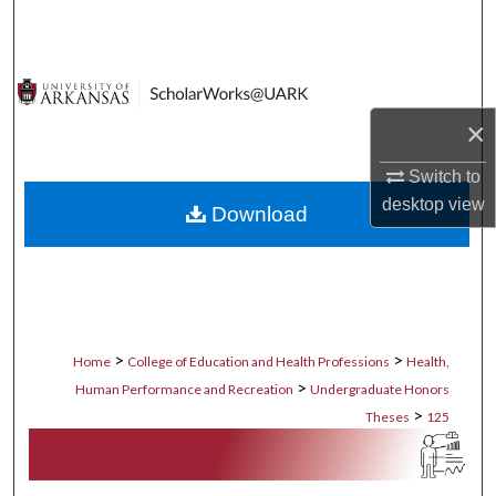
Search
Browse Collections
×
My Account
Switch to
About
desktop
view
Download
Digital Commons Network™
>
>
Home
College of Education and Health Professions
Health,
>
Human Performance and Recreation
Undergraduate Honors
>
Theses
125