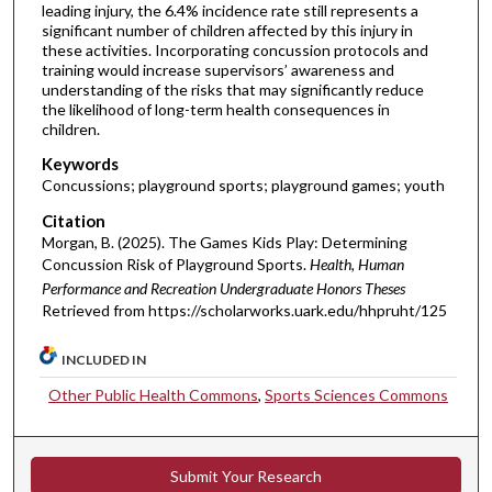
leading injury, the 6.4% incidence rate still represents a
significant number of children affected by this injury in
these activities. Incorporating concussion protocols and
training would increase supervisors’ awareness and
understanding of the risks that may significantly reduce
the likelihood of long-term health consequences in
children.
Keywords
Concussions; playground sports; playground games; youth
Citation
Morgan, B. (2025). The Games Kids Play: Determining
Concussion Risk of Playground Sports.
Health, Human
Performance and Recreation Undergraduate Honors Theses
Retrieved from https://scholarworks.uark.edu/hhpruht/125
INCLUDED IN
Other Public Health Commons
,
Sports Sciences Commons
Submit Your Research