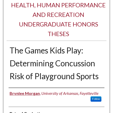
HEALTH, HUMAN PERFORMANCE
AND RECREATION
UNDERGRADUATE HONORS
THESES
The Games Kids Play:
Determining Concussion
Risk of Playground Sports
Author
Brynlee Morgan
,
University of Arkansas, Fayetteville
Follow