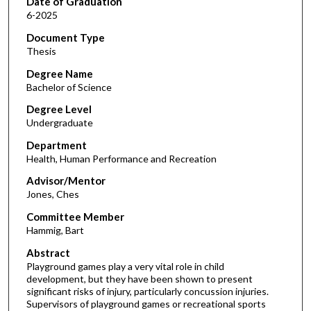
Date of Graduation
6-2025
Document Type
Thesis
Degree Name
Bachelor of Science
Degree Level
Undergraduate
Department
Health, Human Performance and Recreation
Advisor/Mentor
Jones, Ches
Committee Member
Hammig, Bart
Abstract
Playground games play a very vital role in child
development, but they have been shown to present
significant risks of injury, particularly concussion injuries.
Supervisors of playground games or recreational sports