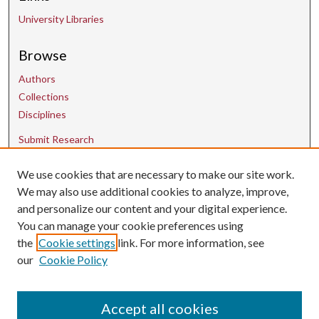
University Libraries
Browse
Authors
Collections
Disciplines
Submit Research
We use cookies that are necessary to make our site work.
Contact Us
We may also use additional cookies to analyze, improve,
and personalize our content and your digital experience.
uarepos@uark.edu
You can manage your cookie preferences using
the
Cookie settings
link. For more information, see
our
Cookie Policy
Accept all cookies