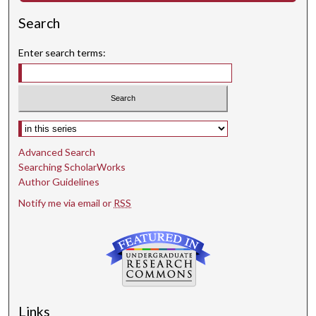
Search
Enter search terms:
Select context to search:
Advanced Search
Searching ScholarWorks
Author Guidelines
Notify me via email or
RSS
Links