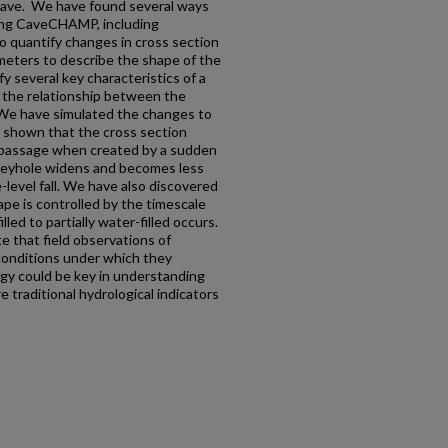
e cave. We have found several ways
ing CaveCHAMP, including
o quantify changes in cross section
meters to describe the shape of the
 several key characteristics of a
g the relationship between the
. We have simulated the changes to
 shown that the cross section
 passage when created by a sudden
 keyhole widens and becomes less
level fall. We have also discovered
ape is controlled by the timescale
led to partially water-filled occurs.
e that field observations of
conditions under which they
gy could be key in understanding
 traditional hydrological indicators