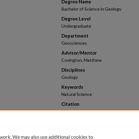
Degree Name
Bachelor of Science in Geology
Degree Level
Undergraduate
Department
Geosciences
Advisor/Mentor
Covington, Matthew
Disciplines
Geology
Keywords
Natural Science
Citation
Boehme, C. (2026). Modeling the Devel
Morphology.
2026 Research Poster Competi
https://scholarworks.uark.edu/hnrcstu
 work. We may also use additional cookies to