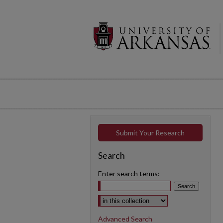
Submit Your Research
Search
Enter search terms:
Select context to search:
Advanced Search