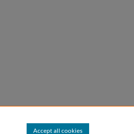
opment of Keyhole Passage
tion.
Retrieved from
rpc26/16
Accept all cookies