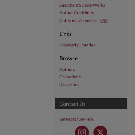
Searching ScholarWorks
Author Guidelines
Notify me via email or
RSS
Links
University Libraries
Browse
Authors
Collections
Disciplines
Contact Us
uarepos@uark.edu