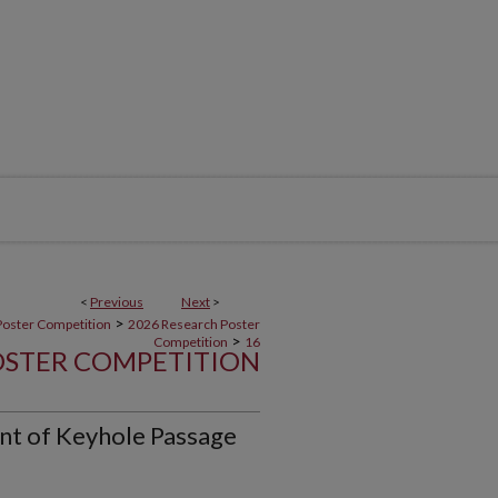
<
Previous
Next
>
>
Poster Competition
2026 Research Poster
>
Competition
16
OSTER COMPETITION
t of Keyhole Passage