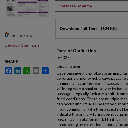
Authors
Charlotte Boehme
Files
Download Full Text
(624 KB)
INCLUDED IN
Geology Commons
Date of Graduation
5-2027
SHARE
Description
Facebook
LinkedIn
WhatsApp
Email
Share
Cave passage morphology is an important
conditions under which a cave passage 
commonly occurring type of passage mor
wide top with a smaller canyon incised 
passages typically indicate a shift from fu
filled conditions. There are multiple me
can occur, and little is understood abo
most common, or whether aspects of k
indicate the primary formation mechani
based cave evolution model that can sim
shape along an extended conduit, includ