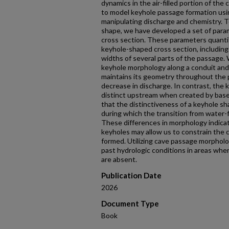
dynamics in the air-filled portion of th
to model keyhole passage formation us
manipulating discharge and chemistry. T
shape, we have developed a set of para
cross section. These parameters quantify
keyhole-shaped cross section, includin
widths of several parts of the passage
keyhole morphology along a conduit and
maintains its geometry throughout the
decrease in discharge. In contrast, the
distinct upstream when created by base-
that the distinctiveness of a keyhole sh
during which the transition from water-fil
These differences in morphology indicat
keyholes may allow us to constrain the 
formed. Utilizing cave passage morpholo
past hydrologic conditions in areas where
are absent.
Publication Date
2026
Document Type
Book