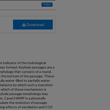
Follow
Download
 indicator of the hydrological
was formed. Keyhole passages are a
phology that consists of a round,
in the bottom of the passage. These
lly water-filled to partially water-
chanisms by which such a transition
ut which of these mechanisms is
eyhole passage morphology may
sm. CaveCHAMP is a physically
ulate the evolution of passage
ing effects of ventilation and CO2