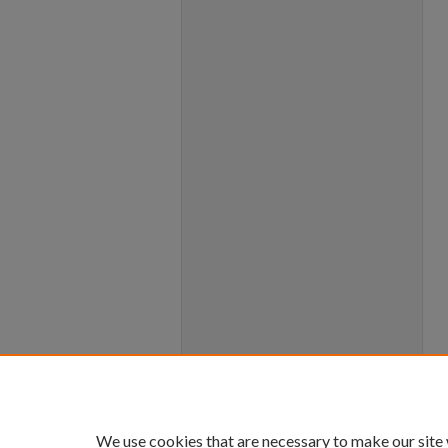
We use cookies that are necessary to make our site