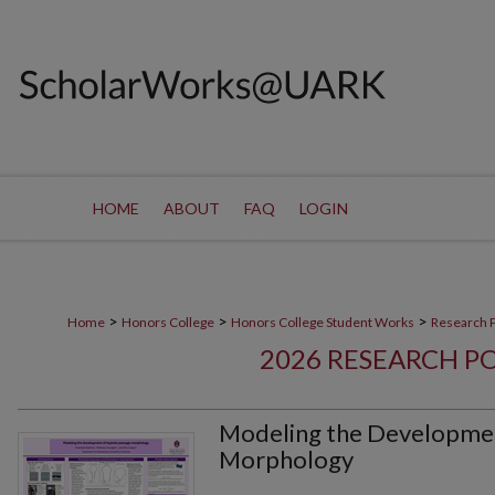
HOME
ABOUT
FAQ
LOGIN
>
>
>
Home
Honors College
Honors College Student Works
Research 
2026 RESEARCH P
Modeling the Developmen
Morphology