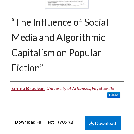
“The Influence of Social
Media and Algorithmic
Capitalism on Popular
Fiction”
Authors
Emma Bracken
,
University of Arkansas, Fayetteville
Follow
Files
Download Full Text
(705 KB)
Download