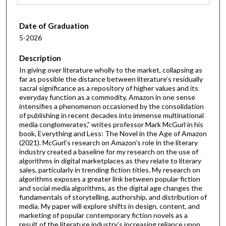
Date of Graduation
5-2026
Description
In giving over literature wholly to the market, collapsing as
far as possible the distance between literature’s residually
sacral significance as a repository of higher values and its
everyday function as a commodity, Amazon in one sense
intensifies a phenomenon occasioned by the consolidation
of publishing in recent decades into immense multinational
media conglomerates,” writes professor Mark McGurl in his
book, Everything and Less: The Novel in the Age of Amazon
(2021). McGurl’s research on Amazon’s role in the literary
industry created a baseline for my research on the use of
algorithms in digital marketplaces as they relate to literary
sales, particularly in trending fiction titles. My research on
algorithms exposes a greater link between popular fiction
and social media algorithms, as the digital age changes the
fundamentals of storytelling, authorship, and distribution of
media. My paper will explore shifts in design, content, and
marketing of popular contemporary fiction novels as a
result of the literature industry’s increasing reliance upon