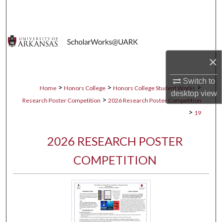
Search
Browse Collections
×
My Account
Switch to
About
>
>
>
Home
Honors College
Honors College Student Works
desktop
view
>
Research Poster Competition
2026 Research Poster Competition
Digital Commons Network™
>
19
2026 RESEARCH POSTER
COMPETITION