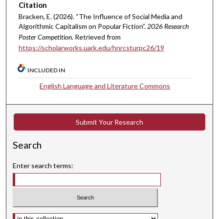
Citation
Bracken, E. (2026). “The Influence of Social Media and
Algorithmic Capitalism on Popular Fiction”.
2026 Research
Poster Competition.
Retrieved from
https://scholarworks.uark.edu/hnrcsturpc26/19
INCLUDED IN
English Language and Literature Commons
Submit Your Research
Search
Enter search terms:
Select context to search: