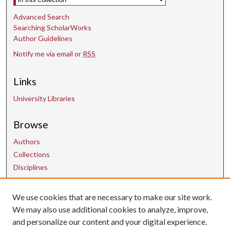
Advanced Search
Searching ScholarWorks
Author Guidelines
Notify me via email or
RSS
Links
University Libraries
Browse
Authors
Collections
Disciplines
We use cookies that are necessary to make our site work.
Contact Us
We may also use additional cookies to analyze, improve,
and personalize our content and your digital experience.
uarepos@uark.edu