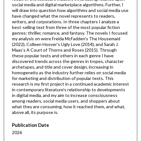
social media and digital marketplace algorithms. Further, I
will draw into question how algorithms and social media use
have changed what the novel represents to readers,
writers, and corporations. In three chapters I analyze a
best-selling text from three of the most popular fiction
genres: thriller, romance, and fantasy. The novels I focused
my analysis on were Freida McFadden’s The Housemaid
(2022), Colleen Hoover’s Ugly Love (2014), and Sarah J.
Maas’s A Court of Thorns and Roses (2015). Through
these popular texts and others in each genre I have
discovered trends across the genres in tropes, character
archetypes, and title and cover design, increasing in
homogeneity as the industry further relies on social media
for marketing and distribution of popular texts. This
research is my first project in a continued academic interest
in contemporary literature’s relationship to developments
in digital media, and my aim to increase consciousness
among readers, social media users, and shoppers about
what they are consuming, how it reached them, and what,
above all, its purpose is.
Publication Date
2026