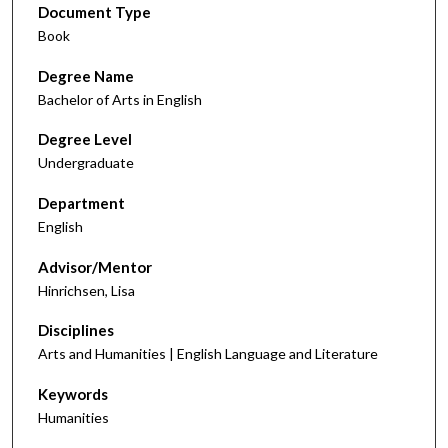
Document Type
Book
Degree Name
Bachelor of Arts in English
Degree Level
Undergraduate
Department
English
Advisor/Mentor
Hinrichsen, Lisa
Disciplines
Arts and Humanities | English Language and Literature
Keywords
Humanities