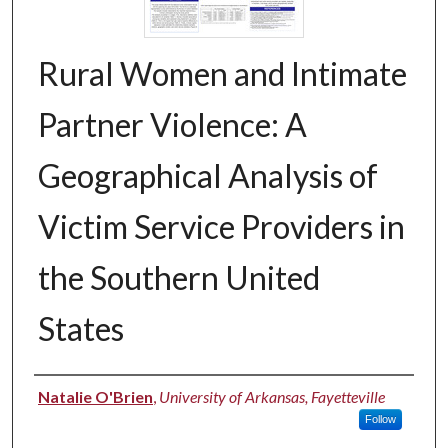
Rural Women and Intimate
Partner Violence: A
Geographical Analysis of
Victim Service Providers in
the Southern United
States
Authors
Natalie O'Brien
,
University of Arkansas, Fayetteville
Follow