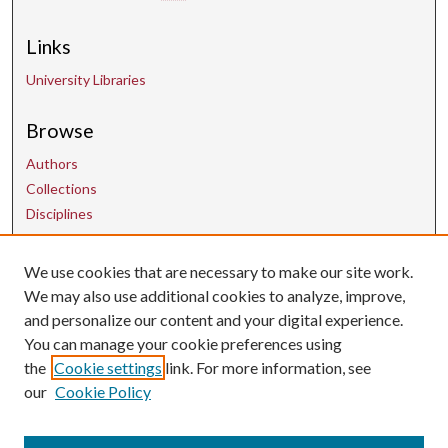
Links
University Libraries
Browse
Authors
Collections
Disciplines
We use cookies that are necessary to make our site work.
Contact Us
We may also use additional cookies to analyze, improve,
and personalize our content and your digital experience.
uarepos@uark.edu
You can manage your cookie preferences using
the
Cookie settings
link. For more information, see
our
Cookie Policy