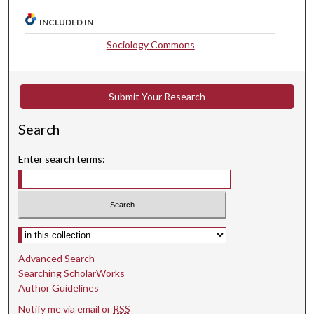
INCLUDED IN
Sociology Commons
Submit Your Research
Search
Enter search terms:
Select context to search:
Advanced Search
Searching ScholarWorks
Author Guidelines
Notify me via email or
RSS