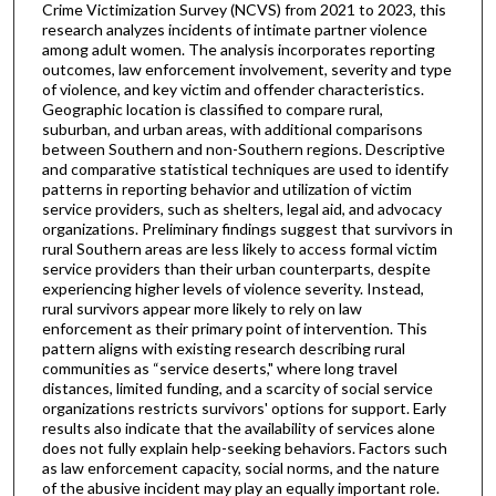
Crime Victimization Survey (NCVS) from 2021 to 2023, this
research analyzes incidents of intimate partner violence
among adult women. The analysis incorporates reporting
outcomes, law enforcement involvement, severity and type
of violence, and key victim and offender characteristics.
Geographic location is classified to compare rural,
suburban, and urban areas, with additional comparisons
between Southern and non-Southern regions. Descriptive
and comparative statistical techniques are used to identify
patterns in reporting behavior and utilization of victim
service providers, such as shelters, legal aid, and advocacy
organizations. Preliminary findings suggest that survivors in
rural Southern areas are less likely to access formal victim
service providers than their urban counterparts, despite
experiencing higher levels of violence severity. Instead,
rural survivors appear more likely to rely on law
enforcement as their primary point of intervention. This
pattern aligns with existing research describing rural
communities as “service deserts," where long travel
distances, limited funding, and a scarcity of social service
organizations restricts survivors' options for support. Early
results also indicate that the availability of services alone
does not fully explain help-seeking behaviors. Factors such
as law enforcement capacity, social norms, and the nature
of the abusive incident may play an equally important role.