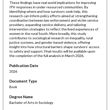
These findings have real world implications for improving
IPV responses in under-resourced communities. By
identifying where and how survivors seek help, this
research can inform policy efforts aimed at strengthening
coordination between law enforcement and victim service
providers, expanding service delivery, and tailoring
intervention strategies to reflect the lived experiences of
women in the rural South. More broadly, this study
contributes to sociological research on inequality, rural
justice systems, and gender-based violence, offering
insight into how structural barriers shape survivors' access
to safety and support. Final results will be available upon
the completion of the full analysis in March 2026.
Publication Date
2026
Document Type
Book
Degree Name
Bachelor of Arts in Sociology