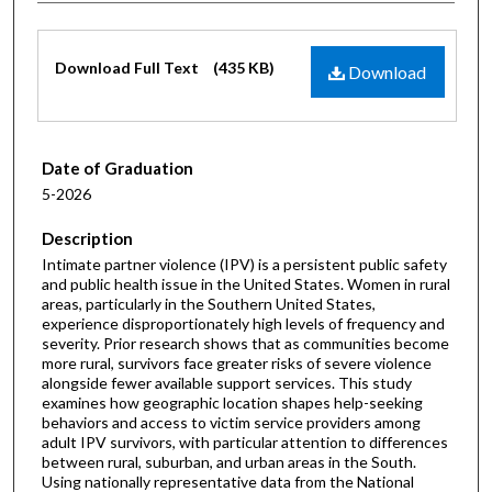
Files
Download Full Text
(435 KB)
Download
Date of Graduation
5-2026
Description
Intimate partner violence (IPV) is a persistent public safety
and public health issue in the United States. Women in rural
areas, particularly in the Southern United States,
experience disproportionately high levels of frequency and
severity. Prior research shows that as communities become
more rural, survivors face greater risks of severe violence
alongside fewer available support services. This study
examines how geographic location shapes help-seeking
behaviors and access to victim service providers among
adult IPV survivors, with particular attention to differences
between rural, suburban, and urban areas in the South.
Using nationally representative data from the National