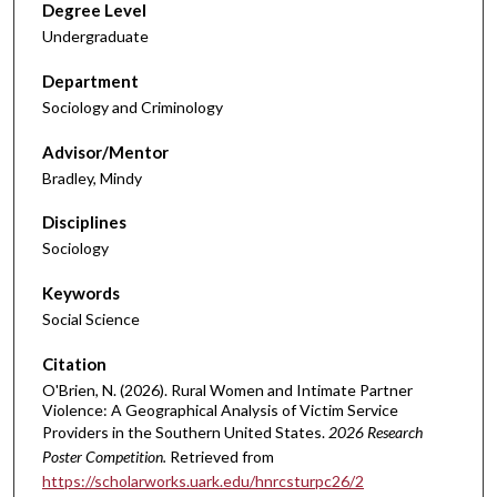
Degree Level
Undergraduate
Department
Sociology and Criminology
Advisor/Mentor
Bradley, Mindy
Disciplines
Sociology
Keywords
Social Science
Citation
O'Brien, N. (2026). Rural Women and Intimate Partner
Violence: A Geographical Analysis of Victim Service
Providers in the Southern United States.
2026 Research
Poster Competition.
Retrieved from
https://scholarworks.uark.edu/hnrcsturpc26/2