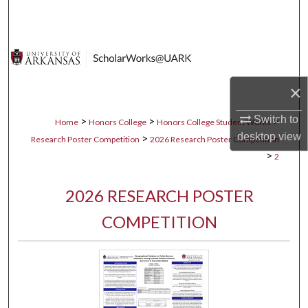
Search
Browse Collections
My Account
×
About
Switch to
>
>
>
Home
Honors College
Honors College Student Works
desktop
view
>
Research Poster Competition
2026 Research Poster Competition
Digital Commons Network™
>
2
2026 RESEARCH POSTER
COMPETITION