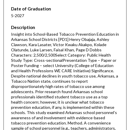
Date of Graduation
5-2027
Description
Insight into School-Based Tobacco Prevention Education in
Arkansas School Districts [PD1] Henry Obajaja, Ashley
Clawson, Kara Lasater, Victor Kwaku Akakpo, Kolade
Olatunde, Luke Larsen, Faisal Khan, Page D Dobbs
Characters: 2,500/2,500Select Category: Public Health
Study Type: Cross-sectionalPresentation Type – Paper or
Poster Funding – select University (College of Education
and Health Professions WE CARE Initiative) Significance.
Despite national declines in youth tobacco use, Arkansas, a
Tobacco Nation state, continues to report
disproportionately high rates of tobacco use among
adolescents. Prior research found Arkansas school
professionals identified student tobacco use as a top
health concern; however, it is unclear what tobacco
prevention education, if any, is implemented within these
schools. This study examined Arkansas school personnel’s
awareness of and involvement with evidence-based
tobacco prevention education. Method. A convenience
sample of school personnel (e.g., teachers, administrators,