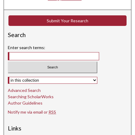
Submit Your Research
Search
Enter search terms:
Select context to search:
Advanced Search
Searching ScholarWorks
Author Guidelines
Notify me via email or
RSS
Links