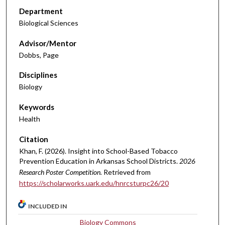
Department
Biological Sciences
Advisor/Mentor
Dobbs, Page
Disciplines
Biology
Keywords
Health
Citation
Khan, F. (2026). Insight into School-Based Tobacco
Prevention Education in Arkansas School Districts.
2026
Research Poster Competition.
Retrieved from
https://scholarworks.uark.edu/hnrcsturpc26/20
INCLUDED IN
Biology Commons