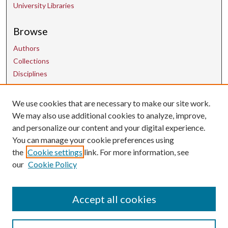
University Libraries
Browse
Authors
Collections
Disciplines
We use cookies that are necessary to make our site work.
Contact Us
We may also use additional cookies to analyze, improve,
and personalize our content and your digital experience.
uarepos@uark.edu
You can manage your cookie preferences using
the
Cookie settings
link. For more information, see
our
Cookie Policy
Accept all cookies