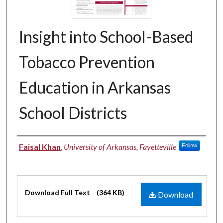
Insight into School-Based
Tobacco Prevention
Education in Arkansas
School Districts
Authors
Faisal Khan
,
University of Arkansas, Fayetteville
Follow
Files
Download Full Text
(364 KB)
Download