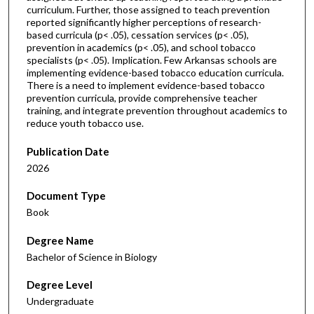
curriculum. Further, those assigned to teach prevention
reported significantly higher perceptions of research-
based curricula (p< .05), cessation services (p< .05),
prevention in academics (p< .05), and school tobacco
specialists (p< .05). Implication. Few Arkansas schools are
implementing evidence-based tobacco education curricula.
There is a need to implement evidence-based tobacco
prevention curricula, provide comprehensive teacher
training, and integrate prevention throughout academics to
reduce youth tobacco use.
Publication Date
2026
Document Type
Book
Degree Name
Bachelor of Science in Biology
Degree Level
Undergraduate