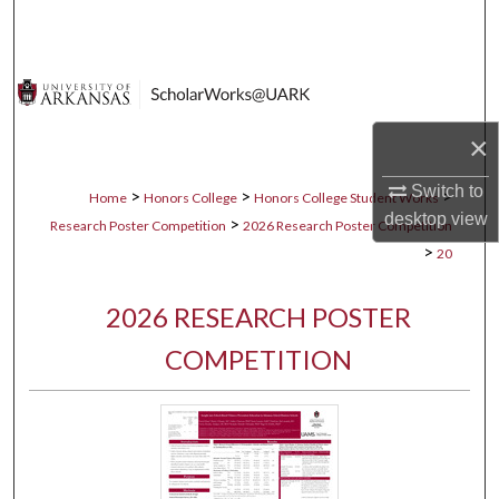
Search
Browse Collections
My Account
×
About
Switch to
>
>
>
Home
Honors College
Honors College Student Works
desktop
view
>
Research Poster Competition
2026 Research Poster Competition
Digital Commons Network™
>
20
2026 RESEARCH POSTER
COMPETITION