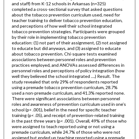
and staff) from K-12 schools in Arkansas (n=325)
completed a cross-sectional survey that asked questions
about the tobacco prevention curriculum used, need for
teacher training to deliver tobacco prevention education,
and perceptions of how well their school integrated
tobacco prevention strategies. Participants were grouped
by their role in implementing tobacco prevention
education: (1) not part of their assignment, (2) not assigned
to educate but did anyways, and (3) assigned to educate
about tobacco prevention. Chi-square tests examined
associations between personnel roles and prevention
practices employed, and ANOVAs assessed differences in
personnel roles and perceptions of policy integration (how
well they believed the school integrated ….) Result. The
study revealed that only 29% of respondents reported
using a premade tobacco prevention curriculum, 28.7%
used a non-premade curriculum, and 41.3% reported none.
There were significant associations between personnel
roles and awareness of prevention curriculum used in one’s
school (p< .001), belief in the need for specific teacher
training (p< .05), and receipt of prevention-related training
in the past three years (p< .001). Overall, 49% of those who
were assigned to teach reported using or not using a
premade curriculum, while 24.7% of those who were not
assigned but ended up teaching reported using a premade