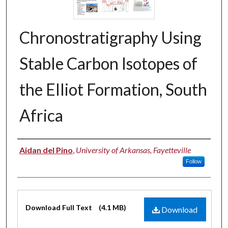
Chronostratigraphy Using
Stable Carbon Isotopes of
the Elliot Formation, South
Africa
Authors
Aidan del Pino
,
University of Arkansas, Fayetteville
Follow
Files
Download Full Text
(4.1 MB)
Download