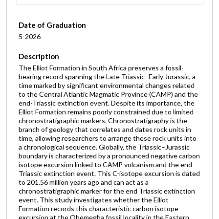
Date of Graduation
5-2026
Description
The Elliot Formation in South Africa preserves a fossil-
bearing record spanning the Late Triassic–Early Jurassic, a
time marked by significant environmental changes related
to the Central Atlantic Magmatic Province (CAMP) and the
end-Triassic extinction event. Despite its importance, the
Elliot Formation remains poorly constrained due to limited
chronostratigraphic markers. Chronostratigraphy is the
branch of geology that correlates and dates rock units in
time, allowing researchers to arrange these rock units into
a chronological sequence. Globally, the Triassic–Jurassic
boundary is characterized by a pronounced negative carbon
isotope excursion linked to CAMP volcanism and the end
Triassic extinction event. This C-isotope excursion is dated
to 201.56 million years ago and can act as a
chronostratigraphic marker for the end Triassic extinction
event. This study investigates whether the Elliot
Formation records this characteristic carbon isotope
excursion at the Qhemegha fossil locality in the Eastern