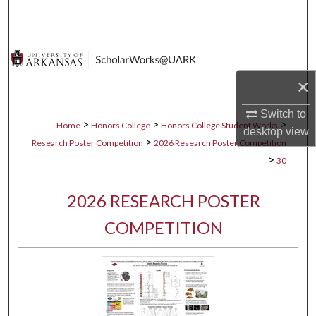
Search
Browse Collections
×
My Account
Switch to
About
>
>
>
Home
Honors College
Honors College Student Works
desktop
view
>
Research Poster Competition
2026 Research Poster Competition
Digital Commons Network™
>
30
2026 RESEARCH POSTER
COMPETITION