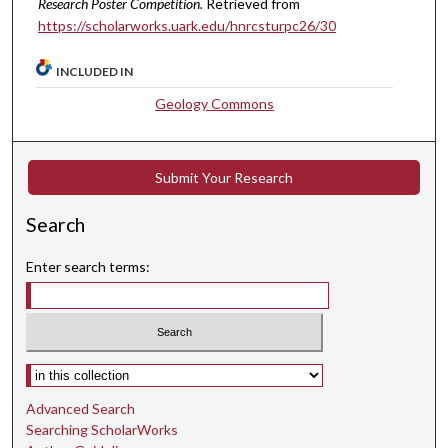
Research Poster Competition.
Retrieved from
https://scholarworks.uark.edu/hnrcsturpc26/30
INCLUDED IN
Geology Commons
Submit Your Research
Search
Enter search terms:
Select context to search:
Advanced Search
Searching ScholarWorks