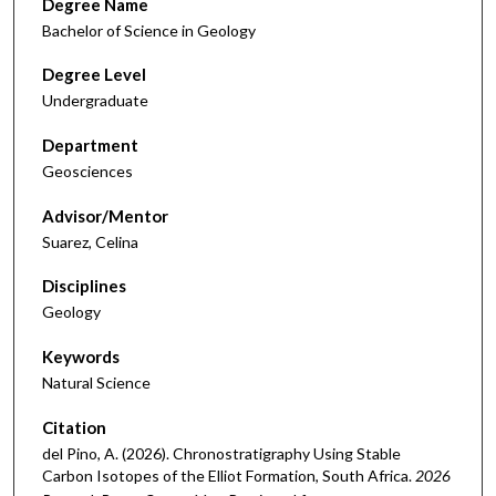
Degree Name
Bachelor of Science in Geology
Degree Level
Undergraduate
Department
Geosciences
Advisor/Mentor
Suarez, Celina
Disciplines
Geology
Keywords
Natural Science
Citation
del Pino, A. (2026). Chronostratigraphy Using Stable
Carbon Isotopes of the Elliot Formation, South Africa.
2026