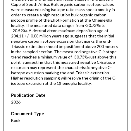
Cape of South Africa. Bulk organic carbon isotope values
were measured using isotope ratio mass spectrometry in
order to create a high resolution bulk organic carbon
isotope profile of the Elliot Formation at the Qhemegha
locality. The measured data ranges from -30.73‰ to
-20.59‰. A detrital zircon maximum deposition age of
204.11 +/- 0.08 million years ago suggests that the initial
negative carbon isotope excursion that marks the end-
Triassic extinction should be positioned above 200 meters
in the sampled section. The measured negative C-isotope
trend reaches a minimum value of -30.73‰ just above this
point, suggesting that this measured negative C-isotope
excursion may represent the characteristic negative C-
isotope excursion marking the end-Triassic extinction.
Higher resolution sampling will resolve the origin of the C-
isotope excursion at the Qhemegha locality.
Publication Date
2026
Document Type
Book