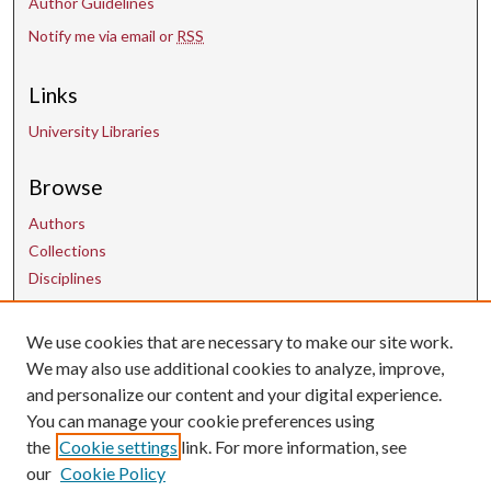
Author Guidelines
Notify me via email or
RSS
Links
University Libraries
Browse
Authors
Collections
Disciplines
We use cookies that are necessary to make our site work.
Contact Us
We may also use additional cookies to analyze, improve,
and personalize our content and your digital experience.
uarepos@uark.edu
You can manage your cookie preferences using
the
Cookie settings
link. For more information, see
our
Cookie Policy