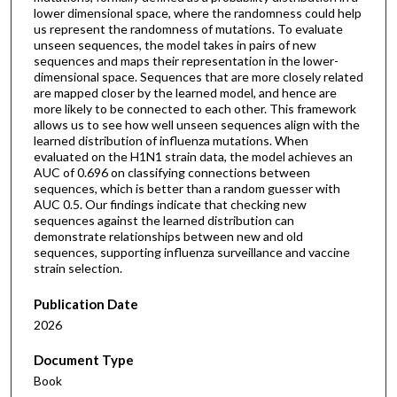
lower dimensional space, where the randomness could help
us represent the randomness of mutations. To evaluate
unseen sequences, the model takes in pairs of new
sequences and maps their representation in the lower-
dimensional space. Sequences that are more closely related
are mapped closer by the learned model, and hence are
more likely to be connected to each other. This framework
allows us to see how well unseen sequences align with the
learned distribution of influenza mutations. When
evaluated on the H1N1 strain data, the model achieves an
AUC of 0.696 on classifying connections between
sequences, which is better than a random guesser with
AUC 0.5. Our findings indicate that checking new
sequences against the learned distribution can
demonstrate relationships between new and old
sequences, supporting influenza surveillance and vaccine
strain selection.
Publication Date
2026
Document Type
Book