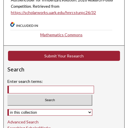
Competition.
Retrieved from
https://scholarworks.uark.edu/hnrcsturpc26/32
INCLUDED IN
Mathematics Commons
Submit Your Research
Search
Enter search terms:
Select context to search:
Advanced Search
Searching ScholarWorks