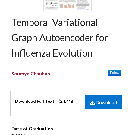
Temporal Variational
Graph Autoencoder for
Influenza Evolution
Authors
Soumya Chauhan
Follow
Files
Download Full Text
(2.1 MB)
Download
Date of Graduation