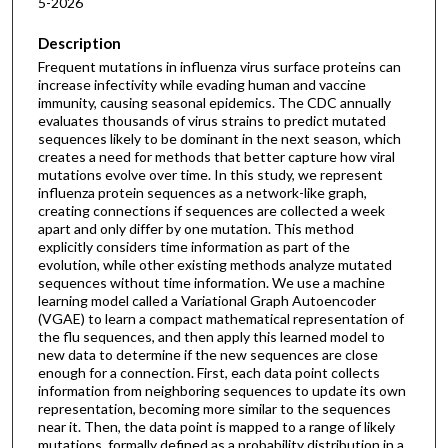
5-2026
Description
Frequent mutations in influenza virus surface proteins can
increase infectivity while evading human and vaccine
immunity, causing seasonal epidemics. The CDC annually
evaluates thousands of virus strains to predict mutated
sequences likely to be dominant in the next season, which
creates a need for methods that better capture how viral
mutations evolve over time. In this study, we represent
influenza protein sequences as a network-like graph,
creating connections if sequences are collected a week
apart and only differ by one mutation. This method
explicitly considers time information as part of the
evolution, while other existing methods analyze mutated
sequences without time information. We use a machine
learning model called a Variational Graph Autoencoder
(VGAE) to learn a compact mathematical representation of
the flu sequences, and then apply this learned model to
new data to determine if the new sequences are close
enough for a connection. First, each data point collects
information from neighboring sequences to update its own
representation, becoming more similar to the sequences
near it. Then, the data point is mapped to a range of likely
mutations, formally defined as a probability distribution in a