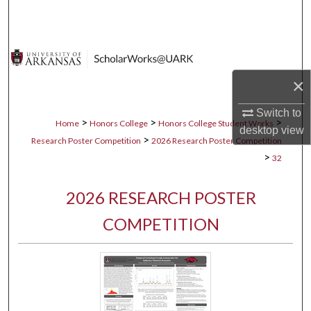
Search
Browse Collections
×
My Account
Switch to
About
>
>
>
Home
Honors College
Honors College Student Works
desktop
view
>
Research Poster Competition
2026 Research Poster Competition
Digital Commons Network™
>
32
2026 RESEARCH POSTER
COMPETITION