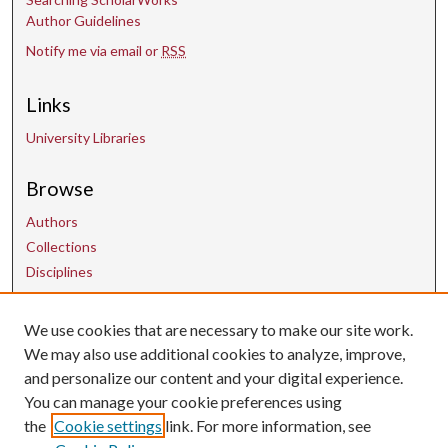
Author Guidelines
Notify me via email or
RSS
Links
University Libraries
Browse
Authors
Collections
Disciplines
We use cookies that are necessary to make our site work.
Contact Us
We may also use additional cookies to analyze, improve,
and personalize our content and your digital experience.
uarepos@uark.edu
You can manage your cookie preferences using
the
Cookie settings
link. For more information, see