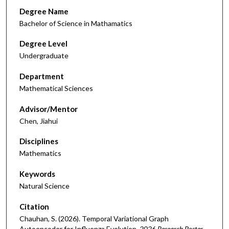
Degree Name
Bachelor of Science in Mathamatics
Degree Level
Undergraduate
Department
Mathematical Sciences
Advisor/Mentor
Chen, Jiahui
Disciplines
Mathematics
Keywords
Natural Science
Citation
Chauhan, S. (2026). Temporal Variational Graph
Autoencoder for Influenza Evolution.
2026 Research Poster