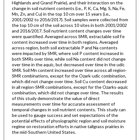
Highlands and Grand Prairie), and their interaction on the
change in soil nutrient contents (i.e., P, K, Ca, Mg, S, Na, Fe,
Mn, Zn, and Cu) in the top 10 cm over 15 years (i.e.,
2001/2002 to 2016/2017). Soil samples were collected from
the top 10 cm of the soil across 10 sites in both 2001/2002
and 2016/2017. Soil nutrient content changes over time
were quantified. Averaged across SMR, extractable soil Fe
content increased over time in both regions. Averaged
across region, both soil extractable P and Na contents
were impacted by SMR, where soil P content increased in
both SMRs over time, while soil Na content did not change
over time in the aquic, but decreased over time in the udic
SMR. Soil Mn content increased over time across all region-
SMR combinations, except for the Ozark-udic combination,
which did not change over time. Soil Cu content decreased
in all region-SMR combinations, except for the Ozarks-aquic
combination, which did not change over time. The results
of this study demonstrate the value of direct
measurements over time for accurate assessment of
temporal changes in soil nutrient contents. This study can
be used to gauge success and set expectations of the
potential effects of physiographic region and soil moisture
regime on restoration efforts in native tallgrass prairies in
the mid-Southern United States.