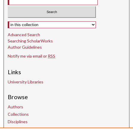
Select context to search:
Advanced Search
Searching ScholarWorks
Author Guidelines
Notify me via email or
RSS
Links
University Libraries
Browse
Authors
Collections
Disciplines