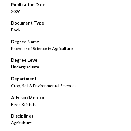
Publication Date
2026
Document Type
Book
Degree Name
Bachelor of Science in Agriculture
Degree Level
Undergraduate
Department
Crop, Soil & Environmental Sciences
Advisor/Mentor
Brye, Kristofor
Disciplines
Agriculture