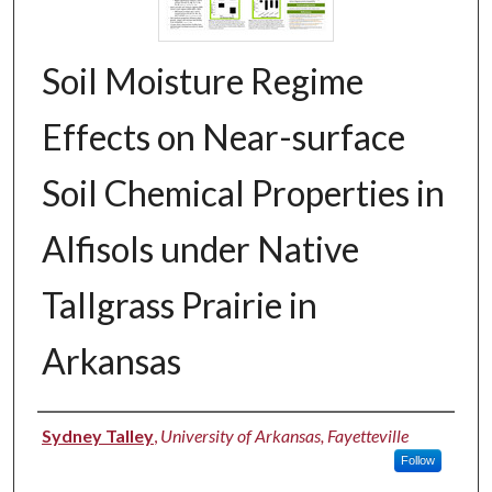
Soil Moisture Regime
Effects on Near-surface
Soil Chemical Properties in
Alfisols under Native
Tallgrass Prairie in
Arkansas
Authors
Sydney Talley
,
University of Arkansas, Fayetteville
Follow