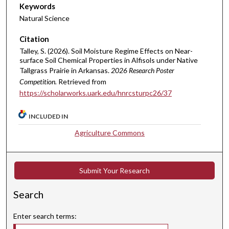
Keywords
Natural Science
Citation
Talley, S. (2026). Soil Moisture Regime Effects on Near-
surface Soil Chemical Properties in Alfisols under Native
Tallgrass Prairie in Arkansas.
2026 Research Poster
Competition.
Retrieved from
https://scholarworks.uark.edu/hnrcsturpc26/37
INCLUDED IN
Agriculture Commons
Submit Your Research
Search
Enter search terms: