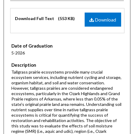
Files
Download Full Text
(553 KB)
Download
Date of Graduation
5-2026
Description
Tallgrass prairie ecosystems provide many crucial
ecosystem services, including nutrient cycling and storage,
organism habitat, and soil and water conservation.
However, tallgrass prairies are considered endangered
ecosystems, particularly in the Ozark Highlands and Grand
Prairie regions of Arkansas, where less than 0.05% of the
state's original prairie land area remains. Understanding soil
nutrient supplies over time in native tallgrass prairie
ecosystems is critical for quantifying the success of
restoration and rehabilitation activities. The objective of
this study was to evaluate the effects of soil moisture
regime (SMR) (i.e., aquic and udic), region (i.e., Ozark