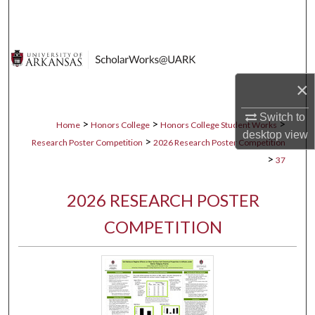
Search
Browse Collections
My Account
×
Switch to
About
>
>
>
Home
Honors College
Honors College Student Works
desktop
view
>
Research Poster Competition
2026 Research Poster Competition
Digital Commons Network™
>
37
2026 RESEARCH POSTER
COMPETITION