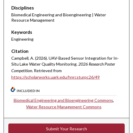
Disciplines
Biomedical Engineering and Bioengineering | Water
Resource Management
Keywords
Engineering
Citation
Campbell, A. (2026). UAV-Based Sensor Integration for In-
Situ Lake Water Quality Monitoring.
2026 Research Poster
Competition.
Retrieved from
https://scholarworks.uark.edu/hnrcsturpc26/49
INCLUDED IN
Biomedical Engineering and Bioengineering Commons
,
Water Resource Management Commons
Submit Your Research