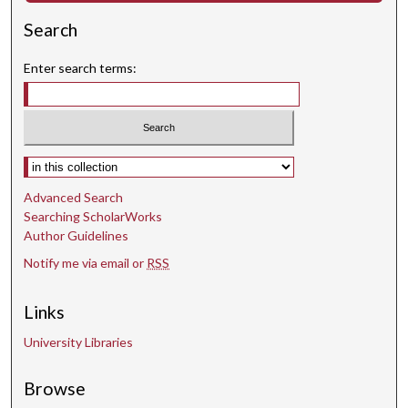
Search
Enter search terms:
Select context to search:
Advanced Search
Searching ScholarWorks
Author Guidelines
Notify me via email or
RSS
Links
University Libraries
Browse