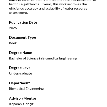
harmful algal blooms. Overall, this work improves the
efficiency, accuracy, and scalability of water resource
assessment.
Publication Date
2026
Document Type
Book
Degree Name
Bachelor of Science in Biomedical Engineering
Degree Level
Undergraduate
Department
Biomedical Engineering
Advisor/Mentor
Koparan, Cengiz