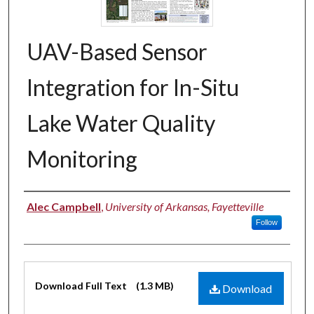
UAV-Based Sensor
Integration for In-Situ
Lake Water Quality
Monitoring
Authors
Alec Campbell
,
University of Arkansas, Fayetteville
Follow
Files
Download Full Text
(1.3 MB)
Download