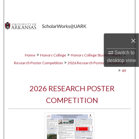
Search
Browse Collections
My Account
×
Switch to
About
>
>
>
Home
Honors College
Honors College Student Works
desktop
view
>
Research Poster Competition
2026 Research Poster Competition
Digital Commons Network™
>
49
2026 RESEARCH POSTER
COMPETITION