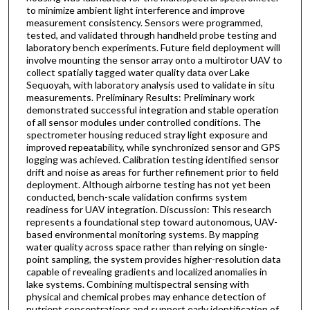
to minimize ambient light interference and improve
measurement consistency. Sensors were programmed,
tested, and validated through handheld probe testing and
laboratory bench experiments. Future field deployment will
involve mounting the sensor array onto a multirotor UAV to
collect spatially tagged water quality data over Lake
Sequoyah, with laboratory analysis used to validate in situ
measurements. Preliminary Results: Preliminary work
demonstrated successful integration and stable operation
of all sensor modules under controlled conditions. The
spectrometer housing reduced stray light exposure and
improved repeatability, while synchronized sensor and GPS
logging was achieved. Calibration testing identified sensor
drift and noise as areas for further refinement prior to field
deployment. Although airborne testing has not yet been
conducted, bench-scale validation confirms system
readiness for UAV integration. Discussion: This research
represents a foundational step toward autonomous, UAV-
based environmental monitoring systems. By mapping
water quality across space rather than relying on single-
point sampling, the system provides higher-resolution data
capable of revealing gradients and localized anomalies in
lake systems. Combining multispectral sensing with
physical and chemical probes may enhance detection of
nutrient concentrations and support early identification of