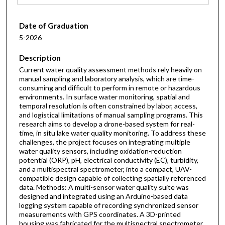
Date of Graduation
5-2026
Description
Current water quality assessment methods rely heavily on
manual sampling and laboratory analysis, which are time-
consuming and difficult to perform in remote or hazardous
environments. In surface water monitoring, spatial and
temporal resolution is often constrained by labor, access,
and logistical limitations of manual sampling programs. This
research aims to develop a drone-based system for real-
time, in situ lake water quality monitoring. To address these
challenges, the project focuses on integrating multiple
water quality sensors, including oxidation-reduction
potential (ORP), pH, electrical conductivity (EC), turbidity,
and a multispectral spectrometer, into a compact, UAV-
compatible design capable of collecting spatially referenced
data. Methods: A multi-sensor water quality suite was
designed and integrated using an Arduino-based data
logging system capable of recording synchronized sensor
measurements with GPS coordinates. A 3D-printed
housing was fabricated for the multispectral spectrometer