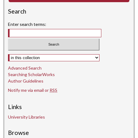
Search
Enter search terms:
Select context to search:
Advanced Search
Searching ScholarWorks
Author Guidelines
Notify me via email or
RSS
Links
University Libraries
Browse