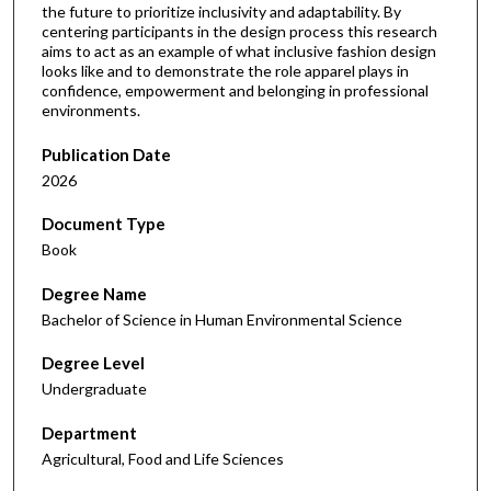
the future to prioritize inclusivity and adaptability. By
centering participants in the design process this research
aims to act as an example of what inclusive fashion design
looks like and to demonstrate the role apparel plays in
confidence, empowerment and belonging in professional
environments.
Publication Date
2026
Document Type
Book
Degree Name
Bachelor of Science in Human Environmental Science
Degree Level
Undergraduate
Department
Agricultural, Food and Life Sciences