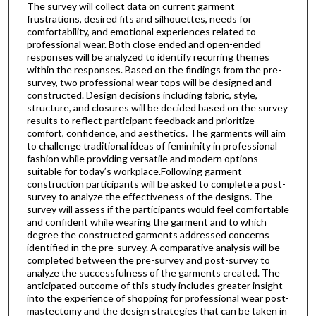
The survey will collect data on current garment
frustrations, desired fits and silhouettes, needs for
comfortability, and emotional experiences related to
professional wear. Both close ended and open-ended
responses will be analyzed to identify recurring themes
within the responses. Based on the findings from the pre-
survey, two professional wear tops will be designed and
constructed. Design decisions including fabric, style,
structure, and closures will be decided based on the survey
results to reflect participant feedback and prioritize
comfort, confidence, and aesthetics. The garments will aim
to challenge traditional ideas of femininity in professional
fashion while providing versatile and modern options
suitable for today’s workplace.Following garment
construction participants will be asked to complete a post-
survey to analyze the effectiveness of the designs. The
survey will assess if the participants would feel comfortable
and confident while wearing the garment and to which
degree the constructed garments addressed concerns
identified in the pre-survey. A comparative analysis will be
completed between the pre-survey and post-survey to
analyze the successfulness of the garments created. The
anticipated outcome of this study includes greater insight
into the experience of shopping for professional wear post-
mastectomy and the design strategies that can be taken in