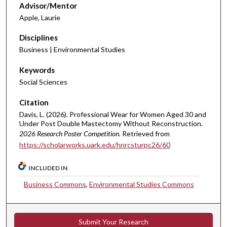
Advisor/Mentor
Apple, Laurie
Disciplines
Business | Environmental Studies
Keywords
Social Sciences
Citation
Davis, L. (2026). Professional Wear for Women Aged 30 and
Under Post Double Mastectomy Without Reconstruction.
2026 Research Poster Competition.
Retrieved from
https://scholarworks.uark.edu/hnrcsturpc26/60
INCLUDED IN
Business Commons
,
Environmental Studies Commons
Submit Your Research