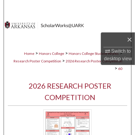
Search
Browse Collections
My Account
×
Switch to
About
>
>
>
Home
Honors College
Honors College Student Works
desktop
view
>
Research Poster Competition
2026 Research Poster Competition
Digital Commons Network™
>
60
2026 RESEARCH POSTER
COMPETITION