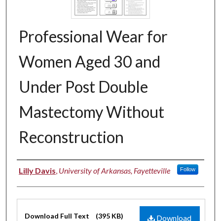
Professional Wear for
Women Aged 30 and
Under Post Double
Mastectomy Without
Reconstruction
Authors
Lilly Davis
,
University of Arkansas, Fayetteville
Follow
Files
Download Full Text
(395 KB)
Download