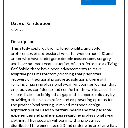
Date of Graduation
5-2027
Description
This study explores the fit, functionality, and style
preferences of professional wear for women aged 30 and
under who have undergone double mastectomy surgery
and have not had reconstruction, often referred to as ‘living
flat’. While there have been advancements to make
adaptive post mastectomy clothing that prioritizes
recovery or traditional prosthetic solutions, there still
remains a gap in professional wear for younger women that
encourages confidence and comfort in the workplace. This
research aims to bridge that gap in the apparel industry by
providing inclusive, adaptive, and empowering options for
the professional setting. A mixed-methods design
approach will be used to better understand the personal
experiences and preferences regarding professional wear
clothing. The research will begin with a pre-survey
distributed to women aged 30 and under who are living flat.