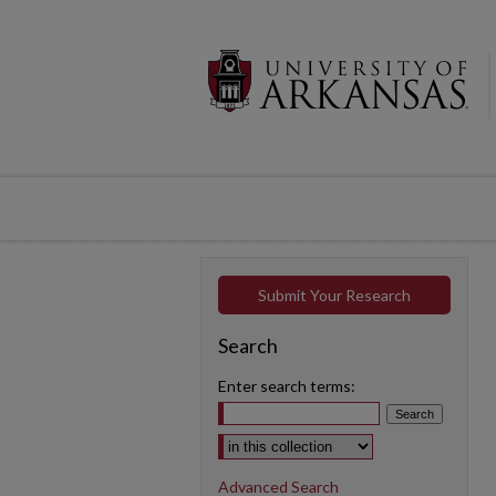
Submit Your Research
Search
Enter search terms:
Select context to search:
Advanced Search