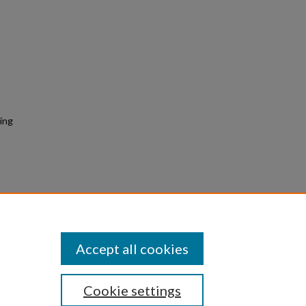
ing
bank Morphology Using iPhone LiDAR
tion.
Retrieved from
rpc26/68
Accept all cookies
Cookie settings
|
Privacy
|
Copyright