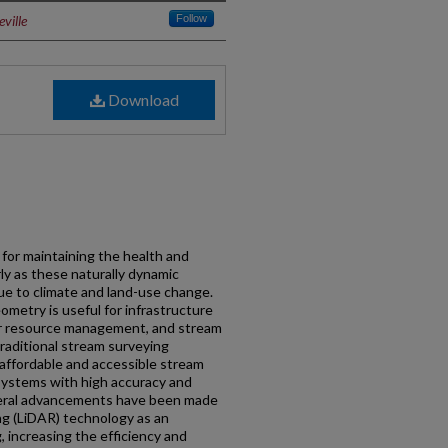
ville
Follow
Download
 for maintaining the health and
rly as these naturally dynamic
due to climate and land-use change.
metry is useful for infrastructure
er resource management, and stream
Traditional stream surveying
 affordable and accessible stream
 systems with high accuracy and
everal advancements have been made
ng (LiDAR) technology as an
 increasing the efficiency and