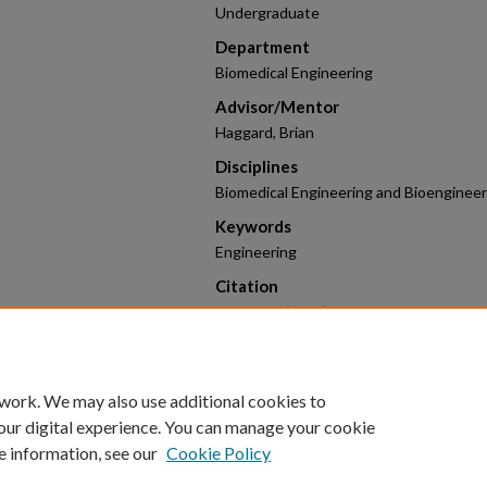
Undergraduate
Department
Biomedical Engineering
Advisor/Mentor
Haggard, Brian
Disciplines
Biomedical Engineering and Bioengineer
Keywords
Engineering
Citation
Stitt, L. C. (2026). Monitoring Stream
Technology.
2026 Research Poster Competi
https://scholarworks.uark.edu/hnrcstu
 work. We may also use additional cookies to
our digital experience. You can manage your cookie
e information, see our
Cookie Policy
Home
|
About
|
FAQ
|
My Account
|
Accessibility Statement