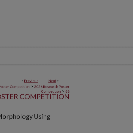
<
Previous
Next
>
>
Poster Competition
2026 Research Poster
>
Competition
68
OSTER COMPETITION
Morphology Using
y