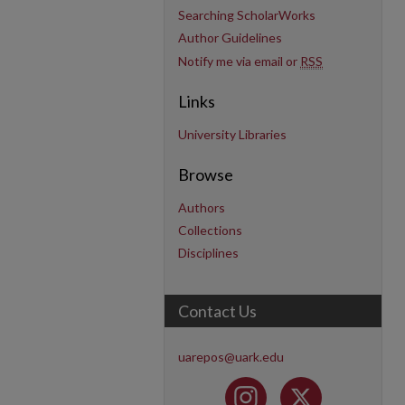
Searching ScholarWorks
Author Guidelines
Notify me via email or
RSS
Links
University Libraries
Browse
Authors
Collections
Disciplines
Contact Us
uarepos@uark.edu