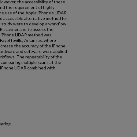
owever, the accessibility of these
and the requirement of highly
the use of the Apple iPhone’s LiDAR
d accessible alternative method for
s study were to develop a workflow
AR scanner and to assess the
e iPhone LiDAR method was
 Fayetteville, Arkansas, where
ncrease the accuracy of the iPhone
hardware and software were applied
rkflows. The repeatability of the
comparing multiple scans at the
t iPhone LiDAR combined with
eering