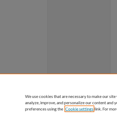
We use cookies that are necessary to make our site
analyze, improve, and personalize our content and y
preferences using the
Cookie settings
link. For mor