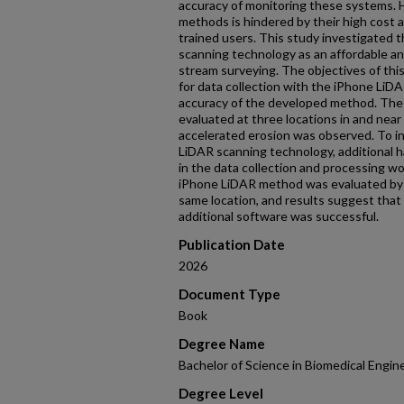
accuracy of monitoring these systems. H
methods is hindered by their high cost 
trained users. This study investigated 
scanning technology as an affordable an
stream surveying. The objectives of thi
for data collection with the iPhone LiD
accuracy of the developed method. Th
evaluated at three locations in and near
accelerated erosion was observed. To i
LiDAR scanning technology, additional 
in the data collection and processing wo
iPhone LiDAR method was evaluated by 
same location, and results suggest tha
additional software was successful.
Publication Date
2026
Document Type
Book
Degree Name
Bachelor of Science in Biomedical Engin
Degree Level