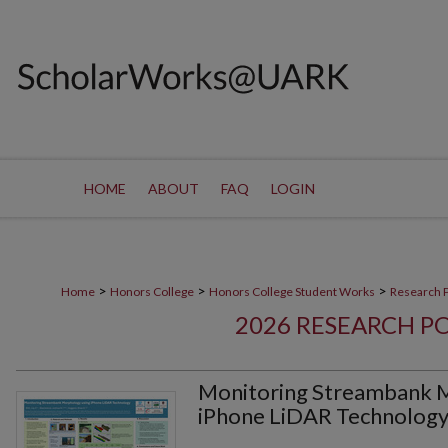
HOME
ABOUT
FAQ
LOGIN
>
>
>
Home
Honors College
Honors College Student Works
Research 
2026 RESEARCH P
Monitoring Streambank 
iPhone LiDAR Technolog