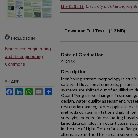
Authors
Lily C. Stitt
,
University of Arkansas, Fayette
Files
Download Full Text
(1.3 MB)
INCLUDED IN
Biomedical Engineering
Date of Graduation
and Bioengineering
5-2026
Commons
Description
Monitoring stream morphology is crucial
SHARE
safety of fluvial environments, particula
systems are shifted out of equilibrium 
Facebook
LinkedIn
WhatsApp
Email
Share
Quantifying these changes in stream geo
design, water quality assessment, wat
restoration, among other applications. 
methods contain limitations that inhibit
surveying needed for evaluating fluvial
large data samples. In recent years, s
in the use of Light Detection and Rangi
alternative method for stream surveying,