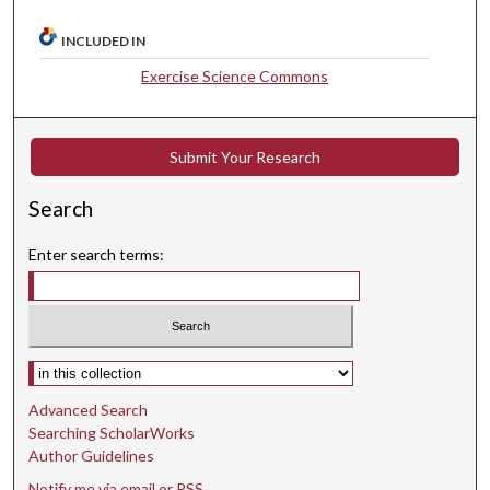
INCLUDED IN
Exercise Science Commons
Submit Your Research
Search
Enter search terms:
Select context to search:
Advanced Search
Searching ScholarWorks
Author Guidelines
Notify me via email or
RSS