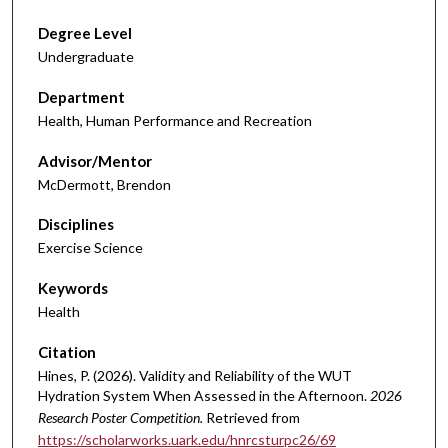
Degree Level
Undergraduate
Department
Health, Human Performance and Recreation
Advisor/Mentor
McDermott, Brendon
Disciplines
Exercise Science
Keywords
Health
Citation
Hines, P. (2026). Validity and Reliability of the WUT
Hydration System When Assessed in the Afternoon.
2026
Research Poster Competition.
Retrieved from
https://scholarworks.uark.edu/hnrcsturpc26/69