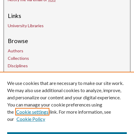
Links
University Libraries
Browse
Authors
Collections
Disciplines
We use cookies that are necessary to make our site work.
Contact Us
We may also use additional cookies to analyze, improve,
and personalize our content and your digital experience.
uarepos@uark.edu
You can manage your cookie preferences using
the
Cookie settings
link. For more information, see
our
Cookie Policy