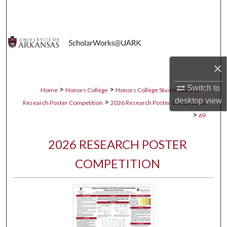
Search
Browse Collections
My Account
×
About
Switch to
>
>
>
Home
Honors College
Honors College Student Works
desktop
view
>
Research Poster Competition
2026 Research Poster Competition
Digital Commons Network™
>
69
2026 RESEARCH POSTER
COMPETITION