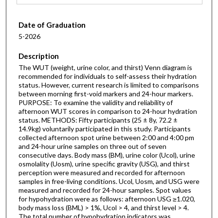
Date of Graduation
5-2026
Description
The WUT (weight, urine color, and thirst) Venn diagram is
recommended for individuals to self-assess their hydration
status. However, current research is limited to comparisons
between morning first-void markers and 24-hour markers.
PURPOSE: To examine the validity and reliability of
afternoon WUT scores in comparison to 24-hour hydration
status. METHODS: Fifty participants (25 ± 8y, 72.2 ±
14.9kg) voluntarily participated in this study. Participants
collected afternoon spot urine between 2:00 and 4:00 pm
and 24-hour urine samples on three out of seven
consecutive days. Body mass (BM), urine color (Ucol), urine
osmolality (Uosm), urine specific gravity (USG), and thirst
perception were measured and recorded for afternoon
samples in free-living conditions. Ucol, Uosm, and USG were
measured and recorded for 24-hour samples. Spot values
for hypohydration were as follows: afternoon USG ≥1.020,
body mass loss (BML) > 1%, Ucol > 4, and thirst level > 4.
The total number of hypohydration indicators was