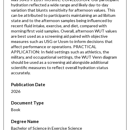
hydration reflected a wide range and likely day-to-day
variation that blunts sensitivity for afternoon values. This
can be attributed to participants maintaining an ad libitum
state and to the afternoon samples being influenced by
recent fluid intake, exercise, and diet, compared with
morning/first void samples. Overall, afternoon WUT values
are best used as a screening aid paired with objective
measures such as USG or Uosm to inform decisions that
affect performance or operations. PRACTICAL
APPLICATION: In field settings such as athletics, the
military, and occupational settings, the WUT Venn diagram
should be used as a screening aid alongside additional
scientific measures to reflect overall hydration status
accurately.
Publication Date
2026
Document Type
Book
Degree Name
Bachelor of Science in Exercise Science