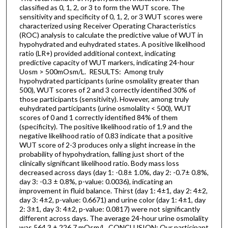
classified as 0, 1, 2, or 3 to form the WUT score. The
sensitivity and specificity of 0, 1, 2, or 3 WUT scores were
characterized using Receiver Operating Characteristics
(ROC) analysis to calculate the predictive value of WUT in
hypohydrated and euhydrated states. A positive likelihood
ratio (LR+) provided additional context, indicating
predictive capacity of WUT markers, indicating 24-hour
Uosm > 500mOsm/L. RESULTS: Among truly
hypohydrated participants (urine osmolality greater than
500), WUT scores of 2 and 3 correctly identified 30% of
those participants (sensitivity). However, among truly
euhydrated participants (urine osmolality < 500), WUT
scores of 0 and 1 correctly identified 84% of them
(specificity). The positive likelihood ratio of 1.9 and the
negative likelihood ratio of 0.83 indicate that a positive
WUT score of 2-3 produces only a slight increase in the
probability of hypohydration, falling just short of the
clinically significant likelihood ratio. Body mass loss
decreased across days (day 1: -0.8± 1.0%, day 2: -0.7± 0.8%,
day 3: -0.3 ± 0.8%, p-value: 0.0036), indicating an
improvement in fluid balance. Thirst (day 1: 4±1, day 2: 4±2,
day 3: 4±2, p-value: 0.6671) and urine color (day 1: 4±1, day
2: 3±1, day 3: 4±2, p-value: 0.0817) were not significantly
different across days. The average 24-hour urine osmolality
was 564.3 ± 226.7 mOsm/L. CONCLUSION: Our participant