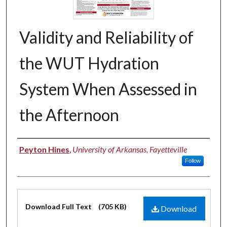
Validity and Reliability of
the WUT Hydration
System When Assessed in
the Afternoon
Authors
Peyton Hines
,
University of Arkansas, Fayetteville
Follow
Files
Download Full Text
(705 KB)
Download